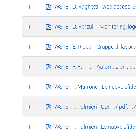
item
Select
p
WS18 - D. Vaghetti - web access, 
d
an
f
item
Select
p
WS18 - D. Verzulli - Monitoring, log
d
an
f
item
Select
p
WS18 - E. Ripepi - Gruppo di lavoro
d
an
f
item
Select
p
WS18 - F. Farina - Automazione de
d
an
f
item
Select
p
WS18 - F. Marrone - Le nuove sfide 
d
an
f
item
Select
p
WS18 - F. Palmieri - GDPR
( pdf, 1
d
an
f
item
Select
p
WS18 - F. Palmieri - Le nuove sfide
d
an