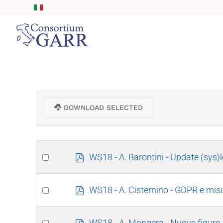
Skip to main content
DOWNLOAD SELECTED
Select
p
WS18 - A. Barontini - Update (sys)
d
an
f
item
Select
p
WS18 - A. Cisternino - GDPR e mi
d
an
f
item
Select
p
WS18 - A. Mongera - Nuove figure, n