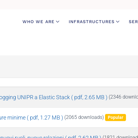
WHO WE ARE
INFRASTRUCTURES
SER
logging UNIPR a Elastic Stack
( pdf, 2.65 MB )
(2346 downl
sure minime
( pdf, 1.27 MB )
(2065 downloads)
Popular
uovi ruoli, nuove relazioni
( pdf, 2.62 MB )
(1821 download