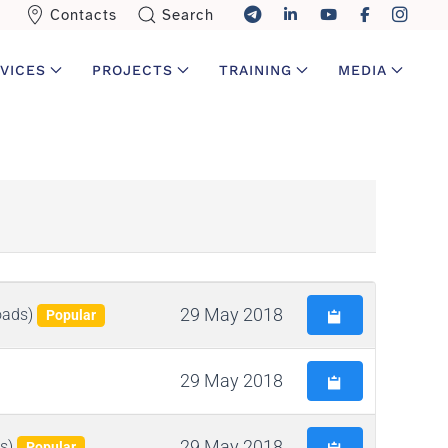
Contacts
Search
VICES
PROJECTS
TRAINING
MEDIA
29 May 2018
oads)
Popular
29 May 2018
29 May 2018
s)
Popular