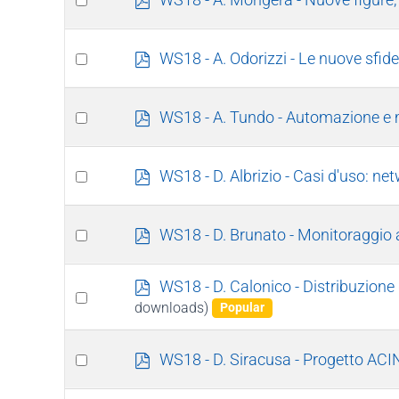
d
an
f
item
Select
p
WS18 - A. Odorizzi - Le nuove sfide
d
an
f
item
Select
p
WS18 - A. Tundo - Automazione e 
d
an
f
item
Select
p
WS18 - D. Albrizio - Casi d'uso: ne
d
an
f
item
Select
p
WS18 - D. Brunato - Monitoraggio 
d
an
f
item
p
WS18 - D. Calonico - Distribuzio
Select
d
downloads)
Popular
an
f
item
Select
p
WS18 - D. Siracusa - Progetto AC
d
an
f