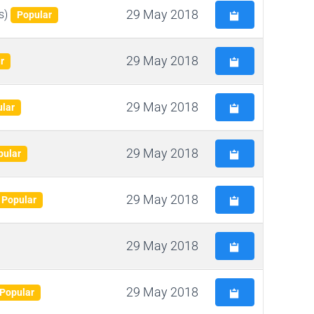
29 May 2018
s)
Popular
29 May 2018
r
29 May 2018
lar
29 May 2018
pular
29 May 2018
Popular
29 May 2018
29 May 2018
Popular