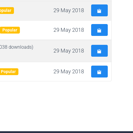
29 May 2018
opular
29 May 2018
Popular
038 downloads)
29 May 2018
29 May 2018
Popular