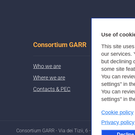
Use of cooki
Consortium GARR
This site use
our services.
but declining 
Who we are
some site fea
You can revie
Where we are
settings" in th
Contacts & PEC
You can revie
settings" in th
Cookie policy
Privacy policy
Consortium GARR - Via dei Tizii, 6 - 00185 Rome
Decline