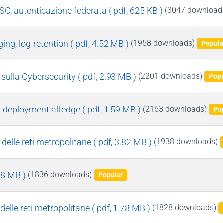
SSO, autenticazione federata
( pdf, 625 KB )
(3047 download
ging, log-retention
( pdf, 4.52 MB )
(1958 downloads)
Popula
 sulla Cybersecurity
( pdf, 2.93 MB )
(2201 downloads)
Popu
l deployment all'edge
( pdf, 1.59 MB )
(2163 downloads)
Po
delle reti metropolitane
( pdf, 3.82 MB )
(1938 downloads)
.78 MB )
(1836 downloads)
Popular
 delle reti metropolitane
( pdf, 1.78 MB )
(1828 downloads)