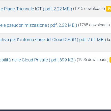
e Piano Triennale ICT
( pdf, 2.22 MB )
(1915 downloads)
P
one e pseudonimizzazione
( pdf, 2.32 MB )
(1765 downloads)
rativo per l'automazione del Cloud GARR
( pdf, 2.61 MB )
(2
bilità nelle Cloud Private
( pdf, 699 KB )
(1996 downloads)