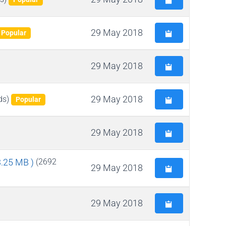
29 May 2018
Popular
29 May 2018
29 May 2018
ds)
Popular
29 May 2018
 3.25 MB )
(2692
29 May 2018
29 May 2018