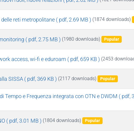
 delle reti metropolitane
( pdf, 2.69 MB )
(1874 downloads)
monitoring
( pdf, 2.75 MB )
(1980 downloads)
Popular
twork access, wi-fi e eduroam
( pdf, 659 KB )
(2453 downloa
alla SISSA
( pdf, 369 KB )
(2117 downloads)
Popular
ne di Tempo e Frequenza integrata con OTN e DWDM
( pdf,
INO
( pdf, 3.01 MB )
(1804 downloads)
Popular