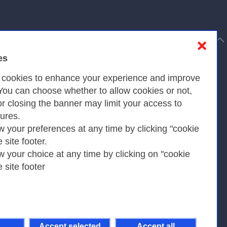
to top
❌
es
Privacy
s cookies to enhance your experience and improve
 You can choose whether to allow cookies or not,
or closing the banner may limit your access to
Privacy Policy
tures.
w your preferences at any time by clicking "cookie
Cookies Policy
e site footer.
Amministrazione trasparente
w your choice at any time by clicking on "cookie
e site footer
Accept selected
Accept all