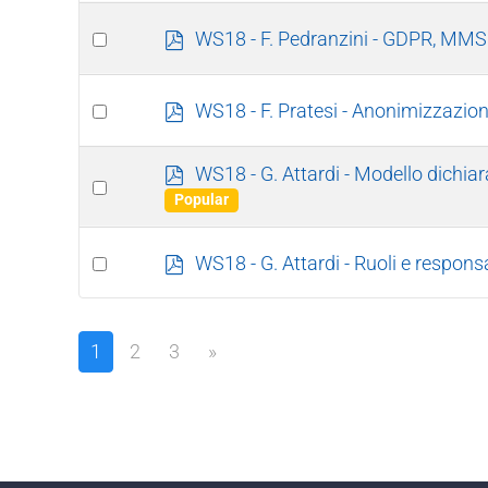
f
item
Select
p
WS18 - F. Pedranzini - GDPR, MMS 
d
an
f
item
Select
p
WS18 - F. Pratesi - Anonimizzazi
d
an
f
item
p
WS18 - G. Attardi - Modello dichia
Select
d
Popular
an
f
item
Select
p
WS18 - G. Attardi - Ruoli e responsa
d
an
f
item
1
2
3
»