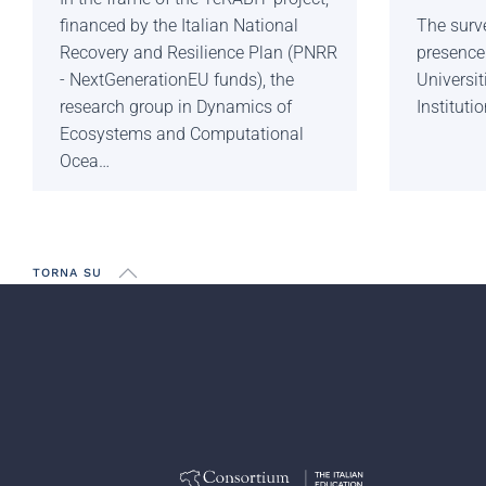
financed by the Italian National
The surve
Recovery and Resilience Plan (PNRR
presence 
- NextGenerationEU funds), the
Universi
research group in Dynamics of
Institutio
Ecosystems and Computational
Ocea…
TORNA SU