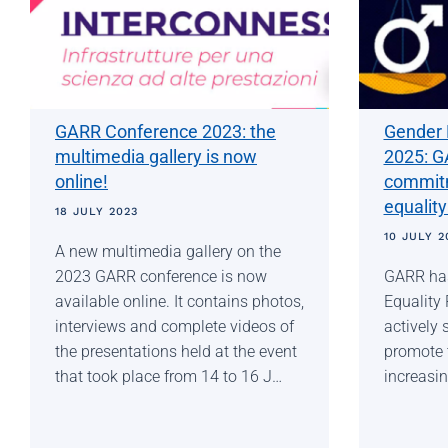
GARR Conference 2023: the
Gender 
multimedia gallery is now
2025: G
online!
commitm
equality
18 JULY 2023
10 JULY 2
A new multimedia gallery on the
2023 GARR conference is now
GARR has
available online. It contains photos,
Equality
interviews and complete videos of
actively 
the presentations held at the event
promote 
that took place from 14 to 16 J…
increasin