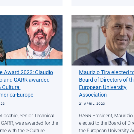
re Award 2023: Claudio
Maurizio Tira elected t
io and GARR awarded
Board of Directors of t
a Cultural
European University
merica-Europe
Association
023
21 APRIL 2023
llocchio, Senior Technical
GARR President, Maurizio 
f GARR, was awarded for the
elected to the Board of Dir
me with the e-Culture
the European University A