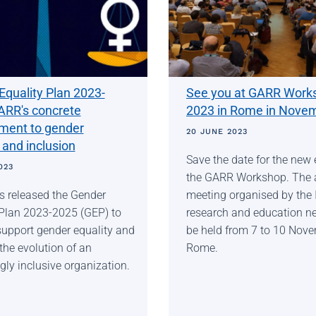
Equality Plan 2023-
See you at GARR Work
ARR's concrete
2023 in Rome in Nove
ent to gender
20 JUNE 2023
 and inclusion
Save the date for the new 
023
the GARR Workshop. The 
 released the Gender
meeting organised by the I
 Plan 2023-2025 (GEP) to
research and education ne
support gender equality and
be held from 7 to 10 Nove
the evolution of an
Rome.
gly inclusive organization.