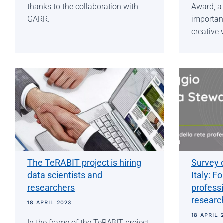
thanks to the collaboration with
Award, a 
GARR.
important
creative 
The TeRABIT project is hiring
Survey 
data scientists and
Italy: F
researchers
profess
researc
18 APRIL 2023
18 APRIL 
In the frame of the TeRABIT project,