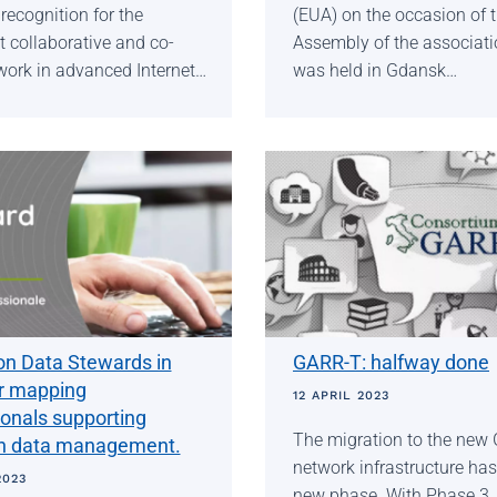
recognition for the
(EUA) on the occasion of 
 collaborative and co-
Assembly of the associati
work in advanced Internet…
was held in Gdansk…
on Data Stewards in
GARR-T: halfway done
or mapping
12 APRIL 2023
ionals supporting
The migration to the new
h data management.
network infrastructure has
2023
new phase. With Phase 3, a