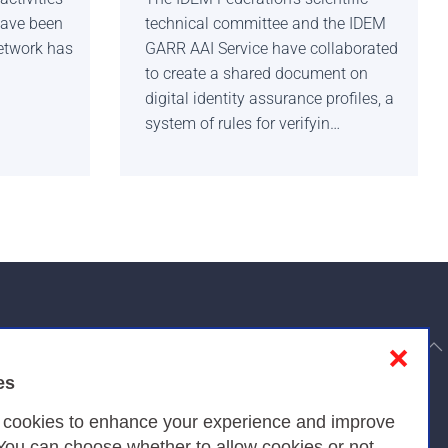
have been
technical committee and the IDEM
etwork has
GARR AAI Service have collaborated
to create a shared document on
digital identity assurance profiles, a
system of rules for verifyin…
to top
❌
es
Privacy
s cookies to enhance your experience and improve
 You can choose whether to allow cookies or not,