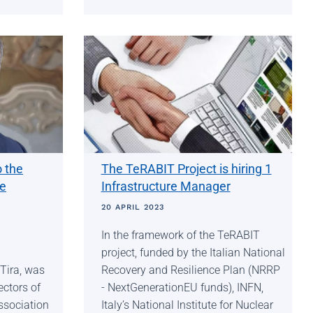
o the
The TeRABIT Project is hiring 1
he
Infrastructure Manager
20 APRIL 2023
In the framework of the TeRABIT
project, funded by the Italian National
Tira, was
Recovery and Resilience Plan (NRRP
ectors of
- NextGenerationEU funds), INFN,
ssociation
Italy’s National Institute for Nuclear