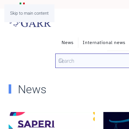
Skip to main content
News
International news
News