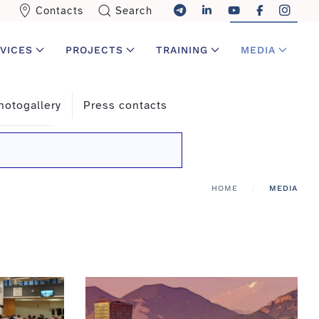
Contacts
Search
VICES
PROJECTS
TRAINING
MEDIA
hotogallery
Press contacts
HOME
MEDIA