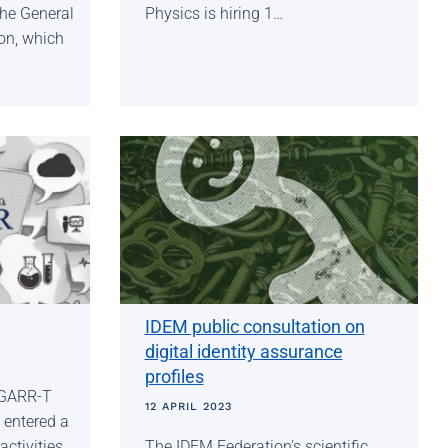
the General
Physics is hiring 1…
on, which
IDEM public consultation on
digital identity assurance
profiles
 GARR-T
12 APRIL 2023
 entered a
ctivities
The IDEM Federation's scientific