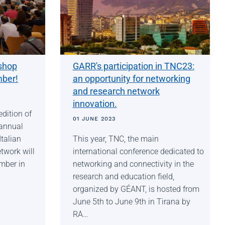
shop
GARR's participation in TNC23:
mber!
an opportunity for networking
and research network
innovation.
edition of
01 JUNE 2023
annual
talian
This year, TNC, the main
twork will
international conference dedicated to
mber in
networking and connectivity in the
research and education field,
organized by GÉANT, is hosted from
June 5th to June 9th in Tirana by
RA…