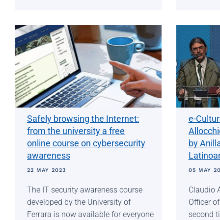
Safely browsing the Internet:
e-Cultu
from the university a free
Allocch
online course on cybersecurity
by Anill
awareness
Latinoa
22 MAY 2023
05 MAY 2
The IT security awareness course
Claudio A
developed by the University of
Officer o
Ferrara is now available for everyone
second ti