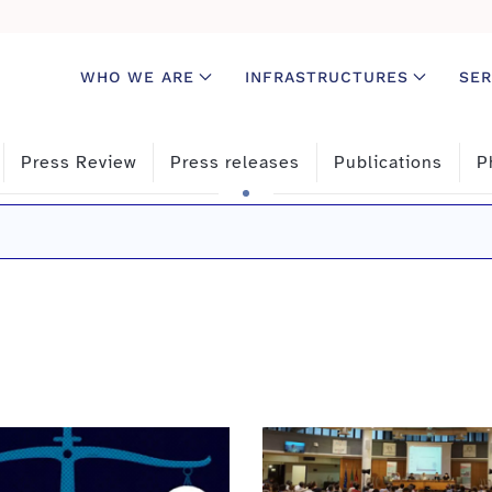
WHO WE ARE
INFRASTRUCTURES
SER
Press Review
Press releases
Publications
P