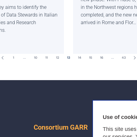
y aims to identify the
in the Northwest regions 
of Data Stewards in Italian
completed, and the new n
ties and Research
arrived in Rome and Flor…
ns.
1
…
10
11
12
13
14
15
16
…
43
Use of cooki
Consortium GARR
This site use
our services.