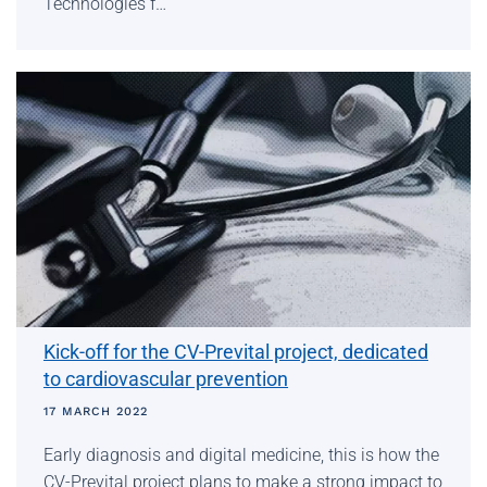
Technologies f…
Kick-off for the CV-Prevital project, dedicated
to cardiovascular prevention
17 MARCH 2022
Early diagnosis and digital medicine, this is how the
CV-Prevital project plans to make a strong impact to