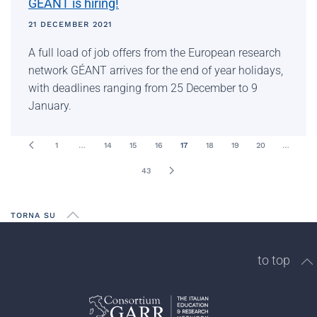
GÉANT is hiring!
21 DECEMBER 2021
A full load of job offers from the European research
network GÉANT arrives for the end of year holidays,
with deadlines ranging from 25 December to 9
January.
1
…
14
15
16
17
18
19
20
…
43
TORNA SU
to top