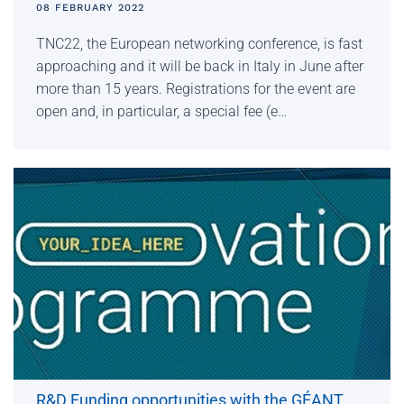
08 FEBRUARY 2022
TNC22, the European networking conference, is fast
approaching and it will be back in Italy in June after
more than 15 years. Registrations for the event are
open and, in particular, a special fee (e…
R&D Funding opportunities with the GÉANT