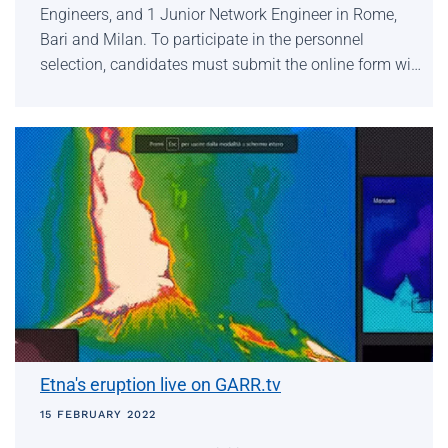
Engineers, and 1 Junior Network Engineer in Rome,
Bari and Milan. To participate in the personnel
selection, candidates must submit the online form wi…
Etna's eruption live on GARR.tv
15 FEBRUARY 2022