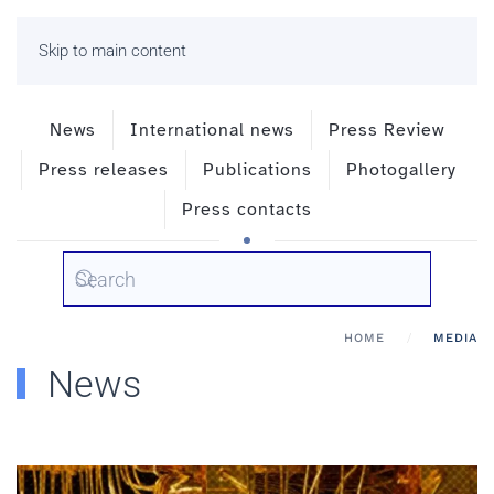
Skip to main content
News
International news
Press Review
Press releases
Publications
Photogallery
Press contacts
HOME
MEDIA
News