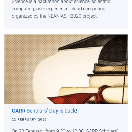
Science is a hackathon about science, scientific
computing, user experience, cloud computing,
organized by the NEANIAS H2020 project.
GARR Scholars’ Day is back!
22 FEBRUARY 2022
On 23 February, from 9.30 to 12.00, GARR Scholars’