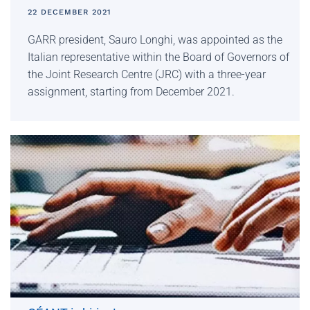
22 DECEMBER 2021
GARR president, Sauro Longhi, was appointed as the
Italian representative within the Board of Governors of
the Joint Research Centre (JRC) with a three-year
assignment, starting from December 2021.