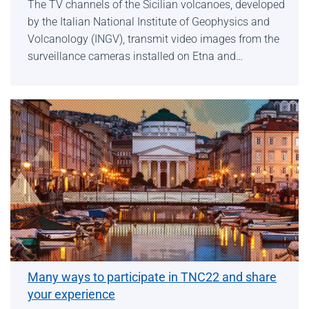
The TV channels of the Sicilian volcanoes, developed
by the Italian National Institute of Geophysics and
Volcanology (INGV), transmit video images from the
surveillance cameras installed on Etna and…
Many ways to participate in TNC22 and share
your experience