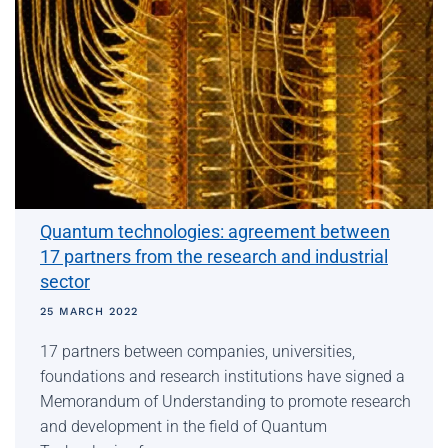
Quantum technologies: agreement between
17 partners from the research and industrial
sector
25 MARCH 2022
17 partners between companies, universities,
foundations and research institutions have signed a
Memorandum of Understanding to promote research
and development in the field of Quantum