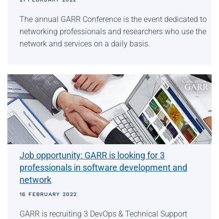
The annual GARR Conference is the event dedicated to
networking professionals and researchers who use the
network and services on a daily basis.
Job opportunity: GARR is looking for 3
professionals in software development and
network
16 FEBRUARY 2022
GARR is recruiting 3 DevOps & Technical Support