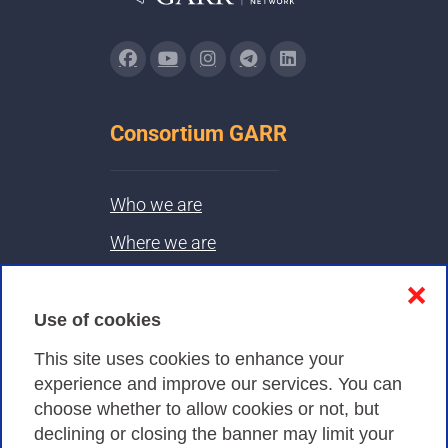
Consortium GARR
Who we are
Where we are
Contacts & PEC
❌
Use of cookies
Privacy
This site uses cookies to enhance your
experience and improve our services. You can
choose whether to allow cookies or not, but
Privacy Policy
declining or closing the banner may limit your