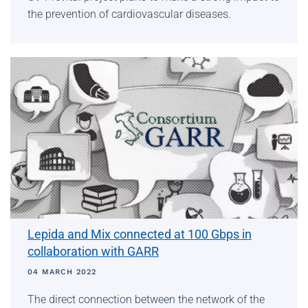
the prevention of cardiovascular diseases.
Lepida and Mix connected at 100 Gbps in
collaboration with GARR
04 MARCH 2022
The direct connection between the network of the