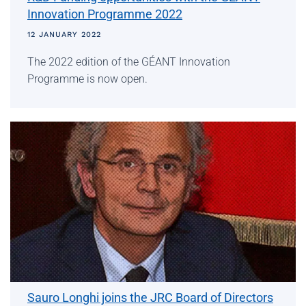
Innovation Programme 2022
12 JANUARY 2022
The 2022 edition of the GÉANT Innovation
Programme is now open.
Sauro Longhi joins the JRC Board of Directors