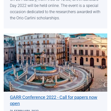
Day 2022 will be held online. The event is a special
occasion dedicated to the researchers awarded with
the Orio Carlini scholarships.
GARR Conference 2022 - Call for papers now
open
21 FEBRUARY 2022