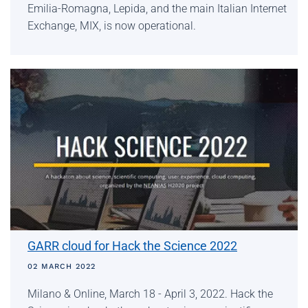
Emilia-Romagna, Lepida, and the main Italian Internet
Exchange, MIX, is now operational.
GARR cloud for Hack the Science 2022
02 MARCH 2022
Milano & Online, March 18 - April 3, 2022. Hack the