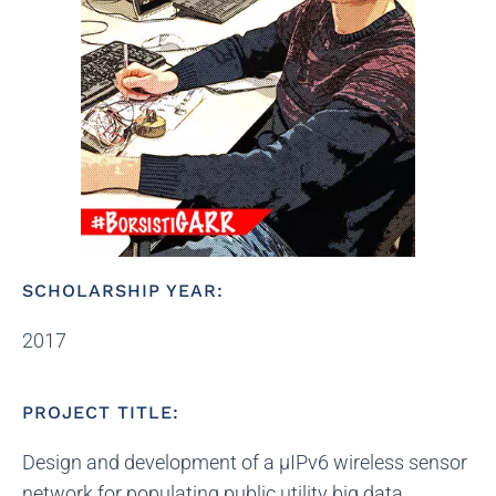
SCHOLARSHIP YEAR:
2017
PROJECT TITLE:
Design and development of a μIPv6 wireless sensor
network for populating public utility big data