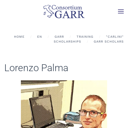
Skip to main content
HOME
EN
GARR
TRAINING
"CARLINI"
SCHOLARSHIPS
GARR SCHOLARS
Lorenzo Palma