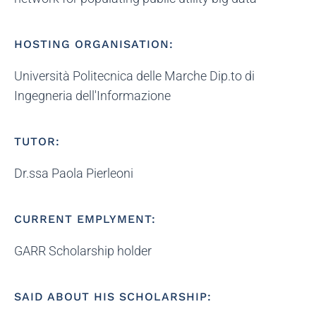
HOSTING ORGANISATION:
Università Politecnica delle Marche Dip.to di
Ingegneria dell'Informazione
TUTOR:
Dr.ssa Paola Pierleoni
CURRENT EMPLYMENT:
GARR Scholarship holder
SAID ABOUT HIS SCHOLARSHIP: