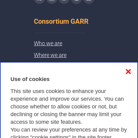
Consortium GARR
Who we are
Where we are
Contacts & PEC
❌
Use of cookies
Privacy
This site uses cookies to enhance your
experience and improve our services. You can
choose whether to allow cookies or not, but
Privacy Policy
declining or closing the banner may limit your
Cookies Policy
access to some site features.
You can review your preferences at any time by
Amministrazione trasparente
clicking "cookie settings" in the site footer.