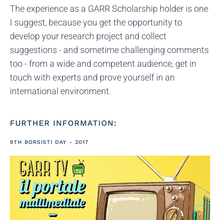
The experience as a GARR Scholarship holder is one
I suggest, because you get the opportunity to
develop your research project and collect
suggestions - and sometime challenging comments
too - from a wide and competent audience, get in
touch with experts and prove yourself in an
international environment.
FURTHER INFORMATION:
9TH BORSISTI DAY - 2017