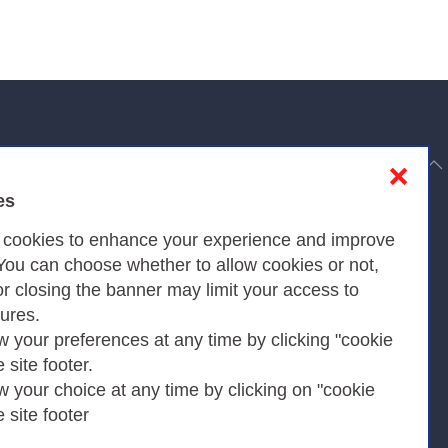
to top
❌
es
Privacy
s cookies to enhance your experience and improve
 You can choose whether to allow cookies or not,
or closing the banner may limit your access to
Privacy Policy
tures.
w your preferences at any time by clicking "cookie
Cookies Policy
e site footer.
Amministrazione trasparente
w your choice at any time by clicking on "cookie
e site footer