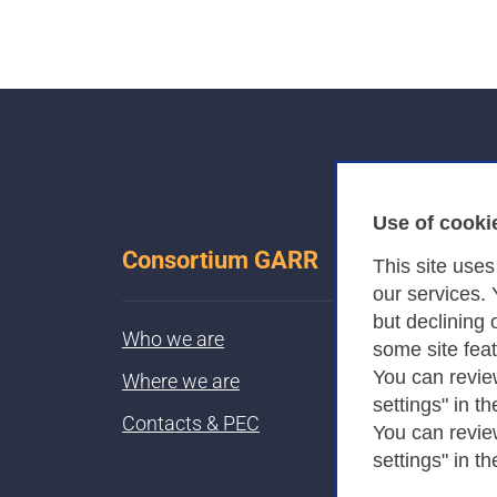
Use of cooki
Consortium GARR
This site use
our services.
but declining 
Who we are
some site fea
You can revie
Where we are
settings" in th
Contacts & PEC
You can revie
settings" in th