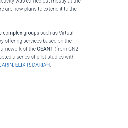
activity was carried out mostly at the
ere are now plans to extend it to the
ge complex groups
such as Virtual
y offering services based on the
e framework of the
GÉANT
(from GN2
ted a series of pilot studies with
LARIN
,
ELIXIR
,
DARIAH
.