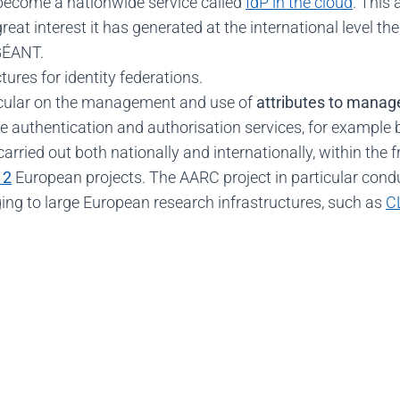
ecome a nationwide service called
IdP in the cloud
. This 
great interest it has generated at the international level th
 GÉANT.
ures for identity federations.
ticular on the management and use of
attributes to mana
e authentication and authorisation services, for example b
 carried out both nationally and internationally, within th
 2
European projects. The AARC project in particular conduc
ng to large European research infrastructures, such as
C