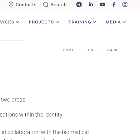
Contacts
Search
VICES
PROJECTS
TRAINING
MEDIA
HOME
EN
GARR
n two areas:
sations within the identity
 in collaboration with the biomedical