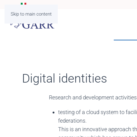
Skip to main content
Digital identities
Research and development activities in
testing of a cloud system to faci
federations.
This is an innovative approach th