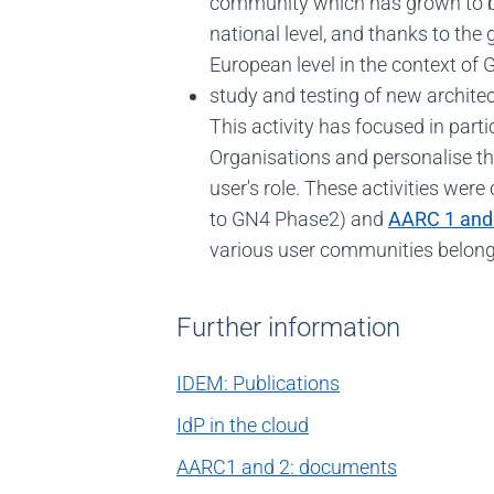
community which has grown to b
national level, and thanks to the 
European level in the context of
study and testing of new architect
This activity has focused in par
Organisations and personalise th
user's role. These activities were
to GN4 Phase2) and
AARC 1 and
various user communities belongi
Further information
IDEM: Publications
IdP in the cloud
AARC1 and 2: documents