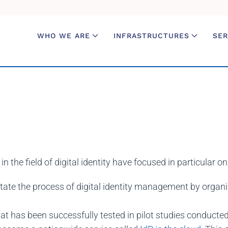
WHO WE ARE
INFRASTRUCTURES
SER
 the field of digital identity have focused in particular o
litate the process of digital identity management by organi
at has been successfully tested in pilot studies conducted