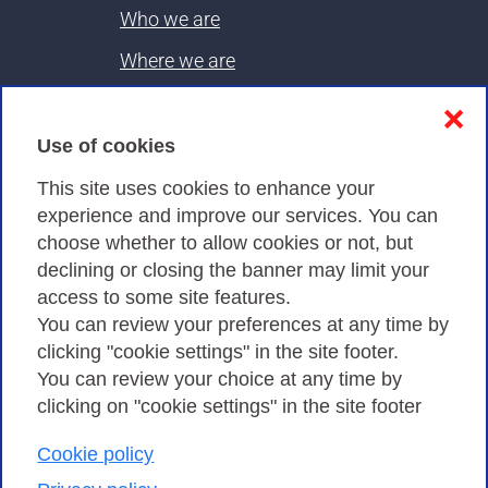
Who we are
Where we are
Contacts & PEC
❌
Use of cookies
Privacy
This site uses cookies to enhance your
experience and improve our services. You can
choose whether to allow cookies or not, but
Privacy Policy
declining or closing the banner may limit your
Cookies Policy
access to some site features.
You can review your preferences at any time by
Amministrazione trasparente
clicking "cookie settings" in the site footer.
You can review your choice at any time by
clicking on "cookie settings" in the site footer
Cookie policy
Consortium GARR - Via dei Tizii, 6 - 00185 Rome
| Phone 0649622000 - Fax 0649622044 | CF 97284570583 – PI