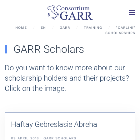
Skip to main content
HOME
EN
GARR
TRAINING
"CARLINI"
SCHOLARSHIPS
GARR Scholars
Do you want to know more about our
scholarship holders and their projects?
Click on the image.
Haftay Gebreslasie Abreha
09 APRIL 2018 | GARR SCHOLARS