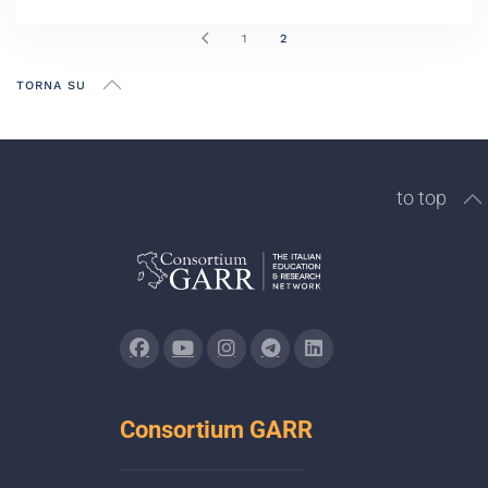
1
2
TORNA SU
to top
Consortium GARR