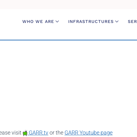
WHO WE ARE
INFRASTRUCTURES
SER
ease visit
GARR.tv
or the
GARR Youtube page