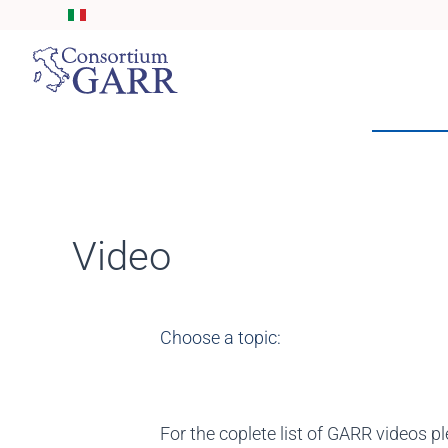
Skip to main content
Video
Choose a topic:
For the coplete list of GARR videos pl