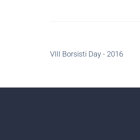
VIII Borsisti Day - 2016