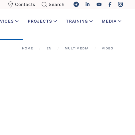
Contacts
Search
VICES
PROJECTS
TRAINING
MEDIA
HOME
EN
MULTIMEDIA
VIDEO