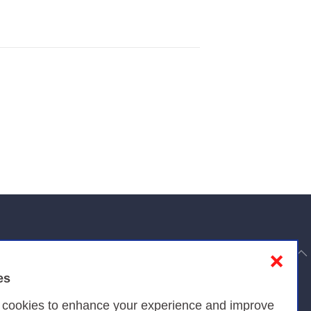
to top
❌
es
Privacy
s cookies to enhance your experience and improve