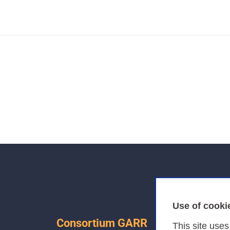
Use of cooki
Consortium GARR
This site use