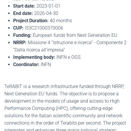
Start date:
2023-01-01
End date:
2026-04-30
Project Duration:
40 months
CUP:
I53C21000370006
Funding:
European funds from Next Generation EU
NRRP:
Missione 4 “Istruzione e ricerca” - Componente 2
“Dalla ricerca all’impresa”
Implementing body:
INFN e OGS
Coordinator:
INFN
TeRABIT is a research infrastructure funded through NRRP,
Next Generation EU funds. The objective is to propose a
development in the models of usage and access to High
Performance Computing (HPC), offering cutting-edge
solutions for the Italian scientific community and network
connections in the order of Terabits per second. The project
integrates and enhances three major national strategic