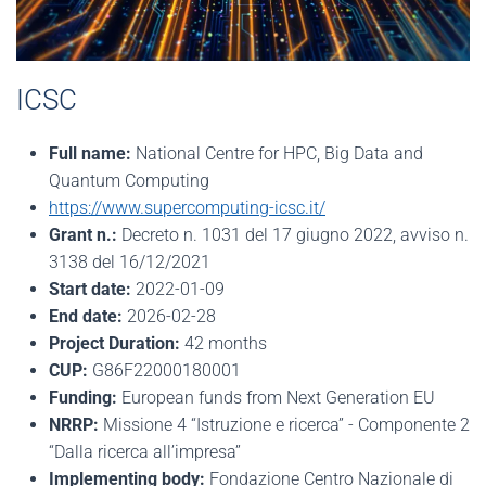
ICSC
Full name:
National Centre for HPC, Big Data and
Quantum Computing
https://www.supercomputing-icsc.it/
Grant n.:
Decreto n. 1031 del 17 giugno 2022, avviso n.
3138 del 16/12/2021
Start date:
2022-01-09
End date:
2026-02-28
Project Duration:
42 months
CUP:
G86F22000180001
Funding:
European funds from Next Generation EU
NRRP:
Missione 4 “Istruzione e ricerca” - Componente 2
“Dalla ricerca all’impresa”
Implementing body:
Fondazione Centro Nazionale di