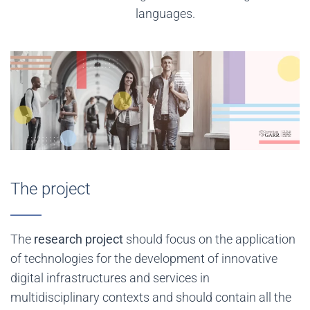
languages.
The project
The
research project
should focus on the application
of technologies for the development of innovative
digital infrastructures and services in
multidisciplinary contexts and should contain all the