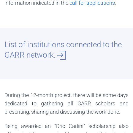
information indicated in the
call for applications
.
List of institutions connected to the
GARR network.
During the 12-month project, there will be some days
dedicated to gathering all GARR scholars and
presenting, sharing and discussing the work done.
Being awarded an “Orio Carlini” scholarship also