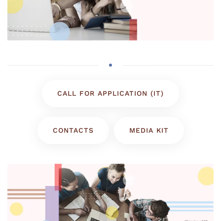
CALL FOR APPLICATION (IT)
CONTACTS
MEDIA KIT