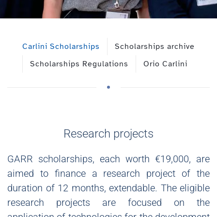
Carlini Scholarships
Scholarships archive
Scholarships Regulations
Orio Carlini
Research projects
GARR scholarships, each worth €19,000, are
aimed to finance a research project of the
duration of 12 months, extendable. The eligible
research projects are focused on the