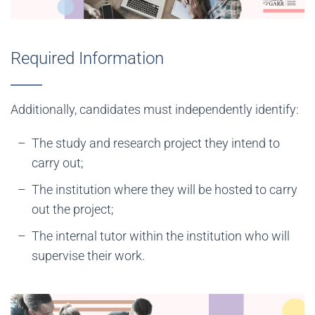
Required Information
Additionally, candidates must independently identify:
The study and research project they intend to
carry out;
The institution where they will be hosted to carry
out the project;
The internal tutor within the institution who will
supervise their work.