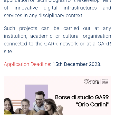
application of technologies for the development
of innovative digital infrastructures and
services in any disciplinary context.
Such projects can be carried out at any
institution, academic or cultural organisation
connected to the GARR network or at a GARR
site.
Application Deadline
:
15th December 2023
.