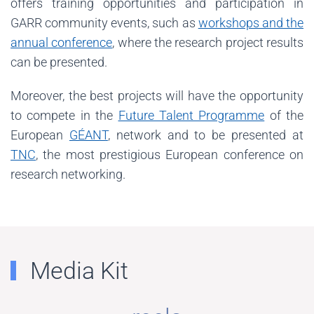
offers training opportunities and participation in
GARR community events, such as
workshops and the
annual conference
, where the research project results
can be presented.
Moreover, the best projects will have the opportunity
to compete in the
Future Talent Programme
of the
European
GÉANT
, network and to be presented at
TNC
, the most prestigious European conference on
research networking.
Media Kit