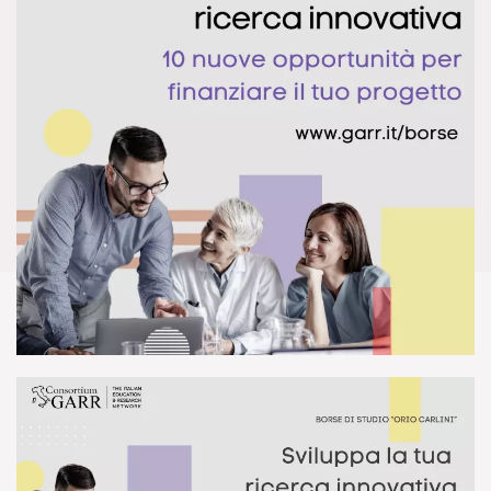
DOWNLOAD