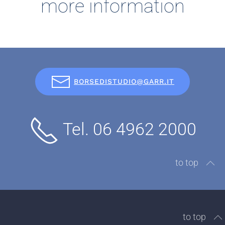
more information
BORSEDISTUDIO@GARR.IT
Tel. 06 4962 2000
to top
to top