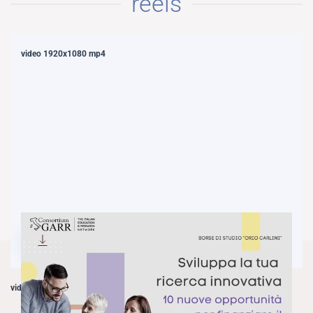
reels
video 1920x1080 mp4
DOWNLOAD
video 1080x1920 mp4