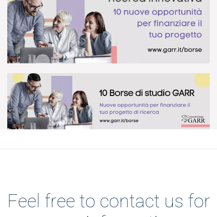
DOWNLOAD
DOWNLOAD
Feel free to contact us for