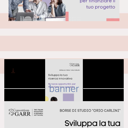
DOWNLOAD
banner