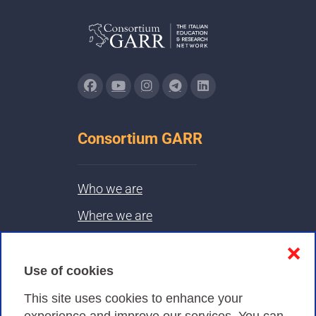
Consortium GARR
Who we are
Where we are
Contacts & PEC
❌
Use of cookies
Privacy
This site uses cookies to enhance your