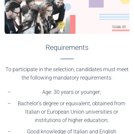
Requirements
To participate in the selection, candidates must meet
the following mandatory requirements:
Age: 30 years or younger;
Bachelor's degree or equivalent, obtained from
Italian or European Union universities or
institutions of higher education;
Good knowledge of Italian and English