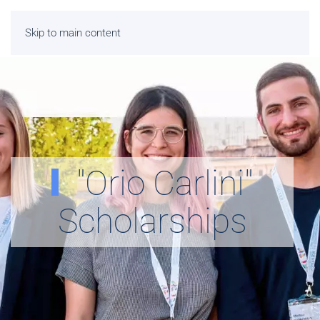
Skip to main content
"Orio Carlini"
Scholarships