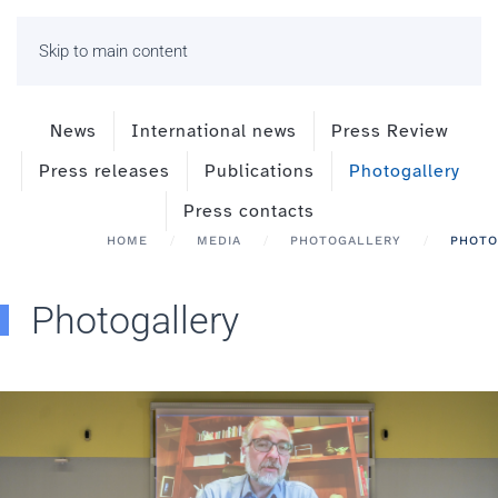
Skip to main content
News
International news
Press Review
Press releases
Publications
Photogallery
Press contacts
HOME
MEDIA
PHOTOGALLERY
PHOTO
Photogallery