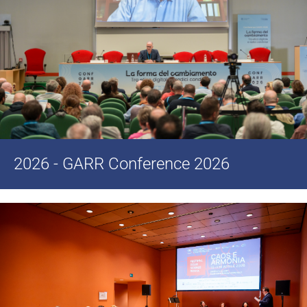
2026 - GARR Conference 2026