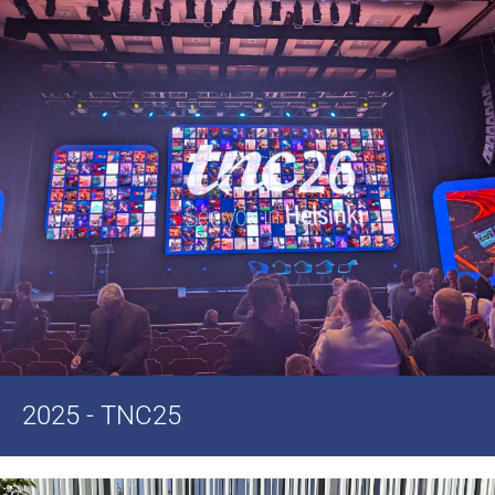
2025 - TNC25