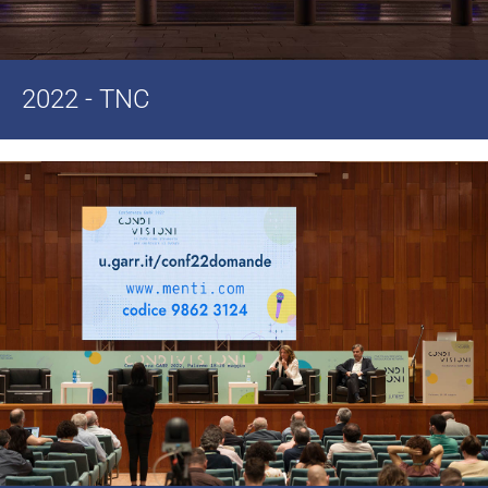
2022 - TNC