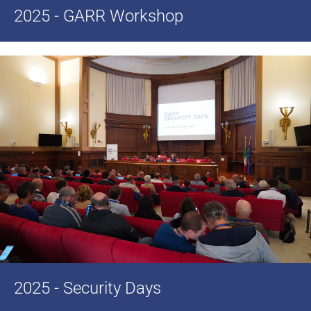
2025 - GARR Workshop
2025 - Security Days