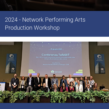
2024 - Network Performing Arts
Production Workshop