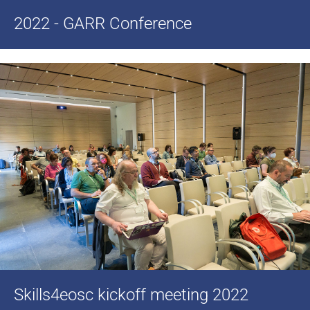
2022 - GARR Conference
Skills4eosc kickoff meeting 2022