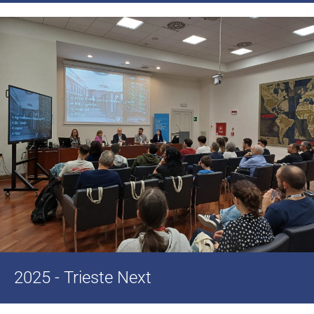
2025 - Trieste Next