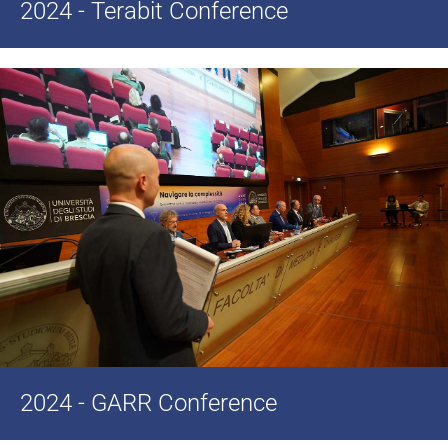
2024 - Terabit Conference
2024 - GARR Conference