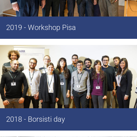
2019 - Workshop Pisa
2018 - Borsisti day