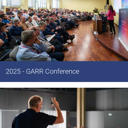
2025 - GARR Conference