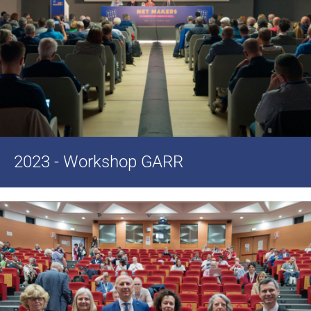
2023 - Workshop GARR