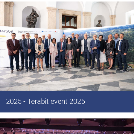
2025 - Terabit event 2025