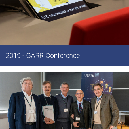
2019 - GARR Conference