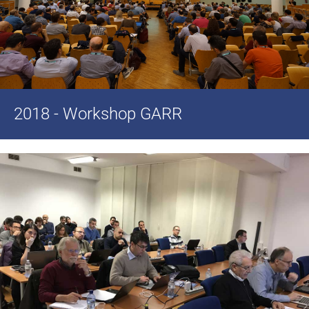
2018 - Workshop GARR