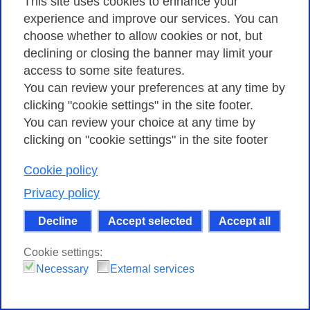
This site uses cookies to enhance your
experience and improve our services. You can
choose whether to allow cookies or not, but
declining or closing the banner may limit your
2017 - GARR Conference
access to some site features.
You can review your preferences at any time by
clicking "cookie settings" in the site footer.
You can review your choice at any time by
clicking on "cookie settings" in the site footer
Cookie policy
Privacy policy
Decline
Accept selected
Accept all
Cookie settings:
Necessary
External services