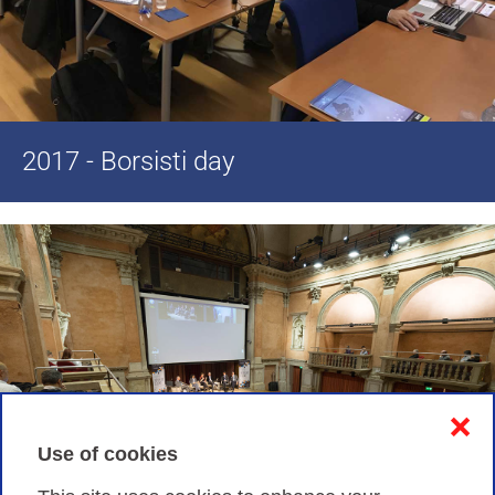
2017 - Borsisti day
❌
Use of cookies