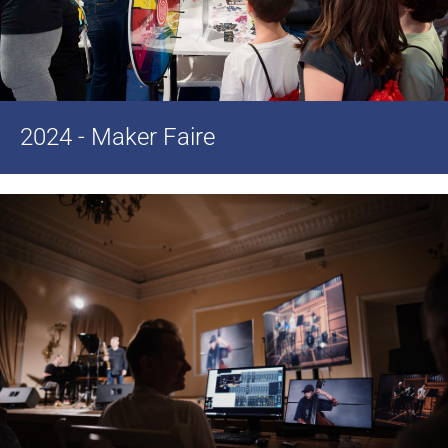
2024 - Maker Faire