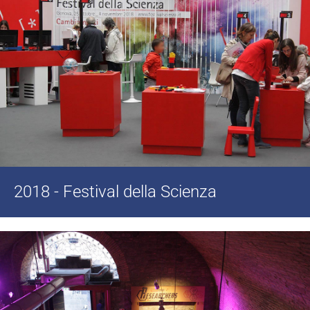
2018 - Festival della Scienza