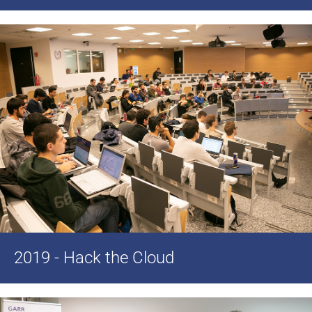
2019 - Hack the Cloud