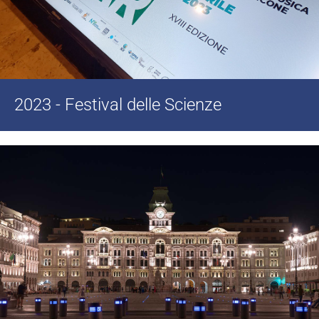
2023 - Festival delle Scienze