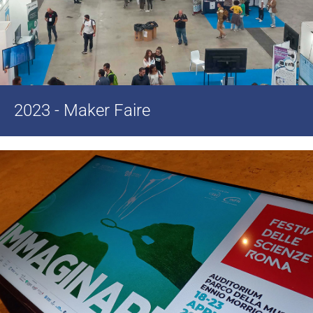
2023 - Maker Faire