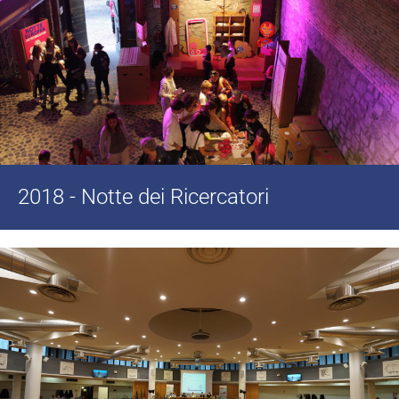
2018 - Notte dei Ricercatori