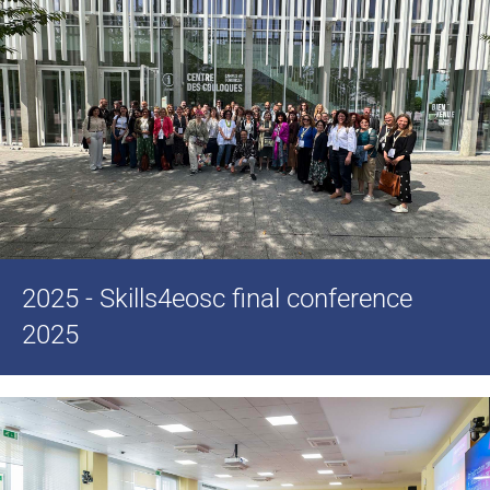
2025 - Skills4eosc final conference
2025