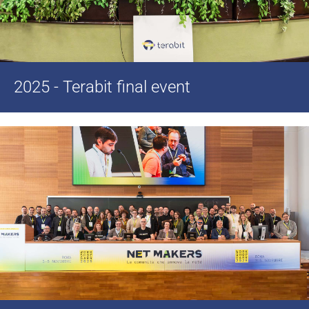
2025 - Terabit final event