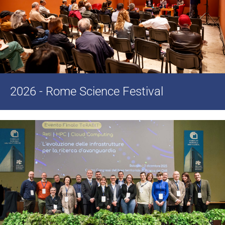
2026 - Rome Science Festival