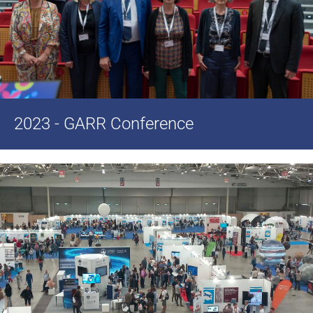
2023 - GARR Conference