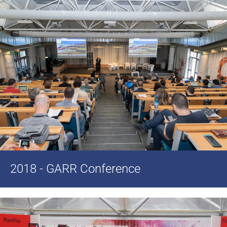
2018 - GARR Conference