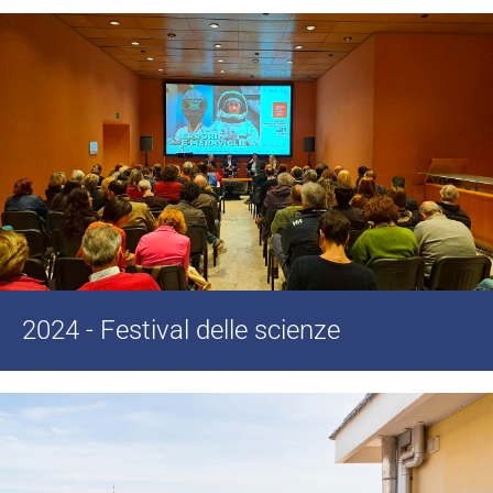
2024 - Festival delle scienze