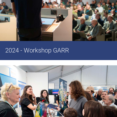
2024 - Workshop GARR