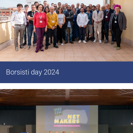
Borsisti day 2024