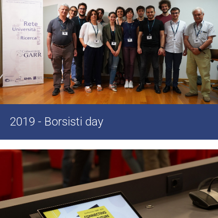
2019 - Borsisti day