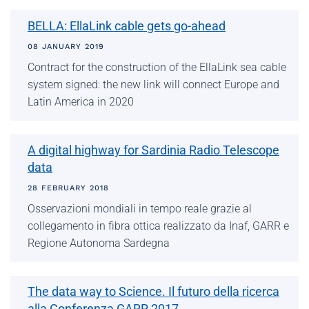
BELLA: EllaLink cable gets go-ahead
08 JANUARY 2019
Contract for the construction of the EllaLink sea cable
system signed: the new link will connect Europe and
Latin America in 2020
A digital highway for Sardinia Radio Telescope
data
28 FEBRUARY 2018
Osservazioni mondiali in tempo reale grazie al
collegamento in fibra ottica realizzato da Inaf, GARR e
Regione Autonoma Sardegna
The data way to Science. Il futuro della ricerca
alla Conferenza GARR 2017