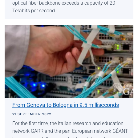
optical fiber backbone exceeds a capacity of 20
Terabits per second.
From Geneva to Bologna in 9.5 milliseconds
21 SEPTEMBER 2022
For the first time, the Italian research and education
network GARR and the pan-European network GÉANT