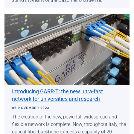
stand in Area A of the Gazometro Ostiense.
Introducing GARR-T: the new ultra-fast
network for universities and research
06 NOVEMBER 2023
The creation of the new, powerful, widespread and
flexible network is complete. Now, throughout Italy, the
optical fiber backbone exceeds a capacity of 20