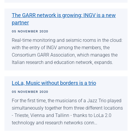
The GARR network is growing: INGV is a new
partner
05 NOVEMBER 2020
Real-time monitoring and seismic rooms in the cloud:
with the entry of INGV among the members, the
Consortium GARR Association, which manages the
Italian research and education network, expands.
LoLa, Music without borders is a trio
05 NOVEMBER 2020
For the first time, the musicians of a Jazz Trio played
simultaneously together from three different locations
- Trieste, Vienna and Tallinn - thanks to LoLa 2.0
technology and research networks conn…