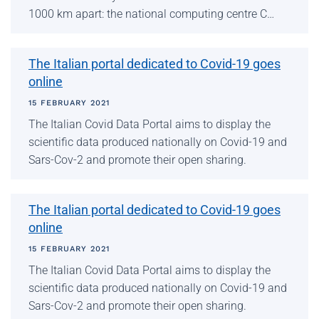
1000 km apart: the national computing centre C…
The Italian portal dedicated to Covid-19 goes
online
15 FEBRUARY 2021
The Italian Covid Data Portal aims to display the
scientific data produced nationally on Covid-19 and
Sars-Cov-2 and promote their open sharing.
The Italian portal dedicated to Covid-19 goes
online
15 FEBRUARY 2021
The Italian Covid Data Portal aims to display the
scientific data produced nationally on Covid-19 and
Sars-Cov-2 and promote their open sharing.