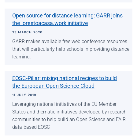
Open source for distance learning: GARR joins
the iorestoacasa.work initiative
23 MARCH 2020
GARR makes available free web conference resources
that will particularly help schools in providing distance
learning.
EOSC-Pillar: mixing national recipes to build
the European Open Science Cloud
11 JULY 2019
Leveraging national initiatives of the EU Member
States and thematic initiatives developed by research
communities to help build an Open Science and FAIR
data-based EOSC