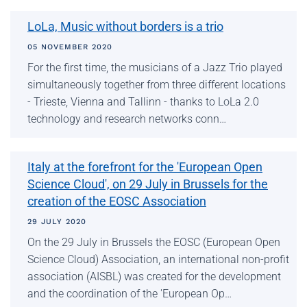
LoLa, Music without borders is a trio
05 NOVEMBER 2020
For the first time, the musicians of a Jazz Trio played
simultaneously together from three different locations
- Trieste, Vienna and Tallinn - thanks to LoLa 2.0
technology and research networks conn…
Italy at the forefront for the 'European Open
Science Cloud', on 29 July in Brussels for the
creation of the EOSC Association
29 JULY 2020
On the 29 July in Brussels the EOSC (European Open
Science Cloud) Association, an international non-profit
association (AISBL) was created for the development
and the coordination of the 'European Op…