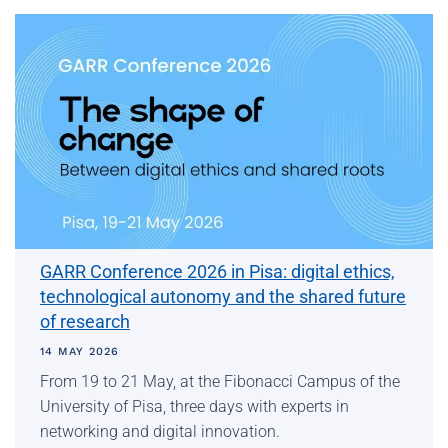
GARR Conference 2026 in Pisa: digital ethics,
technological autonomy and the shared future
of research
14 MAY 2026
From 19 to 21 May, at the Fibonacci Campus of the
University of Pisa, three days with experts in
networking and digital innovation.