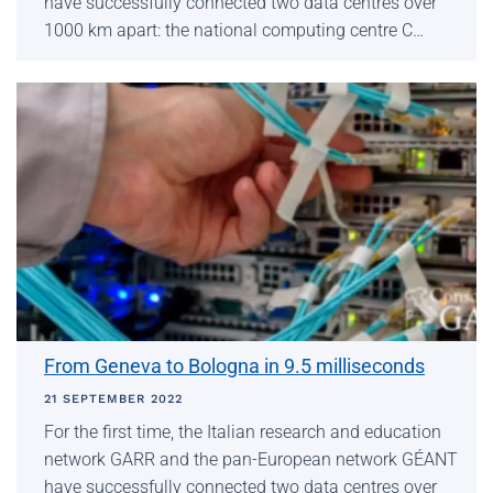
have successfully connected two data centres over
1000 km apart: the national computing centre C…
From Geneva to Bologna in 9.5 milliseconds
21 SEPTEMBER 2022
For the first time, the Italian research and education
network GARR and the pan-European network GÉANT
have successfully connected two data centres over