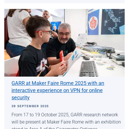
GARR at Maker Faire Rome 2025 with an
interactive experience on VPN for online
security
29 SEPTEMBER 2025
From 17 to 19 October 2025, GARR research network
will be present at Maker Faire Rome with an exhibition