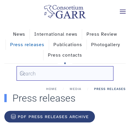
Skip to main content
News
International news
Press Review
Press releases
Publications
Photogallery
Press contacts
HOME
MEDIA
PRESS RELEASES
Press releases
PDF PRESS RELEASES ARCHIVE