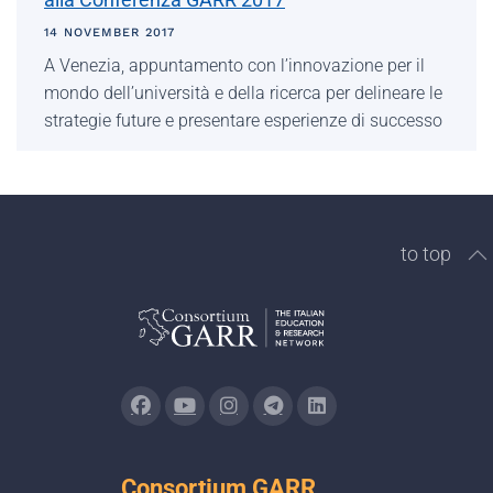
14 NOVEMBER 2017
A Venezia, appuntamento con l’innovazione per il
mondo dell’università e della ricerca per delineare le
strategie future e presentare esperienze di successo
to top
Consortium GARR