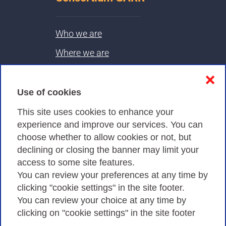
Who we are
Where we are
Contacts & PEC
❌
Use of cookies
Privacy
This site uses cookies to enhance your
experience and improve our services. You can
choose whether to allow cookies or not, but
Privacy Policy
declining or closing the banner may limit your
Cookies Policy
access to some site features.
You can review your preferences at any time by
Amministrazione trasparente
clicking "cookie settings" in the site footer.
You can review your choice at any time by
clicking on "cookie settings" in the site footer