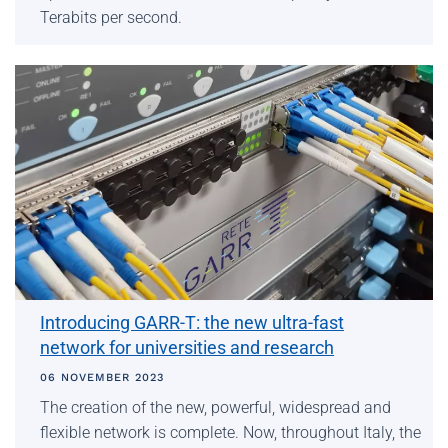
Terabits per second.
Introducing GARR-T: the new ultra-fast
network for universities and research
06 NOVEMBER 2023
The creation of the new, powerful, widespread and
flexible network is complete. Now, throughout Italy, the