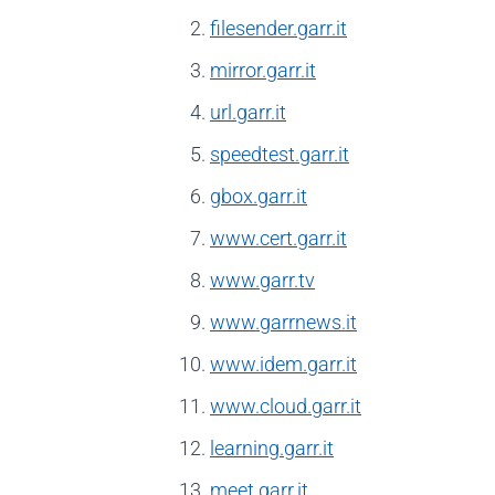
filesender.garr.it
mirror.garr.it
url.garr.it
speedtest.garr.it
gbox.garr.it
www.cert.garr.it
www.garr.tv
www.garrnews.it
www.idem.garr.it
www.cloud.garr.it
learning.garr.it
meet.garr.it