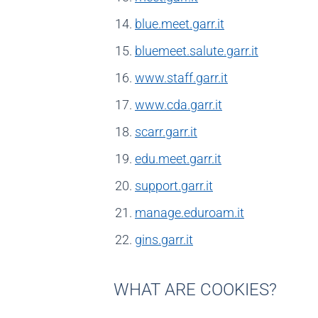
blue.meet.garr.it
bluemeet.salute.garr.it
www.staff.garr.it
www.cda.garr.it
scarr.garr.it
edu.meet.garr.it
support.garr.it
manage.eduroam.it
gins.garr.it
WHAT ARE COOKIES?