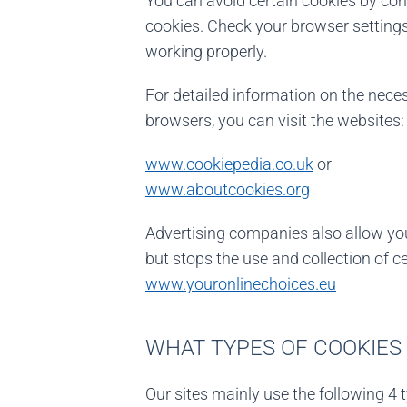
You can avoid certain cookies by con
cookies. Check your browser settings
working properly.
For detailed information on the nec
browsers, you can visit the websites:
www.cookiepedia.co.uk
or
www.aboutcookies.org
Advertising companies also allow you 
but stops the use and collection of c
www.youronlinechoices.eu
WHAT TYPES OF COOKIES 
Our sites mainly use the following 4 