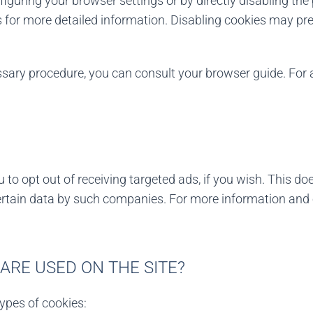
figuring your browser settings or by directly disabling th
 for more detailed information. Disabling cookies may pre
essary procedure, you can consult your browser guide. Fo
to opt out of receiving targeted ads, if you wish. This do
ertain data by such companies. For more information and o
ARE USED ON THE SITE?
types of cookies: