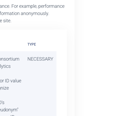
rmance. For example, performance
 information anonymously.
 site.
TYPE
Consortium
NECESSARY
ytics
tor ID value
nize
's
seudonym"