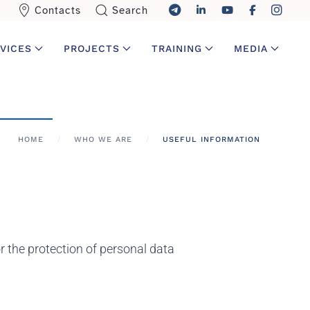
Contacts
Search
VICES
PROJECTS
TRAINING
MEDIA
HOME
WHO WE ARE
USEFUL INFORMATION
the protection of personal data