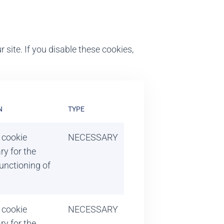
 site. If you disable these cookies,
N
TYPE
 cookie
NECESSARY
ry for the
unctioning of
 cookie
NECESSARY
ry for the