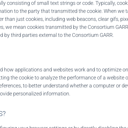
lly consisting of small text strings or code. Typically, cook
ation to the party that transmitted the cookie. When we ta
r than just cookies, including web beacons, clear gifs, pix
ies, we mean cookies transmitted by the Consortium GARR.
 by third parties external to the Consortium GARR.
nd how applications and websites work and to optimize on
tting the cookie to analyze the performance of a website or
erences, to better understand whether a computer or devi
rovide personalized information.
S?