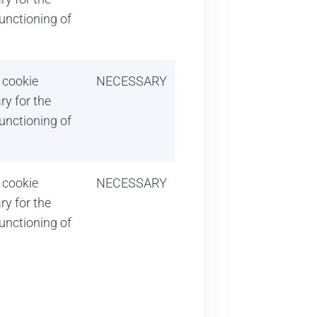
unctioning of
 cookie
NECESSARY
ry for the
unctioning of
 cookie
NECESSARY
ry for the
unctioning of