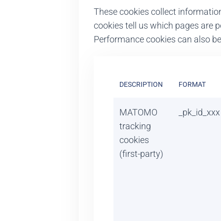
These cookies collect informatio
cookies tell us which pages are p
Performance cookies can also be u
DESCRIPTION
FORMAT
MATOMO
_pk_id_xxx
tracking
cookies
(first-party)