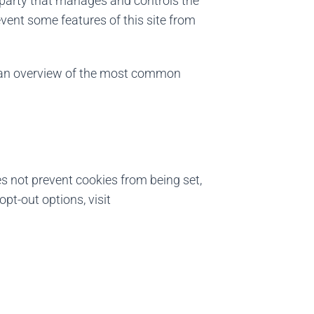
e party that manages and controls the
vent some features of this site from
r an overview of the most common
es not prevent cookies from being set,
pt-out options, visit