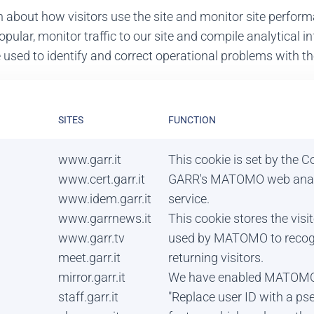
n about how visitors use the site and monitor site perfo
opular, monitor traffic to our site and compile analytical
sed to identify and correct operational problems with the
SITES
FUNCTION
www.garr.it
This cookie is set by the 
www.cert.garr.it
GARR's MATOMO web anal
www.idem.garr.it
service.
www.garrnews.it
This cookie stores the visi
www.garr.tv
used by MATOMO to recog
meet.garr.it
returning visitors.
mirror.garr.it
We have enabled MATOMO
staff.garr.it
"Replace user ID with a p