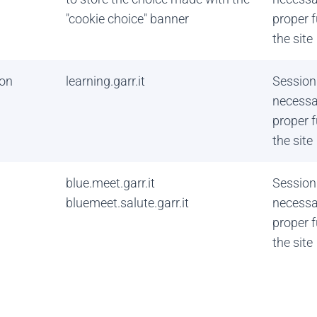
"cookie choice" banner
proper f
the site
on
learning.garr.it
Session
necessa
proper f
the site
blue.meet.garr.it
Session
bluemeet.salute.garr.it
necessa
proper f
the site