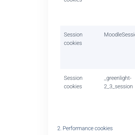
Session
MoodleSessi
cookies
Session
_greenlight-
cookies
2_3_session
2. Performance cookies