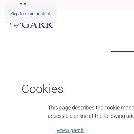
Skip to main content
Cookies
This page describes the cookie mana
accessible online at the following ad
www.garr.it