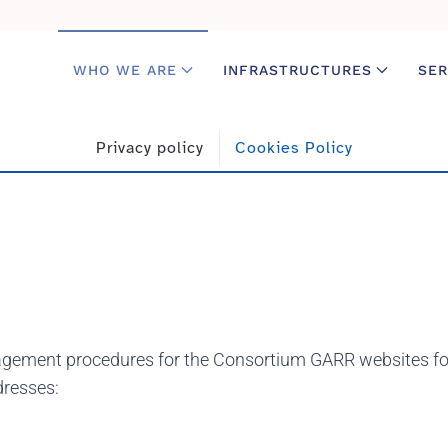
WHO WE ARE
INFRASTRUCTURES
SER
Privacy policy
Cookies Policy
gement procedures for the Consortium GARR websites for 
dresses: