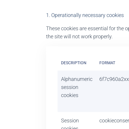
1. Operationally necessary cookies
These cookies are essential for the op
the site will not work properly.
DESCRIPTION
FORMAT
Alphanumeric
6f7c960a2xx
session
cookies
Session
cookieconse
cookies