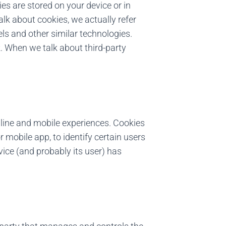
ies are stored on your device or in
lk about cookies, we actually refer
els and other similar technologies.
 When we talk about third-party
line and mobile experiences. Cookies
 mobile app, to identify certain users
ce (and probably its user) has