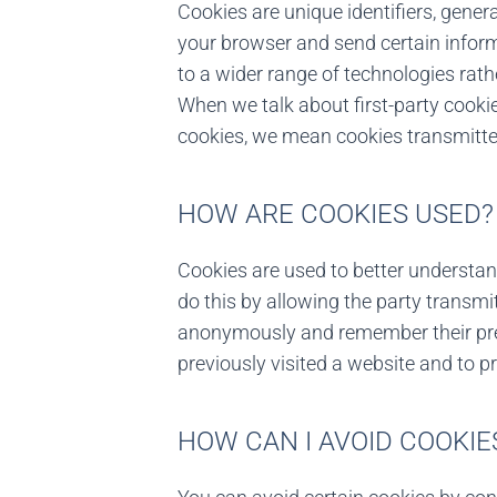
Cookies are unique identifiers, genera
your browser and send certain inform
to a wider range of technologies rathe
When we talk about first-party cook
cookies, we mean cookies transmitted
HOW ARE COOKIES USED?
Cookies are used to better understa
do this by allowing the party transmi
anonymously and remember their pref
previously visited a website and to p
HOW CAN I AVOID COOKIE