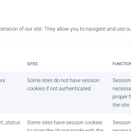
eration of our site. They allow you to navigate and use our
SITES
FUNCTIO
xx
Some sites do not have session
Session
cookies if not authenticated
necessa
proper f
the site
nt_status
Some sites have session cookies
Session
to store the choice made with the
necessa