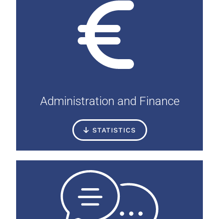
Administration and Finance
STATISTICS