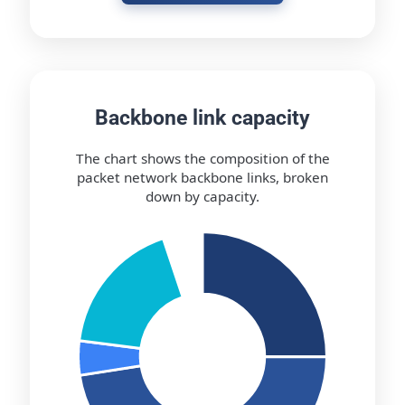
Backbone link capacity
The chart shows the composition of the
packet network backbone links, broken
down by capacity.