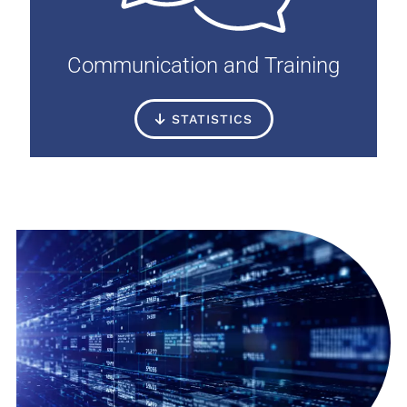
Communication and Training
STATISTICS