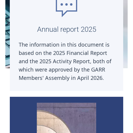
Annual report 2025
The information in this document is
based on the 2025 Financial Report
and the 2025 Activity Report, both of
which were approved by the GARR
Members' Assembly in April 2026.