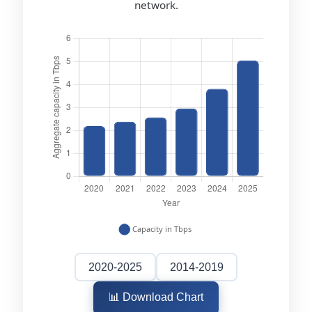
network.
2020-2025
2014-2019
📊 Download Chart