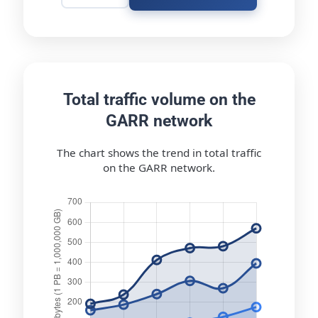
Total traffic volume on the
GARR network
The chart shows the trend in total traffic
on the GARR network.