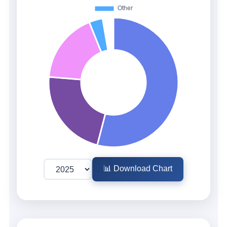
📊 Download Chart