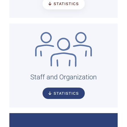
STATISTICS
Staff and Organization
STATISTICS