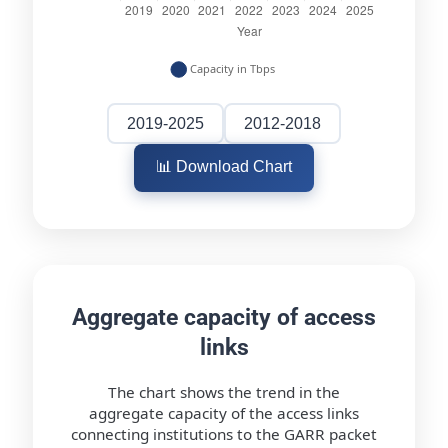
2019-2025
2012-2018
📊 Download Chart
Aggregate capacity of access
links
The chart shows the trend in the
aggregate capacity of the access links
connecting institutions to the GARR packet