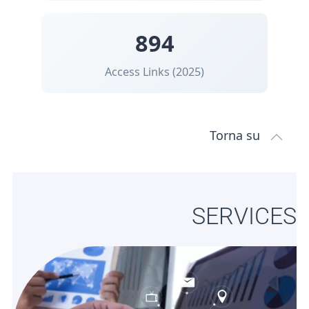
894
Access Links (2025)
Torna su
SERVICES