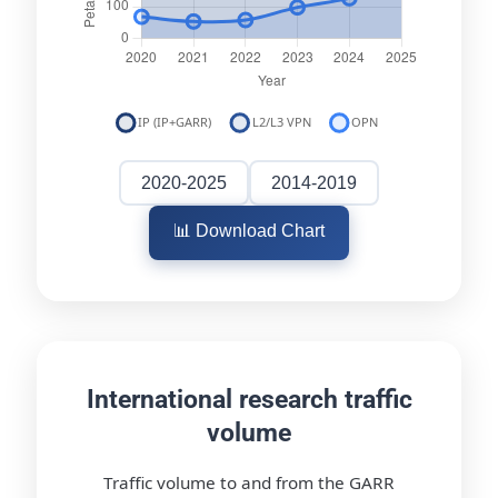
2020-2025
2014-2019
📊 Download Chart
International research traffic
volume
Traffic volume to and from the GARR