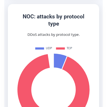
NOC: attacks by protocol
type
DDoS attacks by protocol type.