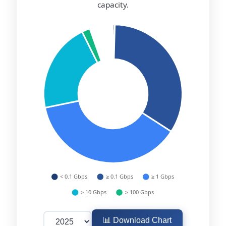
capacity.
📊 Download Chart