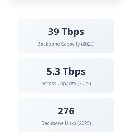
39 Tbps
Backbone Capacity (2025)
5.3 Tbps
Access Capacity (2025)
276
Backbone Links (2025)