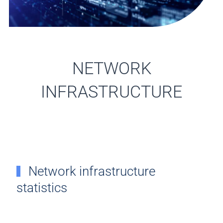
NETWORK
INFRASTRUCTURE
Network infrastructure
statistics