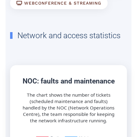
WEBCONFERENCE & STREAMING
Network and access statistics
NOC: faults and maintenance
The chart shows the number of tickets
(scheduled maintenance and faults)
handled by the NOC (Network Operations
Centre), the team responsible for keeping
the network infrastructure running.