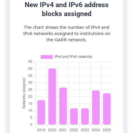
New IPv4 and IPv6 address
blocks assigned
The chart shows the number of IPv4 and
IPv6 networks assigned to institutions on
the GARR network.