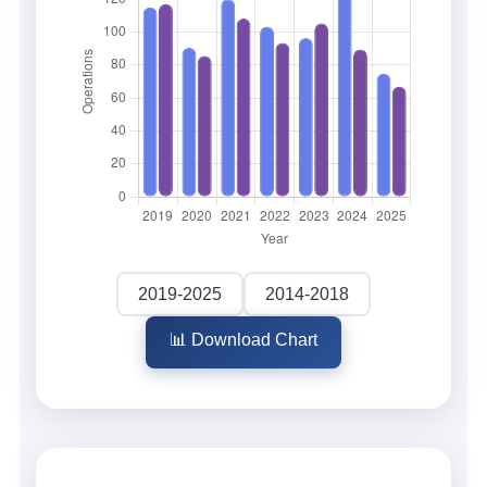
2019-2025
2014-2018
📊 Download Chart