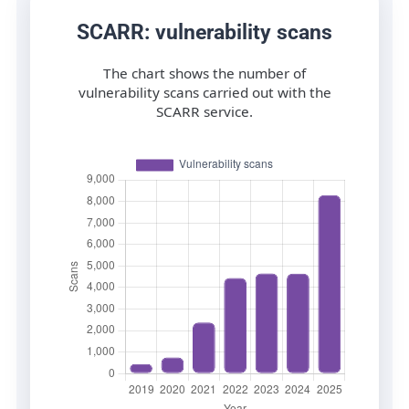
SCARR: vulnerability scans
The chart shows the number of
vulnerability scans carried out with the
SCARR service.