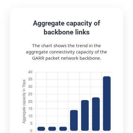
Aggregate capacity of
backbone links
The chart shows the trend in the
aggregate connectivity capacity of the
GARR packet network backbone.