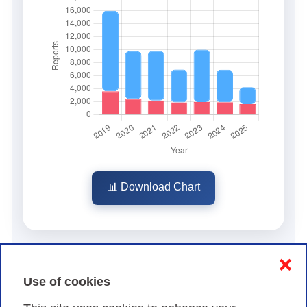
📊 Download Chart
❌
Use of cookies
Types of security incidents