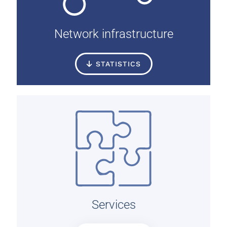
Network infrastructure
STATISTICS
Services