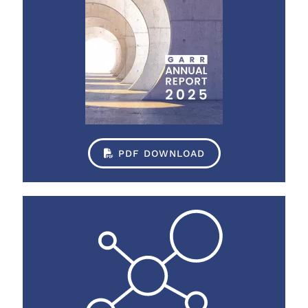
PDF DOWNLOAD