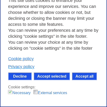
handled
This site uses cookies to enhance your
experience and improve our services. You can
Types of security incidents handled.
choose whether to allow cookies or not, but
declining or closing the banner may limit your
access to some site features.
You can review your preferences at any time by
clicking "cookie settings" in the site footer.
You can review your choice at any time by
clicking on "cookie settings" in the site footer
Cookie policy
Privacy policy
Decline
Accept selected
Accept all
Cookie settings:
Necessary
External services