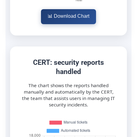
📊 Download Chart
CERT: security reports
handled
The chart shows the reports handled
manually and automatically by the CERT,
the team that assists users in managing IT
security incidents.