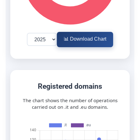
📊 Download Chart
Registered domains
The chart shows the number of operations
carried out on .it and .eu domains.