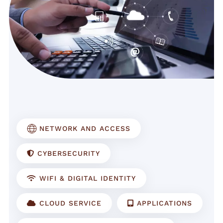
NETWORK AND ACCESS
CYBERSECURITY
WIFI & DIGITAL IDENTITY
CLOUD SERVICE
APPLICATIONS