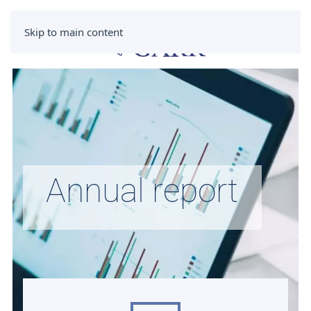
Skip to main content
Annual report