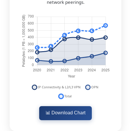
network peerings.
📊 Download Chart