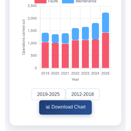
2019-2025
2012-2018
📊 Download Chart