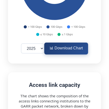
📊 Download Chart
Access link capacity
The chart shows the composition of the
access links connecting institutions to the
GARR packet network, broken down by