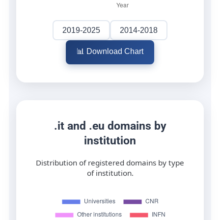
2019-2025
2014-2018
📊 Download Chart
.it and .eu domains by
institution
Distribution of registered domains by type
of institution.