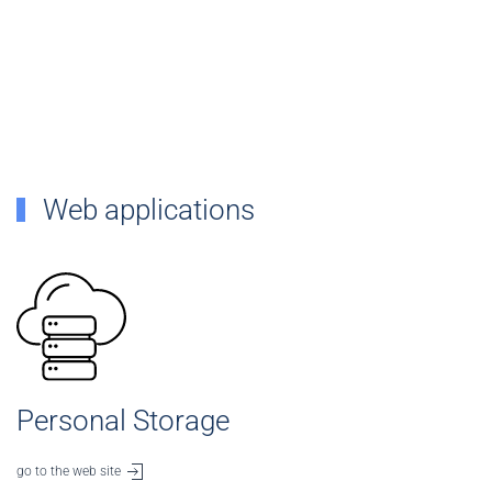
Web applications
Personal Storage
go to the web site