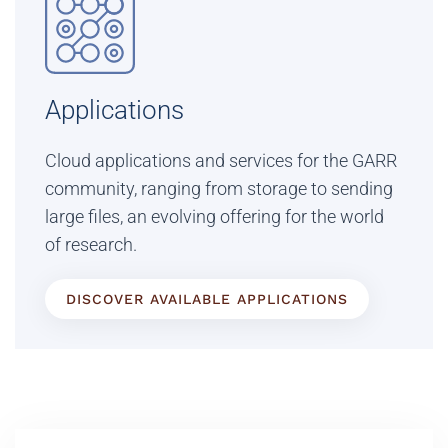
Applications
Cloud applications and services for the GARR
community, ranging from storage to sending
large files, an evolving offering for the world
of research.
DISCOVER AVAILABLE APPLICATIONS