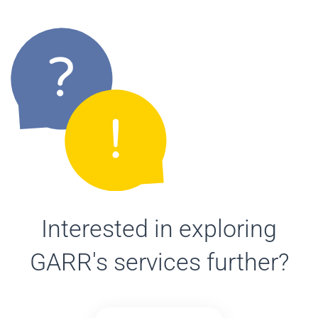
Interested in exploring
GARR's services further?