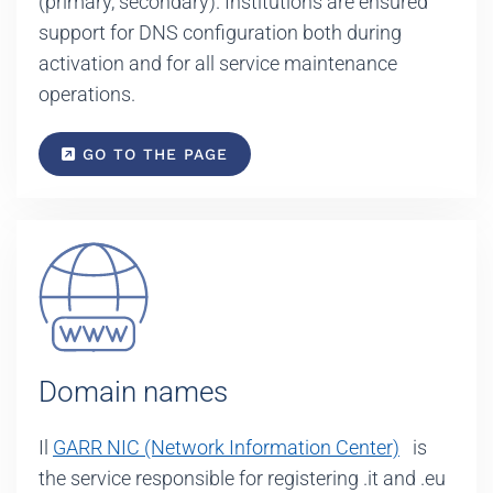
(primary, secondary). Institutions are ensured
support for DNS configuration both during
activation and for all service maintenance
operations.
GO TO THE PAGE
Domain names
Il
GARR NIC (Network Information Center)
is
the service responsible for registering .it and .eu