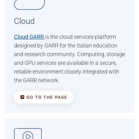
Cloud
Cloud GARR
is the cloud services platform
designed by GARR for the Italian education
and research community. Computing, storage
and GPU services are available in a secure,
reliable environment closely integrated with
the GARR network.
GO TO THE PAGE