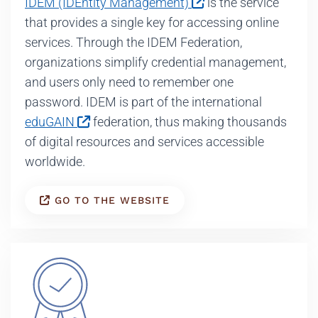
IDEM (IDEntity Management)
is the service
that provides a single key for accessing online
services. Through the IDEM Federation,
organizations simplify credential management,
and users only need to remember one
password. IDEM is part of the international
eduGAIN
federation, thus making thousands
of digital resources and services accessible
worldwide.
GO TO THE WEBSITE