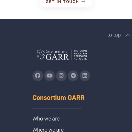
GET IN TOUCH
to top
Consortium GARR
Who we are
Where we are