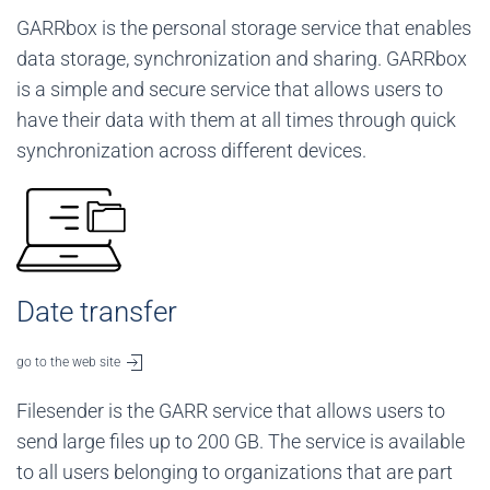
GARRbox is the personal storage service that enables
data storage, synchronization and sharing. GARRbox
is a simple and secure service that allows users to
have their data with them at all times through quick
synchronization across different devices.
Date transfer
go to the web site
Filesender is the GARR service that allows users to
send large files up to 200 GB. The service is available
to all users belonging to organizations that are part