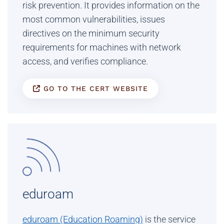
risk prevention. It provides information on the
most common vulnerabilities, issues
directives on the minimum security
requirements for machines with network
access, and verifies compliance.
GO TO THE CERT WEBSITE
eduroam
eduroam (Education Roaming)
is the service