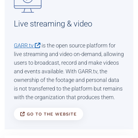
Live streaming & video
GARR.tv
is the open source platform for
live streaming and video on-demand, allowing
users to broadcast, record and make videos
and events available. With GARR.tv, the
ownership of the footage and personal data
is not transferred to the platform but remains
with the organization that produces them.
GO TO THE WEBSITE