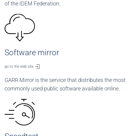
of the IDEM Federation.
Software mirror
go to the web site
GARR Mirror is the service that distributes the most
commonly used public software available online.