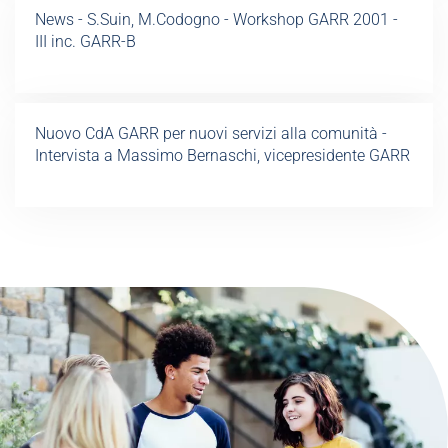
News - S.Suin, M.Codogno - Workshop GARR 2001 -
III inc. GARR-B
Nuovo CdA GARR per nuovi servizi alla comunità -
Intervista a Massimo Bernaschi, vicepresidente GARR