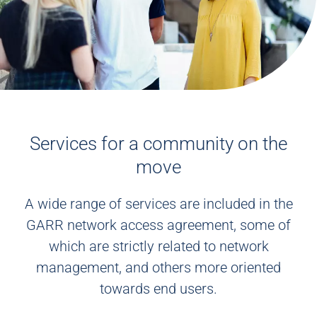
Services for a community on the
move
A wide range of services are included in the
GARR network access agreement, some of
which are strictly related to network
management, and others more oriented
towards end users.