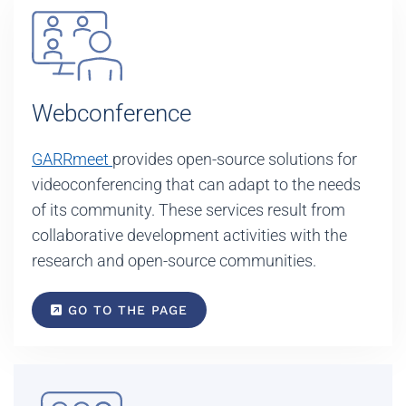
Webconference
GARRmeet
provides open-source solutions for
videoconferencing that can adapt to the needs
of its community. These services result from
collaborative development activities with the
research and open-source communities.
GO TO THE PAGE