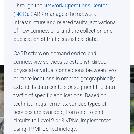
Through the
Network Operations Center
(NOC)
, GARR manages the network
infrastructure and related faults, activations
of new connections, and the collection and
publication of traffic statistical data.
GARR offers on-demand end-to-end
connectivity services to establish direct,
physical or virtual connections between two
or more locations in order to geographically
extend its data centers or segment the data
traffic of specific applications. Based on
technical requirements, various types of
services are available, from end-to-end
circuits to Level 2 or 3 VPNs, implemented
using IP/MPLS technology.