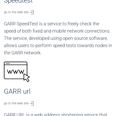
Speedtest
go to the web site
GARR SpeedTest is a service to freely check the
speed of both fixed and mobile network connections.
The service, developed using open-source software,
allows users to perform speed tests towards nodes in
the GARR network.
GARR url
go to the web site
GARR URL is a web address shortening service that