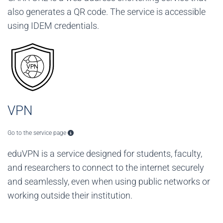
also generates a QR code. The service is accessible
using IDEM credentials.
VPN
Go to the service page
eduVPN is a service designed for students, faculty,
and researchers to connect to the internet securely
and seamlessly, even when using public networks or
working outside their institution.