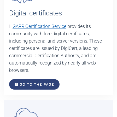
Digital certificates
Il
GARR Certification Service
provides its
community with free digital certificates,
including personal and server versions. These
certificates are issued by DigiCert, a leading
commercial Certification Authority, and are
automatically recognized by nearly all web
browsers.
GO TO THE PAGE