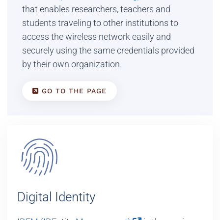
that enables researchers, teachers and
students traveling to other institutions to
access the wireless network easily and
securely using the same credentials provided
by their own organization.
GO TO THE PAGE
Digital Identity