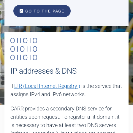
GO TO THE PAGE
IP addresses & DNS
Il
LIR (Local Internet Registry )
is the service that
assigns IPv4 and IPv6 networks.
GARR provides a secondary DNS service for
entities upon request. To register a .it domain, it
is necessary to have at least two DNS servers