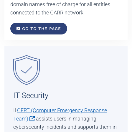
domain names free of charge for all entities
connected to the GARR network.
GO TO THE PAGE
IT Security
Il
CERT (Computer Emergency Response
Team)
assists users in managing
cybersecurity incidents and supports them in