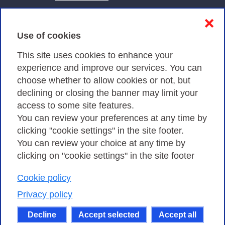
Contacts & PEC
❌
Use of cookies
Privacy
This site uses cookies to enhance your
experience and improve our services. You can
choose whether to allow cookies or not, but
Privacy Policy
declining or closing the banner may limit your
Cookies Policy
access to some site features.
You can review your preferences at any time by
Amministrazione trasparente
clicking "cookie settings" in the site footer.
You can review your choice at any time by
clicking on "cookie settings" in the site footer
Cookie policy
Consortium GARR - Via dei Tizii, 6 - 00185 Rome
| Phone 0649622000 - Fax 0649622044 | CF 97284570583 – PI
Privacy policy
07577141000 | Recipient Code 7EU9KEU |
Decline
Accept selected
Accept all
Except where otherwise noted, content on this site