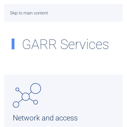
Skip to main content
GARR Services
Network and access