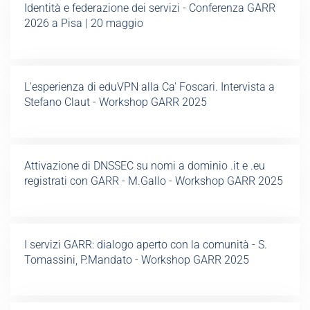
Identità e federazione dei servizi - Conferenza GARR
2026 a Pisa | 20 maggio
L'esperienza di eduVPN alla Ca' Foscari. Intervista a
Stefano Claut - Workshop GARR 2025
Attivazione di DNSSEC su nomi a dominio .it e .eu
registrati con GARR - M.Gallo - Workshop GARR 2025
I servizi GARR: dialogo aperto con la comunità - S.
Tomassini, P.Mandato - Workshop GARR 2025