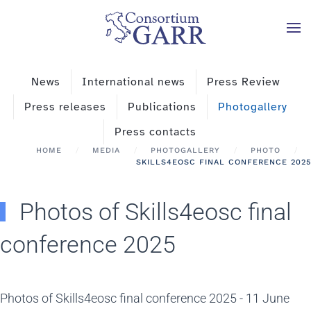
Skip to main content
News
International news
Press Review
Press releases
Publications
Photogallery
Press contacts
HOME
MEDIA
PHOTOGALLERY
PHOTO
SKILLS4EOSC FINAL CONFERENCE 2025
Photos of Skills4eosc final
conference 2025
Photos of Skills4eosc final conference 2025 - 11 June