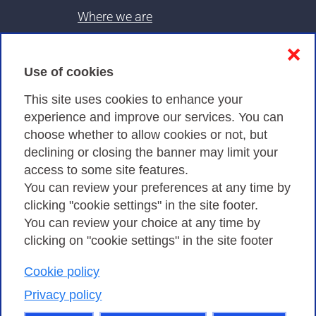
Where we are
Contacts & PEC
❌
Use of cookies
Privacy
This site uses cookies to enhance your
experience and improve our services. You can
choose whether to allow cookies or not, but
Privacy Policy
declining or closing the banner may limit your
Cookies Policy
access to some site features.
You can review your preferences at any time by
Amministrazione trasparente
clicking "cookie settings" in the site footer.
You can review your choice at any time by
clicking on "cookie settings" in the site footer
Cookie policy
Consortium GARR - Via dei Tizii, 6 - 00185 Rome
| Phone 0649622000 - Fax 0649622044 | CF 97284570583 – PI
Privacy policy
07577141000 | Recipient Code 7EU9KEU |