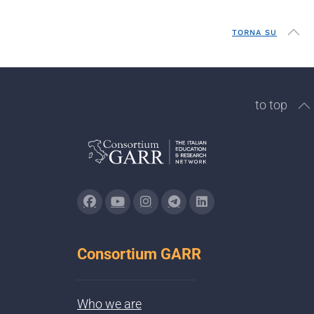
TORNA SU
to top
Consortium GARR
Who we are