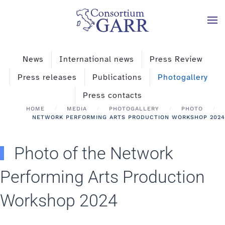
Skip to main content
News
International news
Press Review
Press releases
Publications
Photogallery
Press contacts
HOME
MEDIA
PHOTOGALLERY
PHOTO
NETWORK PERFORMING ARTS PRODUCTION WORKSHOP 2024
Photo of the Network
Performing Arts Production
Workshop 2024