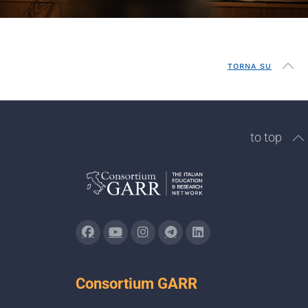
TORNA SU
to top
Consortium GARR