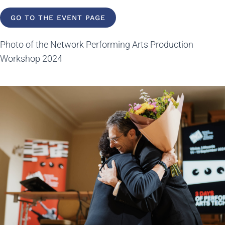
GO TO THE EVENT PAGE
Photo of the Network Performing Arts Production
Workshop 2024