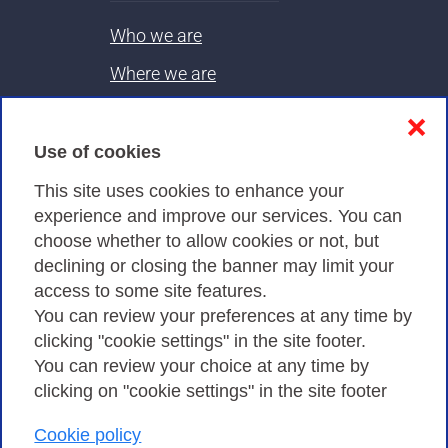
Who we are
Where we are
Contacts & PEC
❌
Use of cookies
Privacy
This site uses cookies to enhance your
experience and improve our services. You can
choose whether to allow cookies or not, but
Privacy Policy
declining or closing the banner may limit your
Cookies Policy
access to some site features.
You can review your preferences at any time by
Amministrazione trasparente
clicking "cookie settings" in the site footer.
You can review your choice at any time by
clicking on "cookie settings" in the site footer
Cookie policy
Consortium GARR - Via dei Tizii, 6 - 00185 Rome