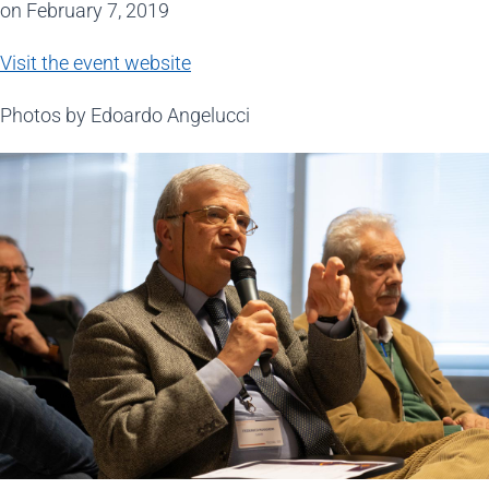
on February 7, 2019
Visit the event website
Photos by Edoardo Angelucci