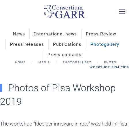
Skip to main content
News
International news
Press Review
Press releases
Publications
Photogallery
Press contacts
HOME
MEDIA
PHOTOGALLERY
PHOTO
WORKSHOP PISA 2019
Photos of Pisa Workshop
2019
The workshop “Idee per innovare in rete" was held in Pisa