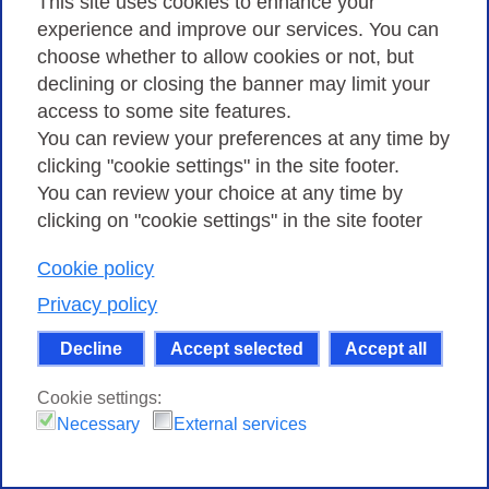
This site uses cookies to enhance your
experience and improve our services. You can
choose whether to allow cookies or not, but
declining or closing the banner may limit your
access to some site features.
You can review your preferences at any time by
clicking "cookie settings" in the site footer.
You can review your choice at any time by
clicking on "cookie settings" in the site footer
Cookie policy
Privacy policy
Decline
Accept selected
Accept all
Cookie settings:
Necessary
External services