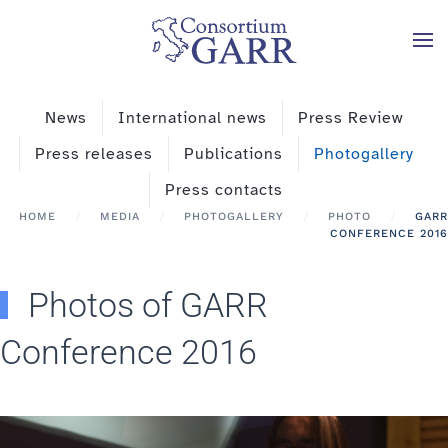
Skip to main content
News
International news
Press Review
Press releases
Publications
Photogallery
Press contacts
HOME
MEDIA
PHOTOGALLERY
PHOTO
GARR
CONFERENCE 2016
Photos of GARR
Conference 2016