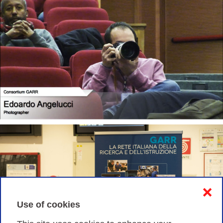
❌
Use of cookies