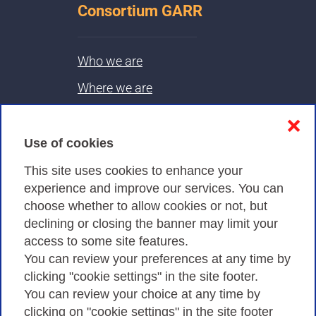
Consortium GARR
Who we are
Where we are
Contacts & PEC
❌
Use of cookies
Privacy
This site uses cookies to enhance your
experience and improve our services. You can
choose whether to allow cookies or not, but
Privacy Policy
declining or closing the banner may limit your
Cookies Policy
access to some site features.
You can review your preferences at any time by
Amministrazione trasparente
clicking "cookie settings" in the site footer.
You can review your choice at any time by
clicking on "cookie settings" in the site footer