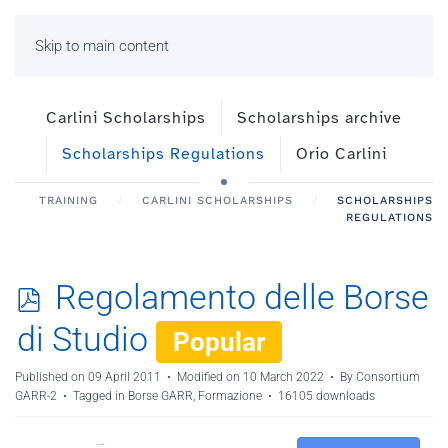
Skip to main content
Carlini Scholarships
Scholarships archive
Scholarships Regulations
Orio Carlini
TRAINING
CARLINI SCHOLARSHIPS
SCHOLARSHIPS
REGULATIONS
p
Regolamento delle Borse
d
di Studio
Popular
f
Published on 09 April 2011
Modified on 10 March 2022
By
Consortium
GARR-2
Tagged in Borse GARR, Formazione
16105 downloads