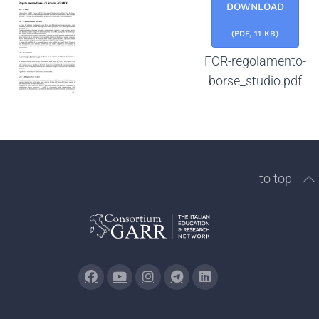
DOWNLOAD
(
PDF,
11 KB
)
FOR-regolamento-
borse_studio.pdf
to top