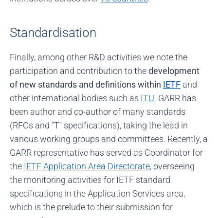
Standardisation
Finally, among other R&D activities we note the
participation and contribution to the
development
of new standards and definitions within
IETF
and
other international bodies such as
ITU
. GARR has
been author and co-author of many standards
(RFCs and "T" specifications), taking the lead in
various working groups and committees. Recently, a
GARR representative has served as Coordinator for
the
IETF Application Area Directorate
, overseeing
the monitoring activities for IETF standard
specifications in the Application Services area,
which is the prelude to their submission for