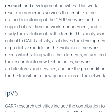
research
and development activities. This work
results in numerous services that enable a fine-
grained monitoring of the GARR network, both in
support of real-time network management, and to
study the evolution of traffic trends. This analysis is
critical to GARR activity, as it drives the development
of predictive models on the evolution of network
needs which, along with other elements, in turn feed
the research into new technologies, network
architectures and services, and are the precondition
for the transition to new generations of the network.
IpV6
GARR research activities include the contribution to