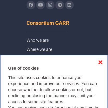
Consortium GARR
Who we are
Where we are
Contacts & PEC
❌
Use of cookies
Privacy
This site uses cookies to enhance your
experience and improve our services. You can
choose whether to allow cookies or not, but
Privacy Policy
declining or closing the banner may limit your
Cookies Policy
access to some site features.
You can review your preferences at any time by