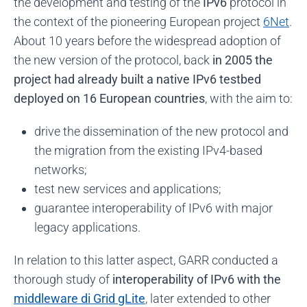
the development and testing of the
IPv6
protocol in
the context of the pioneering European project
6Net
.
About 10 years before the widespread adoption of
the new version of the protocol, back
in 2005 the
project had already built a native IPv6 testbed
deployed on 16 European countries
, with the aim to:
drive the dissemination of the new protocol and
the migration from the existing IPv4-based
networks;
test new services and applications;
guarantee interoperability of IPv6 with major
legacy applications.
In relation to this latter aspect, GARR conducted a
thorough study of
interoperability of IPv6 with the
middleware di Grid gLite
, later extended to other