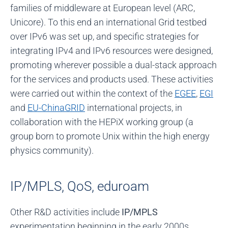
families of middleware at European level (ARC,
Unicore). To this end an international Grid testbed
over IPv6 was set up, and specific strategies for
integrating IPv4 and IPv6 resources were designed,
promoting wherever possible a dual-stack approach
for the services and products used. These activities
were carried out within the context of the
EGEE
,
EGI
and
EU-ChinaGRID
international projects, in
collaboration with the HEPiX working group (a
group born to promote Unix within the high energy
physics community).
IP/MPLS, QoS, eduroam
Other R&D activities include
IP/MPLS
experimentation beginning in the early 2000s,