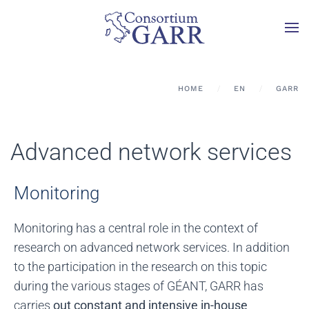
Skip to main content
HOME
EN
GARR
Advanced network services
Monitoring
Monitoring has a central role in the context of
research on advanced network services. In addition
to the participation in the research on this topic
during the various stages of GÉANT, GARR has
carries
out constant and intensive in-house