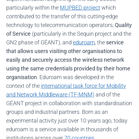
particularly within the
MUPBED project
which
contributed to the transfer of this cutting-edge
technology to telecommunication operators,
Quality
of Service
(particularly in the Sequin project and the
GN2 phase of GÉANT), and
eduroam
, the
service
that allows users visiting other organisations to
easily and securely access the wireless network
using the same credentials provided by their home
organisation
. Eduroam was developed in the
context of the
international task force for Mobility
and Network Middleware (TF-MNM)
and of the
GÉANT project in collaboration with standardisation
groups and industrial partners. Born as an
experimental activity just over 10 years ago, today
eduroam is a service available in thousands of
institutions across over
70 countries
.