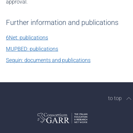
approval.
Further information and publications
6Net: publications
MUPBED: publications
Sequin: documents and publications
to top