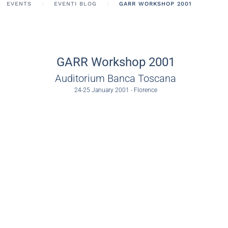
EVENTS
EVENTI BLOG
GARR WORKSHOP 2001
GARR Workshop 2001
Auditorium Banca Toscana
24-25 January 2001 - Florence