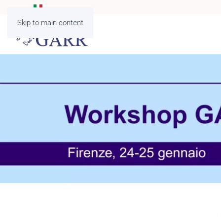
Skip to main content