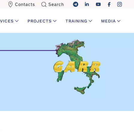
Contacts
Search
VICES
PROJECTS
TRAINING
MEDIA