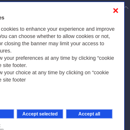
to top
❌
es
Privacy
s cookies to enhance your experience and improve
 You can choose whether to allow cookies or not,
or closing the banner may limit your access to
Privacy Policy
tures.
w your preferences at any time by clicking "cookie
Cookies Policy
e site footer.
Amministrazione trasparente
w your choice at any time by clicking on "cookie
e site footer
Accept selected
Accept all
pient Code 7EU9KEU |
on-Non Commercial-Share Alike 4.0 International
.
: