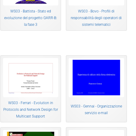
WS03 - Battista - Stato ed
WS03 - Bovo - Profili di
evoluzione del progetto GARR-B:
responsabilità degli operatori di
la fase 3
sistemi telematici
WS03 - Ferrari - Evolution in
WS03 - Gennai - Organizzazione
Protocols and Network Design for
servizio e-mail
Multicast Support