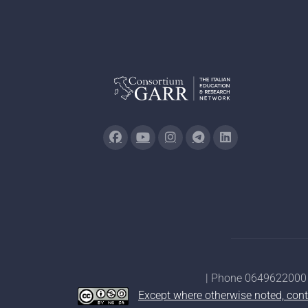
| Phone 0649622000 
Except where otherwise noted, cont