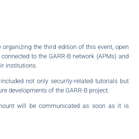
organizing the third edition of this event, open
ons connected to the GARR-B network (APMs) and
r institutions.
included not only security-related tutorials but
ture developments of the GARR-B project.
 amount will be communicated as soon as it is