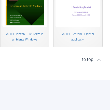
WS03 - Pinzani - Sicurezza in
WS03 - Tentoni - I servizi
ambiente Windows
applicativi
to top