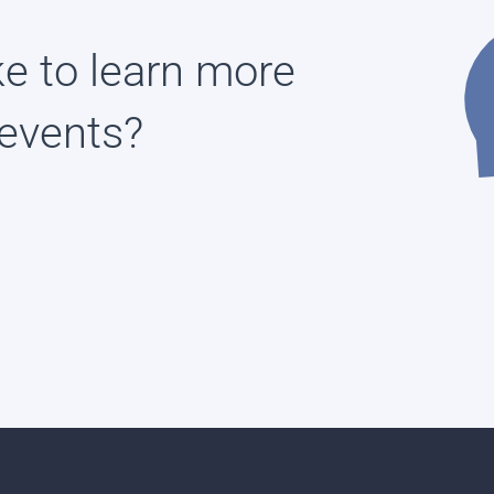
ke to learn more
events?