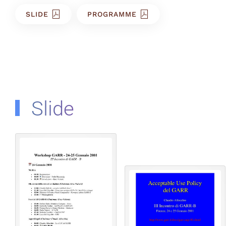
SLIDE
PROGRAMME
Slide