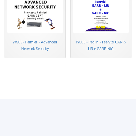
WS03 - Palmieri - Advanced
WS03 - Paolini - I servizi GARR-
Network Security
LIR e GARR-NIC