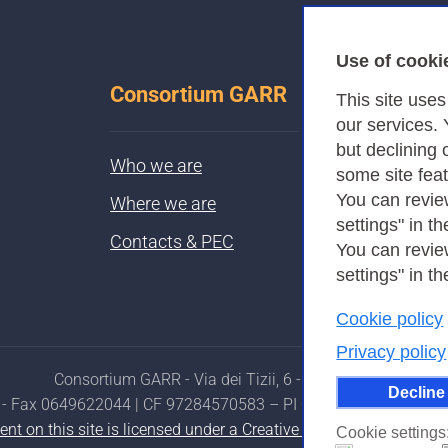
Use of cooki
Consortium GARR
This site use
our services.
but declining 
Who we are
some site fea
You can revie
Where we are
settings" in th
Contacts & PEC
You can revie
settings" in th
Cookie policy
Privacy policy
Consortium GARR - Via dei Tizii, 6 - 00185 Rome
Decline
- Fax 0649622044 | CF 97284570583 – PI 07577141000 | Reci
ent on this site is licensed under a Creative Commons Attributi
Cookie settings