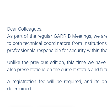
Dear Colleagues,
As part of the regular GARR-B Meetings, we are 
to both technical coordinators from instituti
professionals responsible for security within thei
Unlike the previous edition, this time we have 
also presentations on the current status and fu
A registration fee will be required, and its
determined.