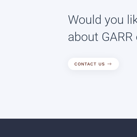
Would you li
about GARR 
CONTACT US