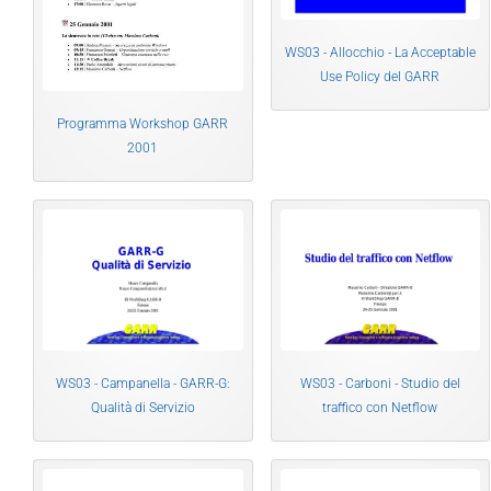
WS03 - Allocchio - La Acceptable
Use Policy del GARR
Programma Workshop GARR
2001
WS03 - Campanella - GARR-G:
WS03 - Carboni - Studio del
Qualità di Servizio
traffico con Netflow