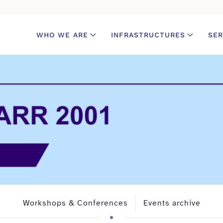
WHO WE ARE
INFRASTRUCTURES
SER
Workshops & Conferences
Events archive