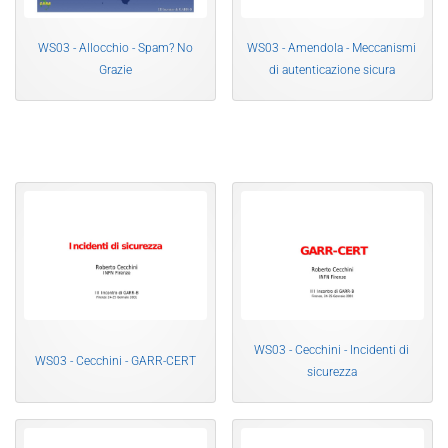
WS03 - Allocchio - Spam? No
WS03 - Amendola - Meccanismi
Grazie
di autenticazione sicura
WS03 - Cecchini - Incidenti di
WS03 - Cecchini - GARR-CERT
sicurezza