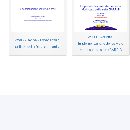
WS03 - Marletta -
WS03 - Gennai - Esperienza di
Implementazione del servizio
utilizzo della firma elettronica
Multicast sulla rete GARR-B