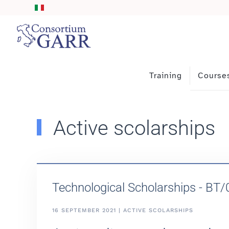
Skip to main content
Training
Course
Active scolarships
Technological Scholarships - BT
16 SEPTEMBER 2021 | ACTIVE SCOLARSHIPS