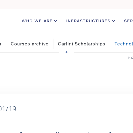
WHO WE ARE
INFRASTRUCTURES
SER
s
Courses archive
Carlini Scholarships
Technol
H
/01/19