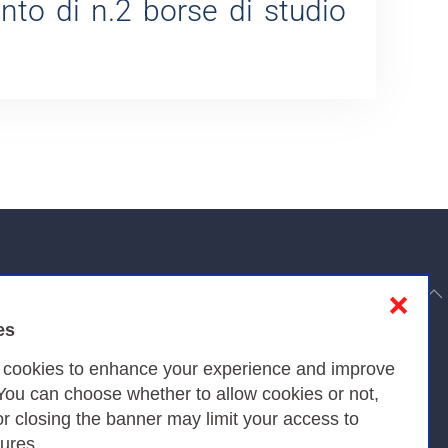
ento di n.2 borse di studio
to top
❌
es
Privacy
s cookies to enhance your experience and improve
 You can choose whether to allow cookies or not,
or closing the banner may limit your access to
Privacy Policy
tures.