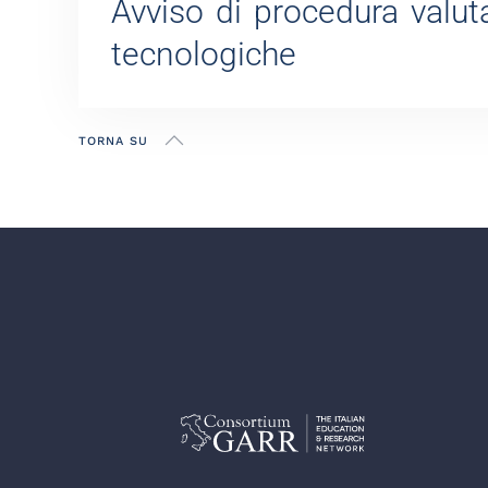
Avviso di procedura valuta
tecnologiche
TORNA SU