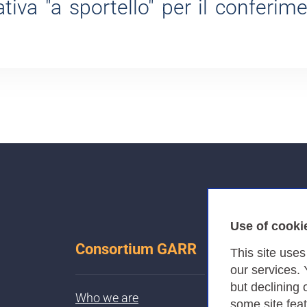
tiva "a sportello" per il conferim
Use of cooki
Consortium GARR
This site use
our services.
but declining 
Who we are
some site fea