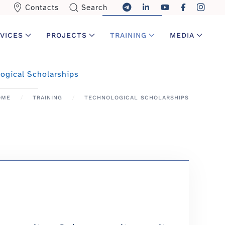
Contacts
Search
VICES
PROJECTS
TRAINING
MEDIA
ogical Scholarships
OME
TRAINING
TECHNOLOGICAL SCHOLARSHIPS