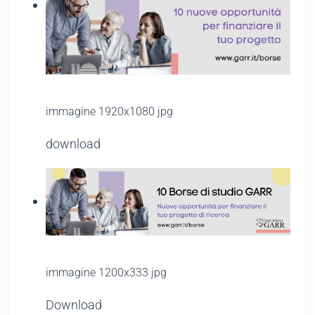
immagine 1920x1080 jpg
download
immagine 1200x333 jpg
Download