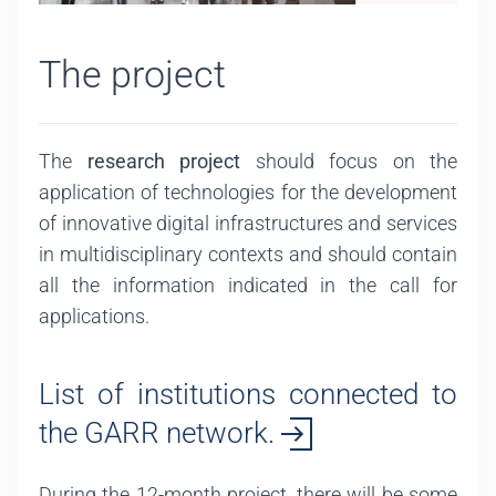
The project
The
research project
should focus on the
application of technologies for the development
of innovative digital infrastructures and services
in multidisciplinary contexts and should contain
all the information indicated in the call for
applications.
List of institutions connected to
the GARR network.
During the 12-month project, there will be some