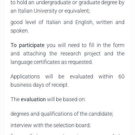
to hold an undergraduate or graduate degree by
an Italian University or equivalent;
good level of Italian and English, written and
spoken.
To participate
you will need to fill in the form
and attaching the research project and the
language certificates as requested.
Applications will be evaluated within 60
business days of receipt.
The
evaluation
will be based on:
degrees and qualifications of the candidate;
interview with the selection board;