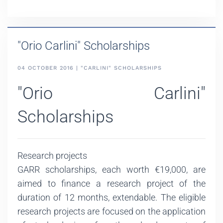
"Orio Carlini" Scholarships
04 OCTOBER 2016 | "CARLINI" SCHOLARSHIPS
"Orio Carlini"
Scholarships
Research projects
GARR scholarships, each worth €19,000, are
aimed to finance a research project of the
duration of 12 months, extendable. The eligible
research projects are focused on the application