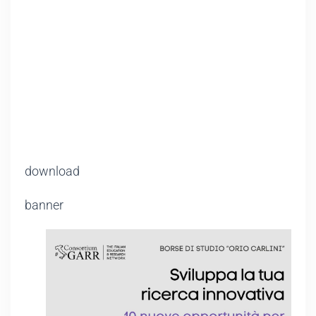
download
banner