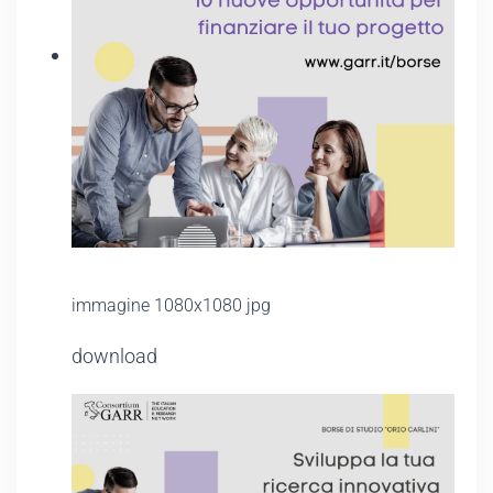
immagine 1080x1080 jpg
download