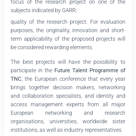
focus of the research project on one of the
subjects indicated by GARR;
quality of the research project. For evaluation
purposes, the originality, innovation and short-
term applicability of the proposed projects will
be considered rewarding elements.
The best projects will have the possibility to
participate in the
Future Talent Programme of
TNC
, the European conference that every year
brings together decision makers, networking
and collaboration specialists, and identity and
access management experts from all major
European networking and research
organisations, universities, worldwide sister
institutions, as well as industry representatives.