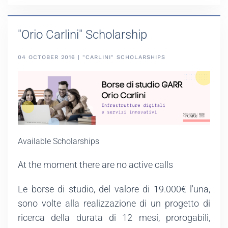
"Orio Carlini" Scholarship
04 OCTOBER 2016 | "CARLINI" SCHOLARSHIPS
Available Scholarships
At the moment there are no active calls
Le borse di studio, del valore di 19.000€ l'una,
sono volte alla realizzazione di un progetto di
ricerca della durata di 12 mesi, prorogabili,