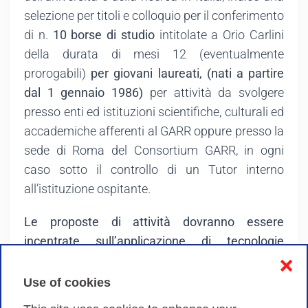
selezione per titoli e colloquio per il conferimento
di n.
10 borse di studio
intitolate a Orio Carlini
della durata di mesi 12 (eventualmente
prorogabili)
per giovani laureati, (nati a partire
dal 1 gennaio 1986)
per attività da svolgere
presso enti ed istituzioni scientifiche, culturali ed
accademiche afferenti al GARR oppure presso la
sede di Roma del Consortium GARR, in ogni
caso sotto il controllo di un Tutor interno
all’istituzione ospitante.
Le proposte di attività dovranno essere
incentrate sull’applicazione di tecnologie
innovative per lo sviluppo delle infrastrutture
❌
digitali e dei loro servizi in contesti
Use of cookies
multidisciplinari.