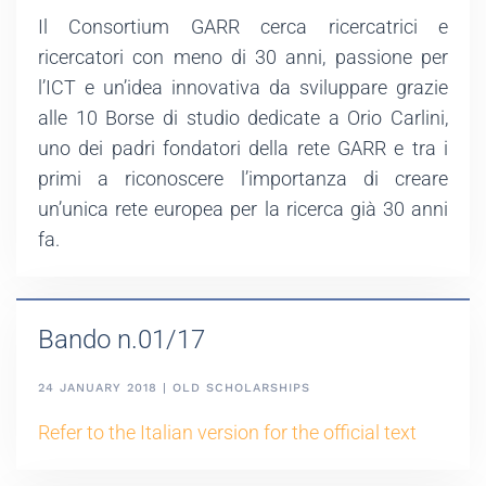
Il Consortium GARR cerca ricercatrici e
ricercatori con meno di 30 anni, passione per
l’ICT e un’idea innovativa da sviluppare grazie
alle 10 Borse di studio dedicate a Orio Carlini,
uno dei padri fondatori della rete GARR e tra i
primi a riconoscere l’importanza di creare
un’unica rete europea per la ricerca già 30 anni
fa.
Bando n.01/17
24 JANUARY 2018 | OLD SCHOLARSHIPS
Refer to the Italian version for the official text