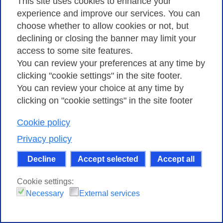
This site uses cookies to enhance your
experience and improve our services. You can
Ai fini della valutazione delle candidature
choose whether to allow cookies or not, but
verranno considerati elementi premianti
declining or closing the banner may limit your
l’originalità, l’innovazione e l’applicabilità a breve
access to some site features.
termine degli argomenti proposti.
You can review your preferences at any time by
clicking "cookie settings" in the site footer.
Nella domanda i candidati dovranno specificare
You can review your choice at any time by
a loro giudizio l’attinenza delle tematiche
clicking on "cookie settings" in the site footer
proposte con le attività del Consortium GARR e
Cookie policy
l’impatto atteso a breve e medio termine.
Privacy policy
La Commissione esaminatrice in base alla
Decline
Accept selected
Accept all
corrispondenza ai criteri esposti nel presente
bando valuterà le domande e stilerà una
Cookie settings:
graduatoria a proprio insindacabile giudizio.
Necessary
External services
I candidati devono presentare una domanda al