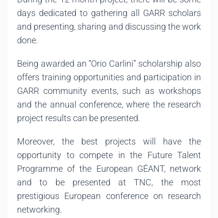
days dedicated to gathering all GARR scholars
and presenting, sharing and discussing the work
done.
Being awarded an “Orio Carlini” scholarship also
offers training opportunities and participation in
GARR community events, such as workshops
and the annual conference, where the research
project results can be presented.
Moreover, the best projects will have the
opportunity to compete in the Future Talent
Programme of the European GÉANT, network
and to be presented at TNC, the most
prestigious European conference on research
networking.