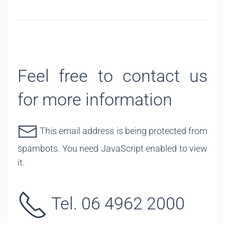
Feel free to contact us
for more information
This email address is being protected from
spambots. You need JavaScript enabled to view
it.
Tel. 06 4962 2000