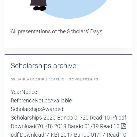
All presentations of the Scholars' Days
Scholarships archive
05 JANUARY 2016 | "CARLINI" SCHOLARSHIPS
YearNotice
ReferenceNoticeAvailable
ScholarshipsAwarded
Scholarships 2020 Bando 01/20 Read 10
pdf
Download
(70 KB)
2019 Bando 01/19 Read 10
pdf
Download
(7 KB)
2017 Bando 01/17 Read 10