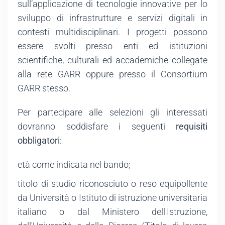
sull’applicazione di tecnologie innovative per lo
sviluppo di infrastrutture e servizi digitali in
contesti multidisciplinari. I progetti possono
essere svolti presso enti ed istituzioni
scientifiche, culturali ed accademiche collegate
alla rete GARR oppure presso il Consortium
GARR stesso.
Per partecipare alle selezioni gli interessati
dovranno soddisfare i seguenti
requisiti
obbligatori
:
età come indicata nel bando;
titolo di studio riconosciuto o reso equipollente
da Università o Istituto di istruzione universitaria
italiano o dal Ministero dell'Istruzione,