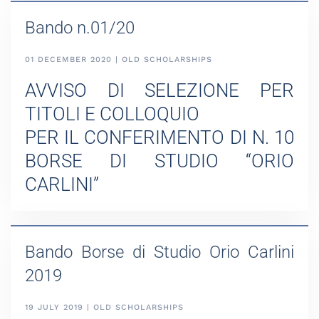
Bando n.01/20
01 DECEMBER 2020 | OLD SCHOLARSHIPS
AVVISO DI SELEZIONE PER
TITOLI E COLLOQUIO
PER IL CONFERIMENTO DI N. 10
BORSE DI STUDIO “ORIO
CARLINI”
Bando Borse di Studio Orio Carlini
2019
19 JULY 2019 | OLD SCHOLARSHIPS