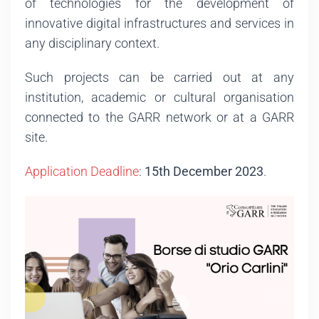
of technologies for the development of
innovative digital infrastructures and services in
any disciplinary context.
Such projects can be carried out at any
institution, academic or cultural organisation
connected to the GARR network or at a GARR
site.
Application Deadline
:
15th December 2023
.