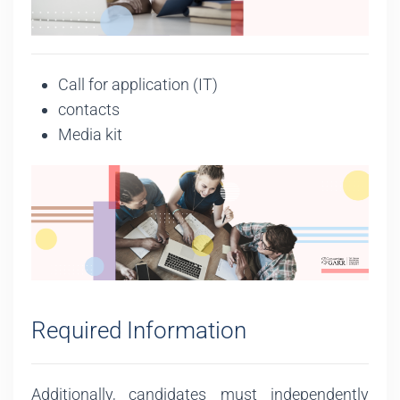
Call for application (IT)
contacts
Media kit
Required Information
Additionally, candidates must independently