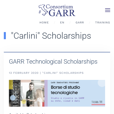
Skip to main content
HOME
EN
GARR
TRAINING
"Carlini" Scholarships
GARR Technological Scholarships
13 FEBRUARY 2020 | "CARLINI" SCHOLARSHIPS