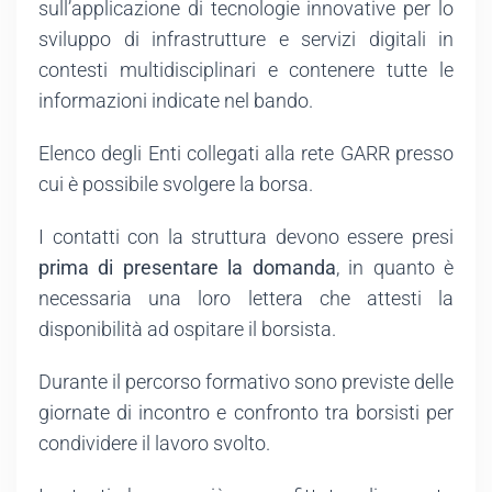
sull’applicazione di tecnologie innovative per lo
sviluppo di infrastrutture e servizi digitali in
contesti multidisciplinari e contenere tutte le
informazioni indicate nel bando.
Elenco degli Enti collegati alla rete GARR presso
cui è possibile svolgere la borsa.
I contatti con la struttura devono essere presi
prima di presentare la domanda
, in quanto è
necessaria una loro lettera che attesti la
disponibilità ad ospitare il borsista.
Durante il percorso formativo sono previste delle
giornate di incontro e confronto tra borsisti per
condividere il lavoro svolto.