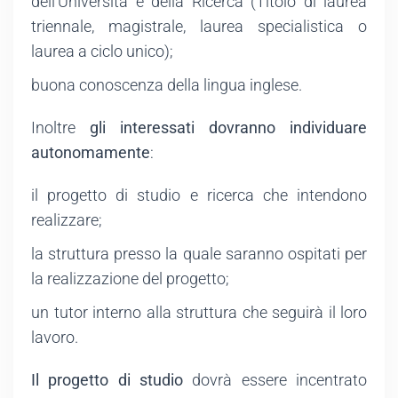
dell'Università e della Ricerca (Titolo di laurea
triennale, magistrale, laurea specialistica o
laurea a ciclo unico);
buona conoscenza della lingua inglese.
Inoltre
gli interessati dovranno individuare
autonomamente
:
il progetto di studio e ricerca che intendono
realizzare;
la struttura presso la quale saranno ospitati per
la realizzazione del progetto;
un tutor interno alla struttura che seguirà il loro
lavoro.
Il progetto di studio
dovrà essere incentrato