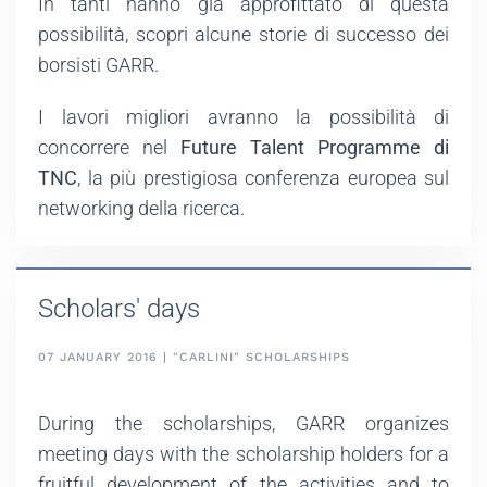
In tanti hanno già approfittato di questa
possibilità, scopri alcune storie di successo dei
borsisti GARR.
I lavori migliori avranno la possibilità di
concorrere nel
Future Talent Programme di
TNC
, la più prestigiosa conferenza europea sul
networking della ricerca.
Scholars' days
07 JANUARY 2016 | "CARLINI" SCHOLARSHIPS
During the scholarships, GARR organizes
meeting days with the scholarship holders for a
fruitful development of the activities and to