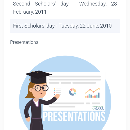
Second Scholars' day - Wednesday, 23
February, 2011
First Scholars' day - Tuesday, 22 June, 2010
Presentations