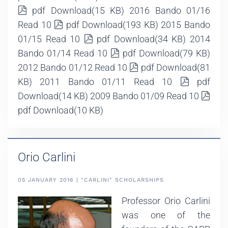
pdf
Download
(15 KB)
2016 Bando 01/16
Read 10
pdf
Download
(193 KB)
2015 Bando
01/15 Read 10
pdf
Download
(34 KB)
2014
Bando 01/14 Read 10
pdf
Download
(79 KB)
2012 Bando 01/12 Read 10
pdf
Download
(81
KB)
2011 Bando 01/11 Read 10
pdf
Download
(14 KB)
2009 Bando 01/09 Read 10
pdf
Download
(10 KB)
Orio Carlini
05 JANUARY 2016 | "CARLINI" SCHOLARSHIPS
Professor Orio Carlini
was one of the