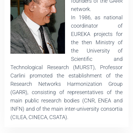
founders of the GARR
network.
In 1986, as national
coordinator of
EUREKA projects for
the then Ministry of
the University of
Scientific and
Technological Research (MURST), Professor
Carlini promoted the establishment of the
Research Networks Harmonization Group
(GARR), consisting of representatives of the
main public research bodies (CNR, ENEA and
INFN) and of the main inter-university consortia
(CILEA, CINECA, CSATA).