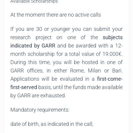
Available Scholarships
At the moment there are no active calls
If you are 30 or younger you can submit your
research project on one of the
subjects
indicated by GARR
and be awarded with a 12-
month scholarship for a total value of 19.000€.
During this time, you will be hosted in one of
GARR offices, in either Rome, Milan or Bari.
Applications will be evaluated in a
first-come-
first-served
basis, until the funds made available
by GARR are exhausted.
Mandatory requirements:
date of birth, as indicated in the call;