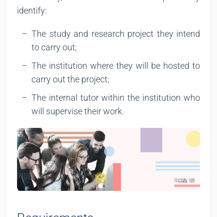
identify:
The study and research project they intend
to carry out;
The institution where they will be hosted to
carry out the project;
The internal tutor within the institution who
will supervise their work.