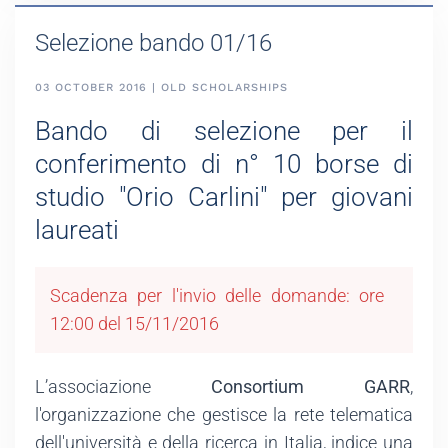
Selezione bando 01/16
03 OCTOBER 2016 | OLD SCHOLARSHIPS
Bando di selezione per il
conferimento di n° 10 borse di
studio "Orio Carlini" per giovani
laureati
Scadenza per l'invio delle domande: ore
12:00 del 15/11/2016
L’associazione
Consortium GARR
,
l'organizzazione che gestisce la rete telematica
dell'università e della ricerca in Italia, indice una