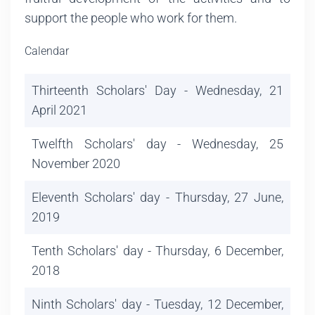
support the people who work for them.
Calendar
Thirteenth Scholars' Day - Wednesday, 21
April 2021
Twelfth Scholars' day - Wednesday, 25
November 2020
Eleventh Scholars' day - Thursday, 27 June,
2019
Tenth Scholars' day - Thursday, 6 December,
2018
Ninth Scholars' day - Tuesday, 12 December,