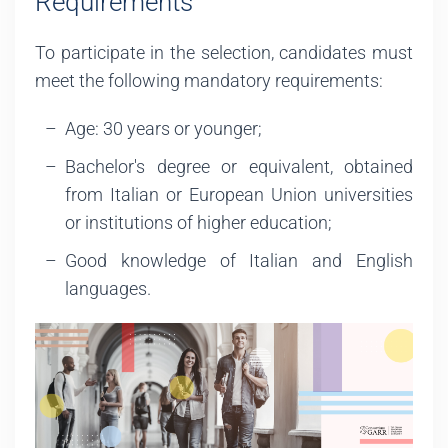
Requirements
To participate in the selection, candidates must
meet the following mandatory requirements:
Age: 30 years or younger;
Bachelor's degree or equivalent, obtained
from Italian or European Union universities
or institutions of higher education;
Good knowledge of Italian and English
languages.