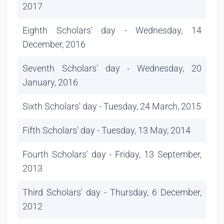
2017
Eighth Scholars' day - Wednesday, 14
December, 2016
Seventh Scholars' day - Wednesday, 20
January, 2016
Sixth Scholars' day - Tuesday, 24 March, 2015
Fifth Scholars' day - Tuesday, 13 May, 2014
Fourth Scholars' day - Friday, 13 September,
2013
Third Scholars' day - Thursday, 6 December,
2012