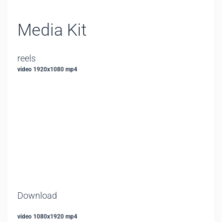
Media Kit
reels
video 1920x1080 mp4
Download
video 1080x1920 mp4