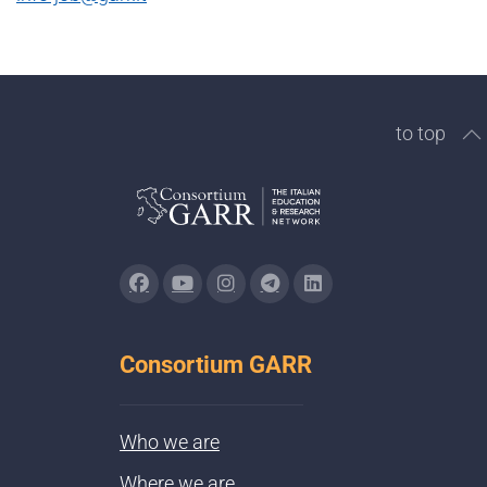
to top
Consortium GARR
Who we are
Where we are