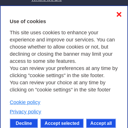
Contacts & PEC
❌
Use of cookies
Privacy
This site uses cookies to enhance your
experience and improve our services. You can
choose whether to allow cookies or not, but
Privacy Policy
declining or closing the banner may limit your
Cookies Policy
access to some site features.
You can review your preferences at any time by
Amministrazione trasparente
clicking "cookie settings" in the site footer.
You can review your choice at any time by
clicking on "cookie settings" in the site footer
Cookie policy
Consortium GARR - Via dei Tizii, 6 - 00185 Rome
| Phone 0649622000 - Fax 0649622044 | CF 97284570583 – PI
Privacy policy
07577141000 | Recipient Code 7EU9KEU |
Decline
Accept selected
Accept all
Except where otherwise noted, content on this site