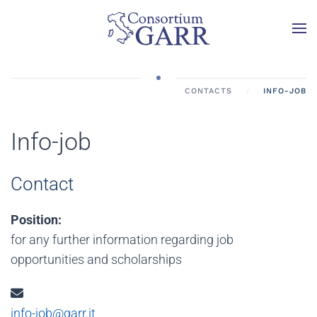
Skip to main content
CONTACTS
INFO-JOB
Info-job
Contact
Position:
for any further information regarding job
opportunities and scholarships
Email:
info-job@garr.it