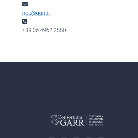
Email:
noc@garr.it
Phone:
+39 06 4962 2550