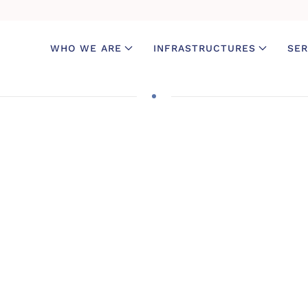
WHO WE ARE
INFRASTRUCTURES
SER