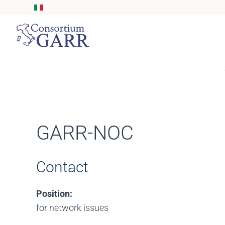
Skip to main content
GARR-NOC
Contact
Position:
for network issues