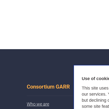
Use of cooki
Consortium GARR
This site use
our services.
but declining 
Who we are
some site fea