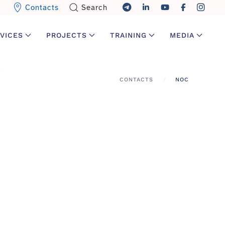
Contacts
Search
VICES
PROJECTS
TRAINING
MEDIA
CONTACTS
NOC