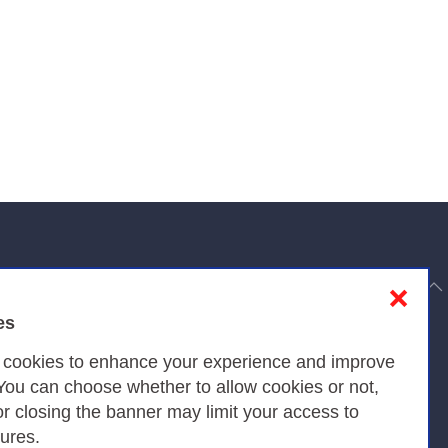
to top
❌
es
Privacy
s cookies to enhance your experience and improve
 You can choose whether to allow cookies or not,
or closing the banner may limit your access to
Privacy Policy
tures.