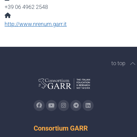
+39 06 4962 2548
Website:
http://www.nrenum.garr.it
to top
Consortium GARR