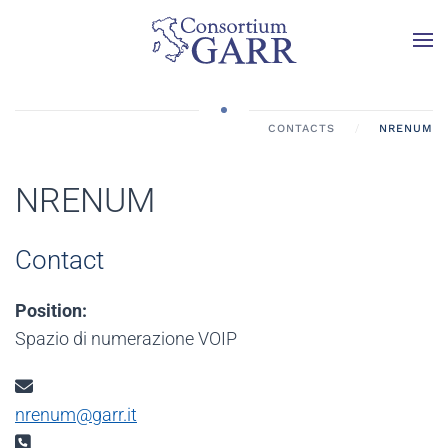
Skip to main content
CONTACTS
NRENUM
NRENUM
Contact
Position:
Spazio di numerazione VOIP
Email:
nrenum@garr.it
Phone: