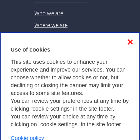
Who we are
Where we are
Contacts & PEC
❌
Use of cookies
Privacy
This site uses cookies to enhance your
experience and improve our services. You can
choose whether to allow cookies or not, but
Privacy Policy
declining or closing the banner may limit your
Cookies Policy
access to some site features.
You can review your preferences at any time by
Amministrazione trasparente
clicking "cookie settings" in the site footer.
You can review your choice at any time by
clicking on "cookie settings" in the site footer
Cookie policy
Consortium GARR - Via dei Tizii, 6 - 00185 Rome