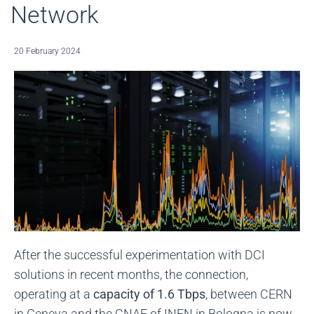
Network
20 February 2024
After the successful experimentation with DCI
solutions in recent months, the connection,
operating at a
capacity of 1.6 Tbps
, between CERN
in Geneva and the CNAF of INFN in Bologna is now