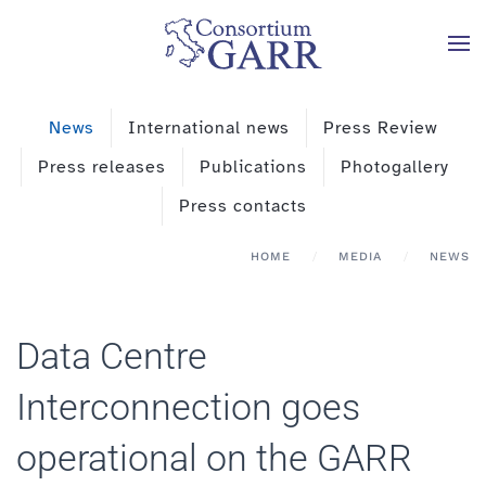
Skip to main content
News
International news
Press Review
Press releases
Publications
Photogallery
Press contacts
HOME
MEDIA
NEWS
Data Centre
Interconnection goes
operational on the GARR