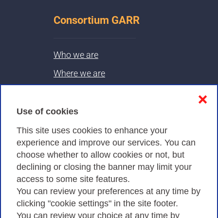
Consortium GARR
Who we are
Where we are
Contacts & PEC
❌
Use of cookies
Privacy
This site uses cookies to enhance your
experience and improve our services. You can
choose whether to allow cookies or not, but
Privacy Policy
declining or closing the banner may limit your
Cookies Policy
access to some site features.
You can review your preferences at any time by
Amministrazione trasparente
clicking "cookie settings" in the site footer.
You can review your choice at any time by