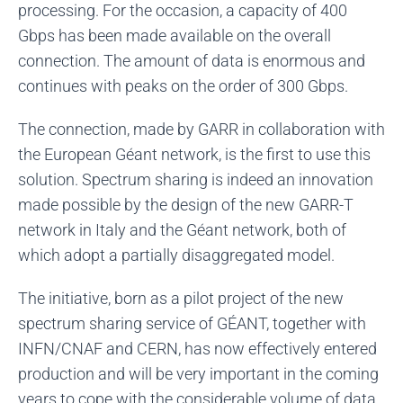
processing. For the occasion, a capacity of 400
Gbps has been made available on the overall
connection. The amount of data is enormous and
continues with peaks on the order of 300 Gbps.
The connection, made by GARR in collaboration with
the European Géant network, is the first to use this
solution. Spectrum sharing is indeed an innovation
made possible by the design of the new GARR-T
network in Italy and the Géant network, both of
which adopt a partially disaggregated model.
The initiative, born as a pilot project of the new
spectrum sharing service of GÉANT, together with
INFN/CNAF and CERN, has now effectively entered
production and will be very important in the coming
years to cope with the considerable volume of data