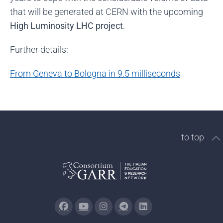
that will be generated at CERN with the upcoming
High Luminosity LHC project
.
Further details:
From Geneva to Bologna in 9.5 milliseconds
to top