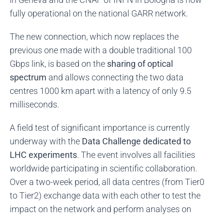
fully operational on the national GARR network.
The new connection, which now replaces the
previous one made with a double traditional 100
Gbps link, is based on the
sharing of optical
spectrum
and allows connecting the two data
centres 1000 km apart with a latency of only 9.5
milliseconds.
A field test of significant importance is currently
underway with the
Data Challenge dedicated to
LHC experiments
. The event involves all facilities
worldwide participating in scientific collaboration.
Over a two-week period, all data centres (from Tier0
to Tier2) exchange data with each other to test the
impact on the network and perform analyses on