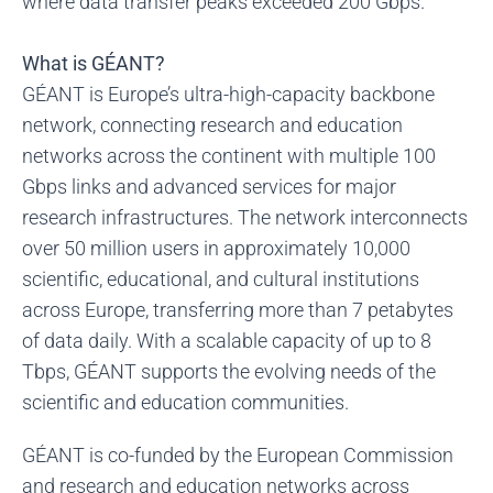
where data transfer peaks exceeded 200 Gbps.
What is GÉANT?
GÉANT is Europe’s ultra-high-capacity backbone
network, connecting research and education
networks across the continent with multiple 100
Gbps links and advanced services for major
research infrastructures. The network interconnects
over 50 million users in approximately 10,000
scientific, educational, and cultural institutions
across Europe, transferring more than 7 petabytes
of data daily. With a scalable capacity of up to 8
Tbps, GÉANT supports the evolving needs of the
scientific and education communities.
GÉANT is co-funded by the European Commission
and research and education networks across