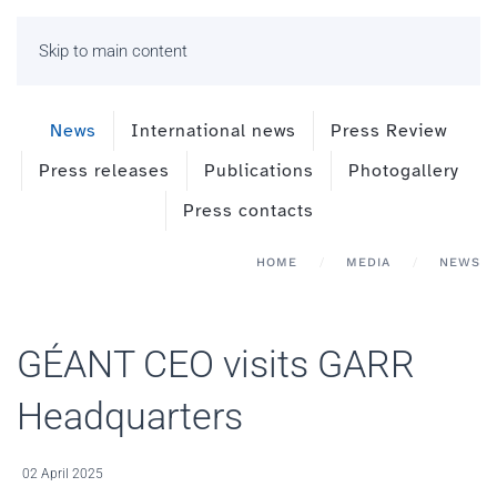
Skip to main content
News
International news
Press Review
Press releases
Publications
Photogallery
Press contacts
HOME
MEDIA
NEWS
GÉANT CEO visits GARR
Headquarters
02 April 2025