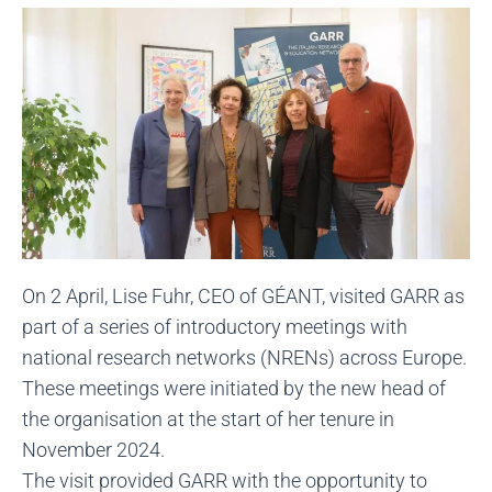
On 2 April, Lise Fuhr, CEO of GÉANT, visited GARR as
part of a series of introductory meetings with
national research networks (NRENs) across Europe.
These meetings were initiated by the new head of
the organisation at the start of her tenure in
November 2024.
The visit provided GARR with the opportunity to