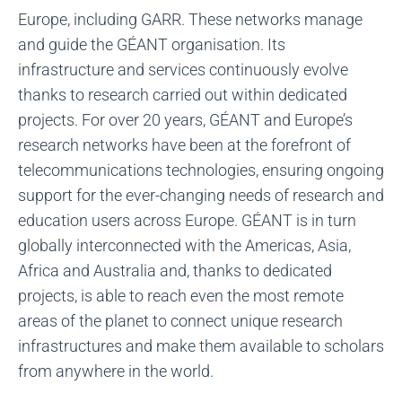
Europe, including GARR. These networks manage
and guide the GÉANT organisation. Its
infrastructure and services continuously evolve
thanks to research carried out within dedicated
projects. For over 20 years, GÉANT and Europe’s
research networks have been at the forefront of
telecommunications technologies, ensuring ongoing
support for the ever-changing needs of research and
education users across Europe. GÉANT is in turn
globally interconnected with the Americas, Asia,
Africa and Australia and, thanks to dedicated
projects, is able to reach even the most remote
areas of the planet to connect unique research
infrastructures and make them available to scholars
from anywhere in the world.