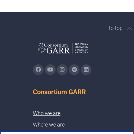
to top
Consortium GARR
Who we are
Where we are