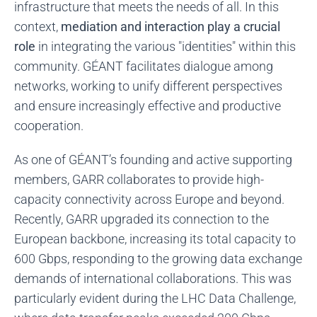
infrastructure that meets the needs of all. In this
context,
mediation and interaction play a crucial
role
in integrating the various "identities" within this
community. GÉANT facilitates dialogue among
networks, working to unify different perspectives
and ensure increasingly effective and productive
cooperation.
As one of GÉANT’s founding and active supporting
members, GARR collaborates to provide high-
capacity connectivity across Europe and beyond.
Recently, GARR upgraded its connection to the
European backbone, increasing its total capacity to
600 Gbps, responding to the growing data exchange
demands of international collaborations. This was
particularly evident during the LHC Data Challenge,