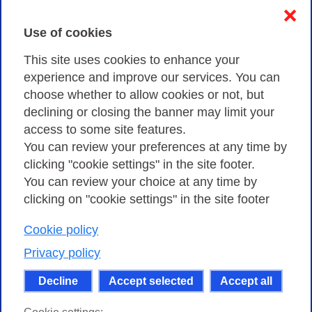
Contacts & PEC
❌
Use of cookies
Privacy
This site uses cookies to enhance your
experience and improve our services. You can
choose whether to allow cookies or not, but
Privacy Policy
declining or closing the banner may limit your
Cookies Policy
access to some site features.
You can review your preferences at any time by
Amministrazione trasparente
clicking "cookie settings" in the site footer.
You can review your choice at any time by
clicking on "cookie settings" in the site footer
Cookie policy
Consortium GARR - Via dei Tizii, 6 - 00185 Rome
| Phone 0649622000 - Fax 0649622044 | CF 97284570583 – PI
Privacy policy
07577141000 | Recipient Code 7EU9KEU |
Decline
Accept selected
Accept all
Except where otherwise noted, content on this site
is licensed under a Creative Commons Attribution-Non