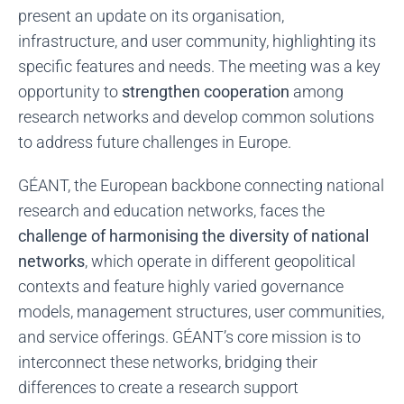
present an update on its organisation,
infrastructure, and user community, highlighting its
specific features and needs. The meeting was a key
opportunity to
strengthen cooperation
among
research networks and develop common solutions
to address future challenges in Europe.
GÉANT, the European backbone connecting national
research and education networks, faces the
challenge of harmonising the diversity of national
networks
, which operate in different geopolitical
contexts and feature highly varied governance
models, management structures, user communities,
and service offerings. GÉANT’s core mission is to
interconnect these networks, bridging their
differences to create a research support