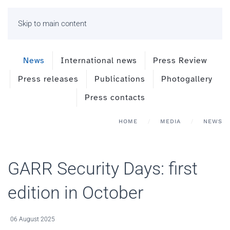
Skip to main content
News
International news
Press Review
Press releases
Publications
Photogallery
Press contacts
HOME
MEDIA
NEWS
GARR Security Days: first
edition in October
06 August 2025