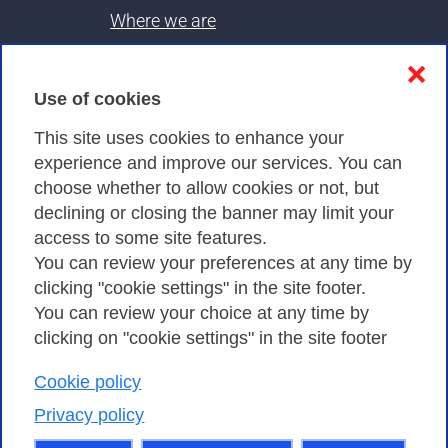
Where we are
Contacts & PEC
❌
Use of cookies
Privacy
This site uses cookies to enhance your
experience and improve our services. You can
choose whether to allow cookies or not, but
Privacy Policy
declining or closing the banner may limit your
Cookies Policy
access to some site features.
You can review your preferences at any time by
Amministrazione trasparente
clicking "cookie settings" in the site footer.
You can review your choice at any time by
clicking on "cookie settings" in the site footer
Cookie policy
Consortium GARR - Via dei Tizii, 6 - 00185 Rome
| Phone 0649622000 - Fax 0649622044 | CF 97284570583 – PI
Privacy policy
07577141000 | Recipient Code 7EU9KEU |