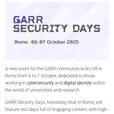
A new event for the GARR community kicks off in
Rome from 6 to 7 October, dedicated to those
working in
cybersecurity
and
digital identity
within
the world of universities and research.
GARR Security Days, hosted by Istat in Rome, will
feature two days full of engaging content, with high-