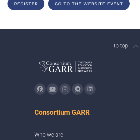
REGISTER
GO TO THE WEBSITE EVENT
to top
Consortium GARR
Who we are