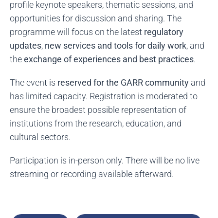
profile keynote speakers, thematic sessions, and
opportunities for discussion and sharing. The
programme will focus on the latest
regulatory
updates
,
new services and tools for daily work
, and
the
exchange of experiences and best practices
.
The event is
reserved for the GARR community
and
has limited capacity. Registration is moderated to
ensure the broadest possible representation of
institutions from the research, education, and
cultural sectors.
Participation is in-person only. There will be no live
streaming or recording available afterward.