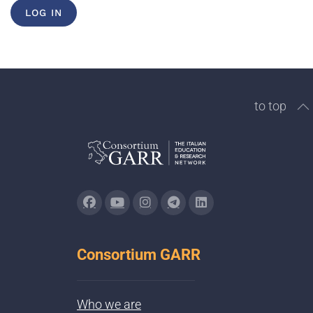
LOG IN
to top
Consortium GARR
Who we are