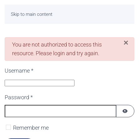
Skip to main content
×
danger
You are not authorized to access this
resource. Please login and try again.
Username
*
Password
*
SHOW
Remember me