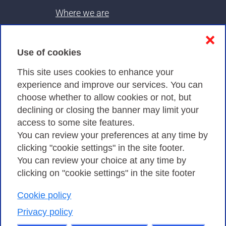
Where we are
Contacts & PEC
❌
Use of cookies
Privacy
This site uses cookies to enhance your
experience and improve our services. You can
choose whether to allow cookies or not, but
Privacy Policy
declining or closing the banner may limit your
Cookies Policy
access to some site features.
You can review your preferences at any time by
Amministrazione trasparente
clicking "cookie settings" in the site footer.
You can review your choice at any time by
clicking on "cookie settings" in the site footer
Cookie policy
Consortium GARR - Via dei Tizii, 6 - 00185 Rome
| Phone 0649622000 - Fax 0649622044 | CF 97284570583 – PI
Privacy policy
07577141000 | Recipient Code 7EU9KEU |