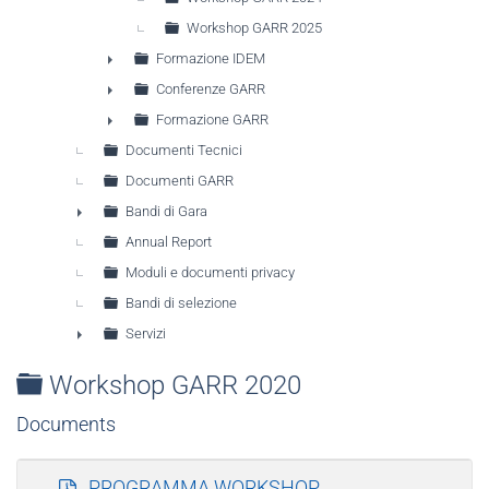
Workshop GARR 2025
Formazione IDEM
►
Conferenze GARR
►
Formazione GARR
►
Documenti Tecnici
Documenti GARR
Bandi di Gara
►
Annual Report
Moduli e documenti privacy
Bandi di selezione
Servizi
►
Folder
Workshop GARR 2020
Documents
p
PROGRAMMA WORKSHOP