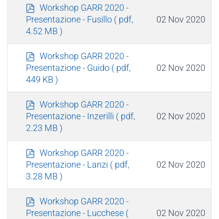
p
Workshop GARR 2020 -
d
02 Nov 2020
Presentazione - Fusillo
( pdf,
f
4.52 MB )
p
Workshop GARR 2020 -
d
02 Nov 2020
Presentazione - Guido
( pdf,
f
449 KB )
p
Workshop GARR 2020 -
d
02 Nov 2020
Presentazione - Inzerilli
( pdf,
f
2.23 MB )
p
Workshop GARR 2020 -
d
02 Nov 2020
Presentazione - Lanzi
( pdf,
f
3.28 MB )
p
Workshop GARR 2020 -
d
02 Nov 2020
Presentazione - Lucchese
(