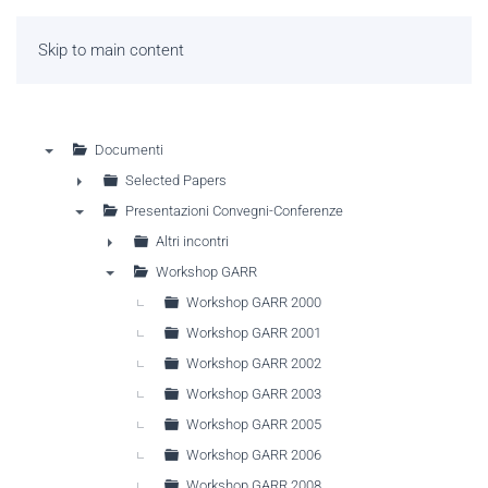
Skip to main content
Documenti
▼
Selected Papers
►
Presentazioni Convegni-Conferenze
▼
Altri incontri
►
Workshop GARR
▼
Workshop GARR 2000
Workshop GARR 2001
Workshop GARR 2002
Workshop GARR 2003
Workshop GARR 2005
Workshop GARR 2006
Workshop GARR 2008