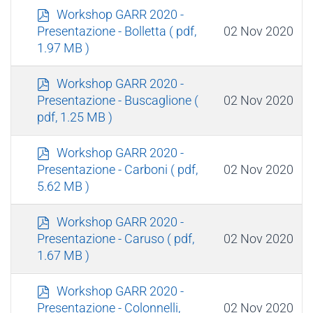
p
Workshop GARR 2020 -
d
02 Nov 2020
Presentazione - Bolletta
( pdf,
f
1.97 MB )
p
Workshop GARR 2020 -
d
02 Nov 2020
Presentazione - Buscaglione
(
f
pdf, 1.25 MB )
p
Workshop GARR 2020 -
d
02 Nov 2020
Presentazione - Carboni
( pdf,
f
5.62 MB )
p
Workshop GARR 2020 -
d
02 Nov 2020
Presentazione - Caruso
( pdf,
f
1.67 MB )
p
Workshop GARR 2020 -
d
02 Nov 2020
Presentazione - Colonnelli,