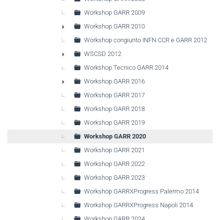
Workshop GARR 2009
Workshop GARR 2010
►
Workshop congiunto INFN CCR e GARR 2012
WSCSD 2012
►
Workshop Tecnico GARR 2014
Workshop GARR 2016
►
Workshop GARR 2017
Workshop GARR 2018
Workshop GARR 2019
Workshop GARR 2020
Workshop GARR 2021
Workshop GARR 2022
Workshop GARR 2023
Workshop GARRXProgress Palermo 2014
Workshop GARRXProgress Napoli 2014
Workshop GARR 2024