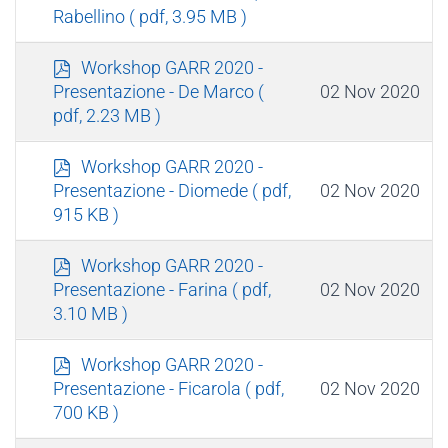
f
Rabellino
( pdf, 3.95 MB )
p
Workshop GARR 2020 -
d
02 Nov 2020
Presentazione - De Marco
(
f
pdf, 2.23 MB )
p
Workshop GARR 2020 -
d
02 Nov 2020
Presentazione - Diomede
( pdf,
f
915 KB )
p
Workshop GARR 2020 -
d
02 Nov 2020
Presentazione - Farina
( pdf,
f
3.10 MB )
p
Workshop GARR 2020 -
d
02 Nov 2020
Presentazione - Ficarola
( pdf,
f
700 KB )