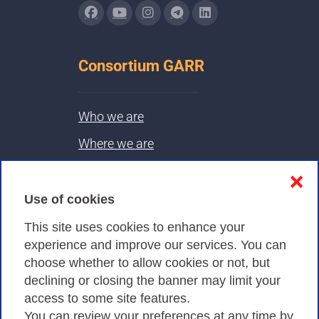
Consortium GARR
Who we are
Where we are
Contacts & PEC
❌
Use of cookies
Privacy
This site uses cookies to enhance your
experience and improve our services. You can
choose whether to allow cookies or not, but
Privacy Policy
declining or closing the banner may limit your
Cookies Policy
access to some site features.
You can review your preferences at any time by