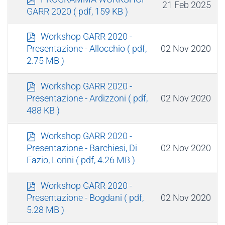
21 Feb 2025
d
GARR 2020
( pdf, 159 KB )
f
p
Workshop GARR 2020 -
d
02 Nov 2020
Presentazione - Allocchio
( pdf,
f
2.75 MB )
p
Workshop GARR 2020 -
d
02 Nov 2020
Presentazione - Ardizzoni
( pdf,
f
488 KB )
p
Workshop GARR 2020 -
d
02 Nov 2020
Presentazione - Barchiesi, Di
f
Fazio, Lorini
( pdf, 4.26 MB )
p
Workshop GARR 2020 -
d
02 Nov 2020
Presentazione - Bogdani
( pdf,
f
5.28 MB )