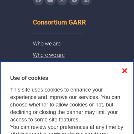
Consortium GARR
Who we are
Where we are
Contacts & PEC
❌
Use of cookies
Privacy
This site uses cookies to enhance your
experience and improve our services. You can
choose whether to allow cookies or not, but
Privacy Policy
declining or closing the banner may limit your
access to some site features.
Cookies Policy
You can review your preferences at any time by
Amministrazione trasparente