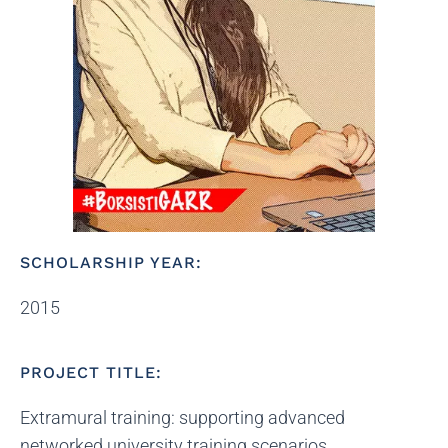
SCHOLARSHIP YEAR:
2015
PROJECT TITLE:
Extramural training: supporting advanced
networked university training scenarios