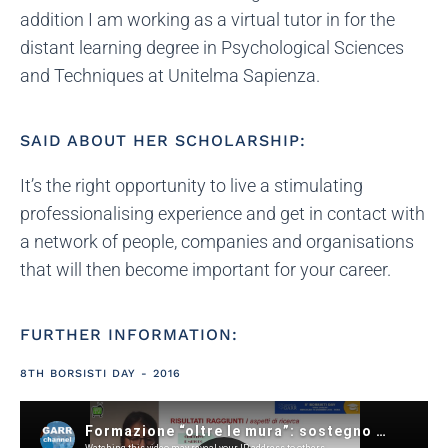
addition I am working as a virtual tutor in for the
distant learning degree in Psychological Sciences
and Techniques at Unitelma Sapienza.
SAID ABOUT HER SCHOLARSHIP:
It’s the right opportunity to live a stimulating
professionalising experience and get in contact with
a network of people, companies and organisations
that will then become important for your career.
FURTHER INFORMATION:
8TH BORSISTI DAY - 2016