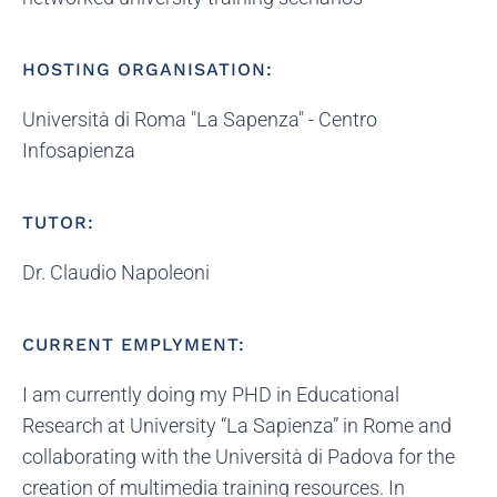
HOSTING ORGANISATION:
Università di Roma "La Sapenza" - Centro
Infosapienza
TUTOR:
Dr. Claudio Napoleoni
CURRENT EMPLYMENT:
I am currently doing my PHD in Educational
Research at University “La Sapienza” in Rome and
collaborating with the Università di Padova for the
creation of multimedia training resources. In