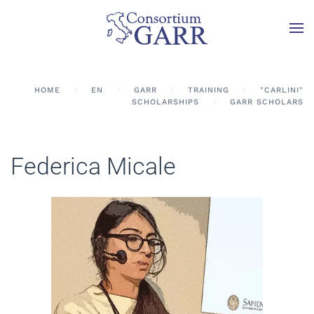
Skip to main content
HOME
EN
GARR
TRAINING
"CARLINI"
SCHOLARSHIPS
GARR SCHOLARS
Federica Micale