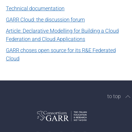
Technical documentation
GARR Cloud: the discussion forum
Article: Declarative Modelling for Building a Cloud
Federation and Cloud Applications
GARR choses open source for its R&E Federated
Cloud
to top