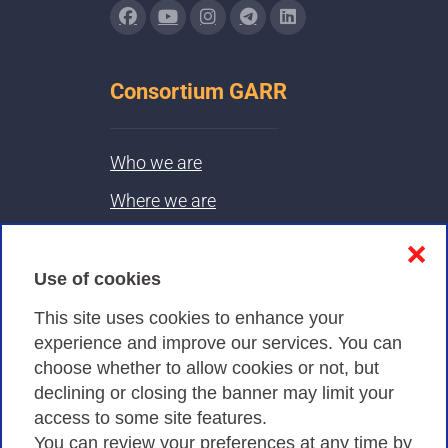
Consortium GARR
Who we are
Where we are
Contacts & PEC
❌
Use of cookies
Privacy
This site uses cookies to enhance your
experience and improve our services. You can
choose whether to allow cookies or not, but
Privacy Policy
declining or closing the banner may limit your
Cookies Policy
access to some site features.
You can review your preferences at any time by