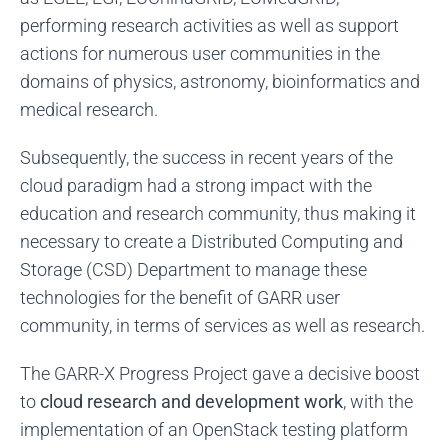
performing research activities as well as support
actions for numerous user communities in the
domains of physics, astronomy, bioinformatics and
medical research.
Subsequently, the success in recent years of the
cloud paradigm had a strong impact with the
education and research community, thus making it
necessary to create a Distributed Computing and
Storage (CSD) Department to manage these
technologies for the benefit of GARR user
community, in terms of services as well as research.
The GARR-X Progress Project gave a decisive boost
to
cloud research and development work
, with the
implementation of an OpenStack testing platform