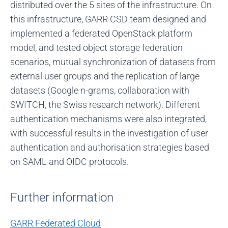
distributed over the 5 sites of the infrastructure. On
this infrastructure, GARR CSD team designed and
implemented a federated OpenStack platform
model, and tested object storage federation
scenarios, mutual synchronization of datasets from
external user groups and the replication of large
datasets (Google n-grams, collaboration with
SWITCH, the Swiss research network). Different
authentication mechanisms were also integrated,
with successful results in the investigation of user
authentication and authorisation strategies based
on SAML and OIDC protocols.
Further information
GARR Federated Cloud