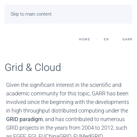
Skip to main content
HOME
EN
GARR
Grid & Cloud
Given the significant interest in the scientific and
academic community for this topic, GARR has been
involved since the beginning with the developments
in high throughput distributed computing under the
GRID paradigm
, and has contributed to numerous
GRID projects in the years from 2004 to 2012, such
as EGEE, EGI, EUChinaGRID, EUMedGRID,