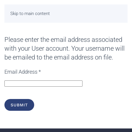
Skip to main content
Please enter the email address associated
with your User account. Your username will
be emailed to the email address on file.
Email Address
*
SUBMIT