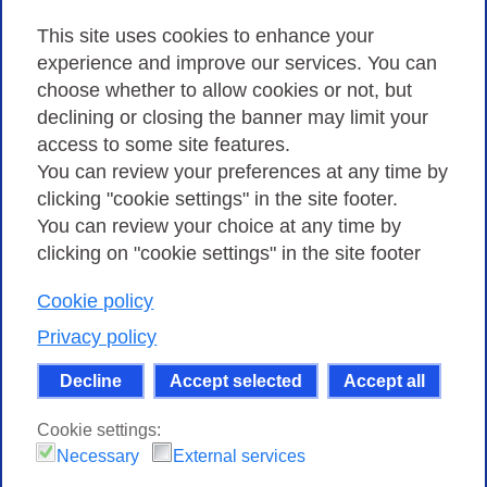
Privacy
This site uses cookies to enhance your
experience and improve our services. You can
choose whether to allow cookies or not, but
Privacy Policy
declining or closing the banner may limit your
Cookies Policy
access to some site features.
You can review your preferences at any time by
Amministrazione trasparente
clicking "cookie settings" in the site footer.
You can review your choice at any time by
clicking on "cookie settings" in the site footer
Cookie policy
Consortium GARR - Via dei Tizii, 6 - 00185 Rome
| Phone 0649622000 - Fax 0649622044 | CF 97284570583 – PI
Privacy policy
07577141000 | Recipient Code 7EU9KEU |
Decline
Accept selected
Accept all
Except where otherwise noted, content on this site
is licensed under a Creative Commons Attribution-Non
Cookie settings:
Commercial-Share Alike 4.0 International
.
Necessary
External services