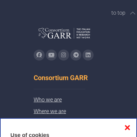
to top
Consortium GARR
Who we are
Where we are
Contacts & PEC
❌
Use of cookies