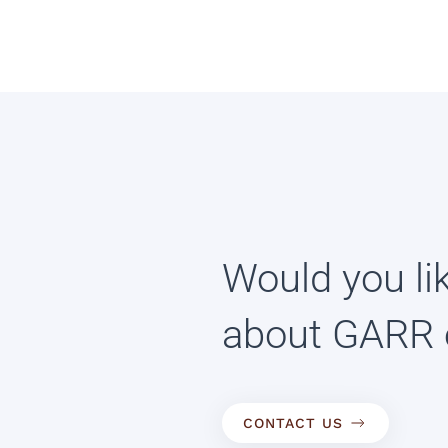
Would you li
about GARR 
CONTACT US