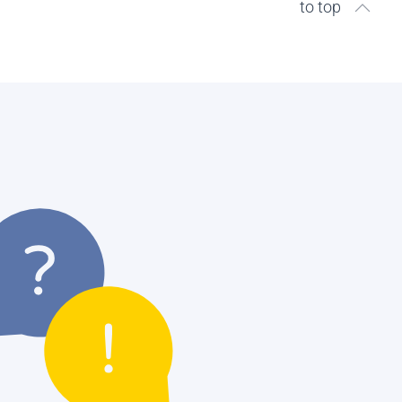
to top