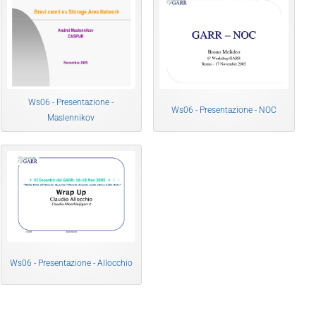
Ws06 - Presentazione -
Ws06 - Presentazione - NOC
Maslennikov
Ws06 - Presentazione - Allocchio