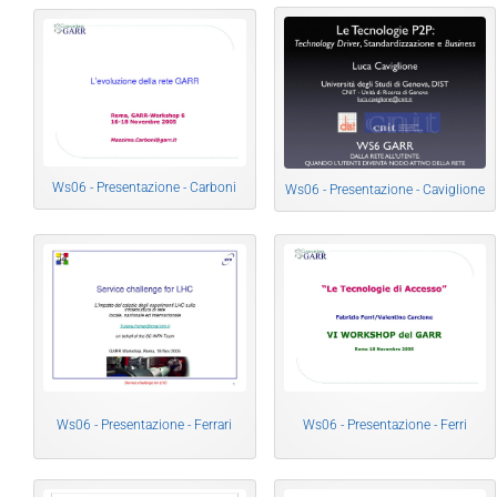
Ws06 - Presentazione - Carboni
Ws06 - Presentazione - Caviglione
Ws06 - Presentazione - Ferrari
Ws06 - Presentazione - Ferri