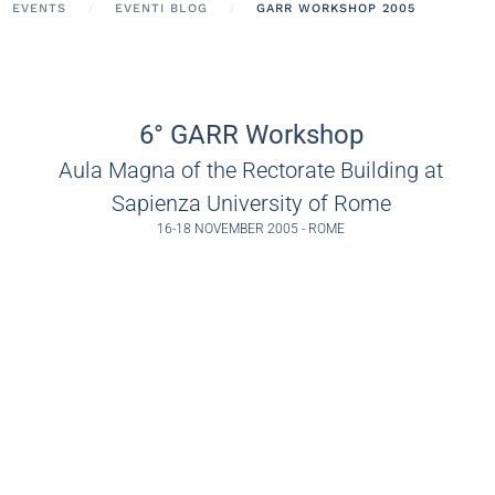
EVENTS
EVENTI BLOG
GARR WORKSHOP 2005
6° GARR Workshop
Aula Magna of the Rectorate Building at
Sapienza University of Rome
16-18 NOVEMBER 2005 - ROME