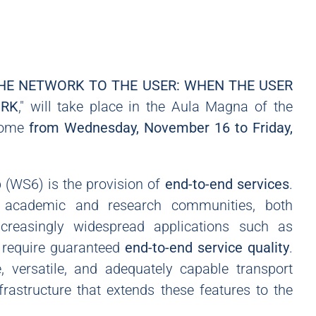
HE NETWORK TO THE USER: WHEN THE USER
ORK
," will take place in the Aula Magna of the
 Rome
from Wednesday, November 16 to Friday,
(WS6) is the provision of
end-to-end services
.
e academic and research communities, both
increasingly widespread applications such as
, require guaranteed
end-to-end service quality
.
, versatile, and adequately capable transport
frastructure that extends these features to the