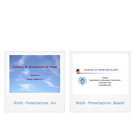
Ws06 - Presentazione - Avi
Ws06 - Presentazione - Baiardi