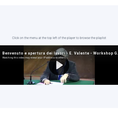
Click on the menu at the top left of the player to browse the playlist