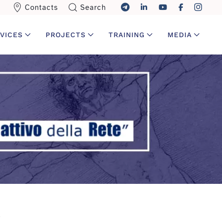
Contacts
Search
VICES
PROJECTS
TRAINING
MEDIA