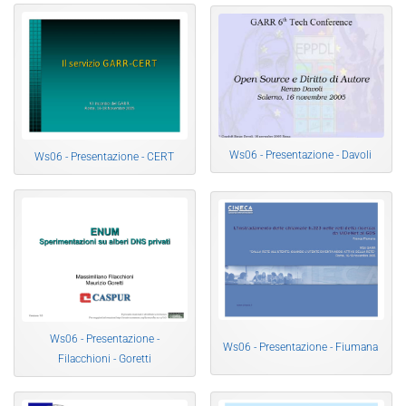
Ws06 - Presentazione - Davoli
Ws06 - Presentazione - CERT
Ws06 - Presentazione -
Ws06 - Presentazione - Fiumana
Filacchioni - Goretti