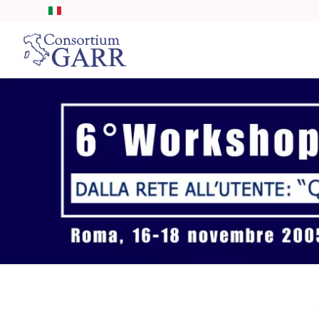
Skip to main content