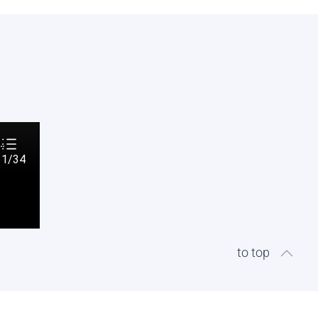
to top