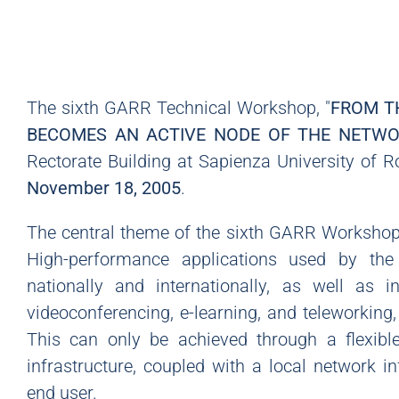
The sixth GARR Technical Workshop, "
FROM T
BECOMES AN ACTIVE NODE OF THE NETW
Rectorate Building at Sapienza University of
November 18, 2005
.
The central theme of the sixth GARR Workshop 
High-performance applications used by th
nationally and internationally, as well as 
videoconferencing, e-learning, and teleworking
This can only be achieved through a flexible
infrastructure, coupled with a local network in
end user.