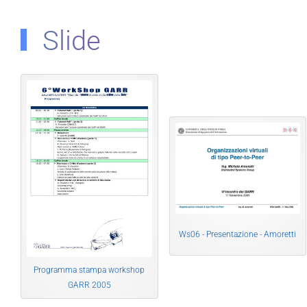
Slide
Ws06 - Presentazione - Amoretti
Programma stampa workshop
GARR 2005