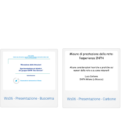
Ws06 - Presentazione - Buscema
Ws06 - Presentazione - Carbone