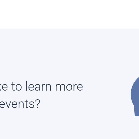
ke to learn more
events?