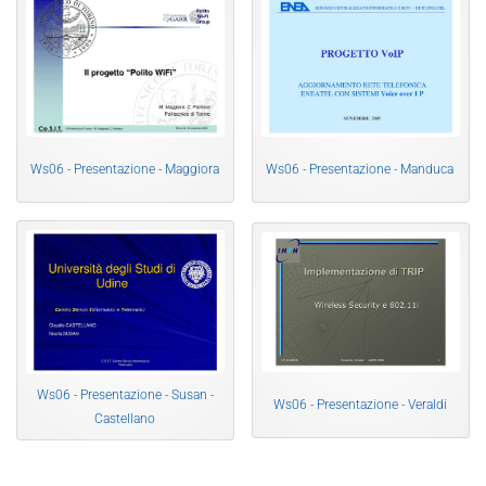
Ws06 - Presentazione - Maggiora
Ws06 - Presentazione - Manduca
Ws06 - Presentazione - Susan -
Ws06 - Presentazione - Veraldi
Castellano