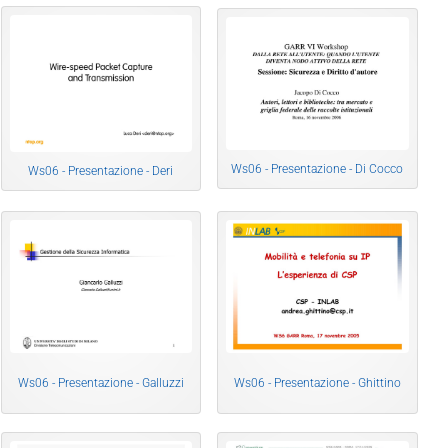
Ws06 - Presentazione - Di Cocco
Ws06 - Presentazione - Deri
Ws06 - Presentazione - Galluzzi
Ws06 - Presentazione - Ghittino