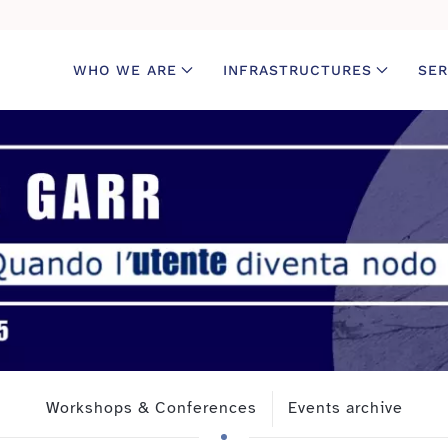
WHO WE ARE
INFRASTRUCTURES
SER
Workshops & Conferences
Events archive