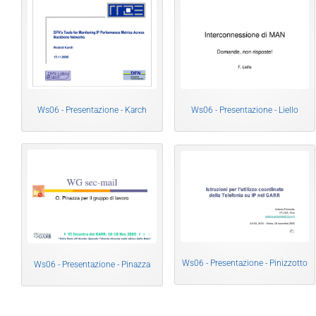
Ws06 - Presentazione - Karch
Ws06 - Presentazione - Liello
Ws06 - Presentazione - Pinizzotto
Ws06 - Presentazione - Pinazza