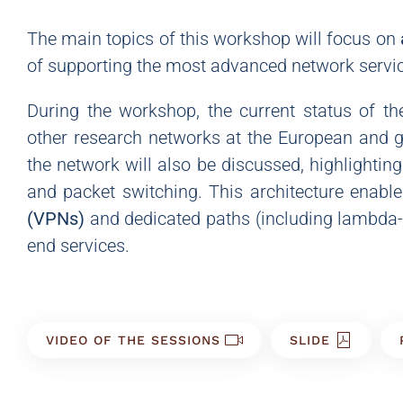
The main topics of this workshop will focus on
of supporting the most advanced network servi
During the workshop, the current status of th
other research networks at the European and gl
the network will also be discussed, highlighting
and packet switching. This architecture enable
(VPNs)
and dedicated paths (including lambda-ba
end services.
VIDEO OF THE SESSIONS
SLIDE