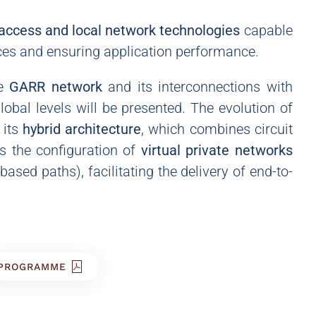
access and local network technologies
capable
ces and ensuring application performance.
e
GARR network
and its interconnections with
obal levels will be presented. The evolution of
 its
hybrid architecture
, which combines circuit
s the configuration of
virtual private networks
sed paths), facilitating the delivery of end-to-
PROGRAMME