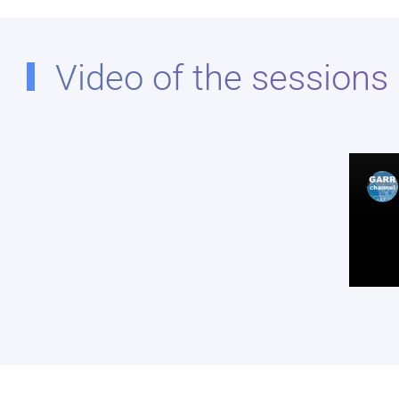
Video of the sessions