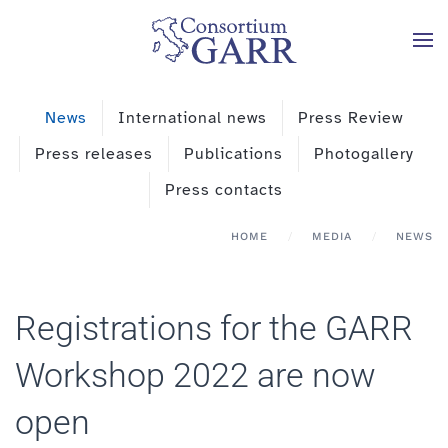
Skip to main content
News
International news
Press Review
Press releases
Publications
Photogallery
Press contacts
HOME
MEDIA
NEWS
Registrations for the GARR
Workshop 2022 are now
open