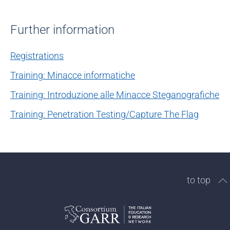
Further information
Registrations
Training: Minacce informatiche
Training: Introduzione alle Minacce Steganografiche
Training: Penetration Testing/Capture The Flag
to top