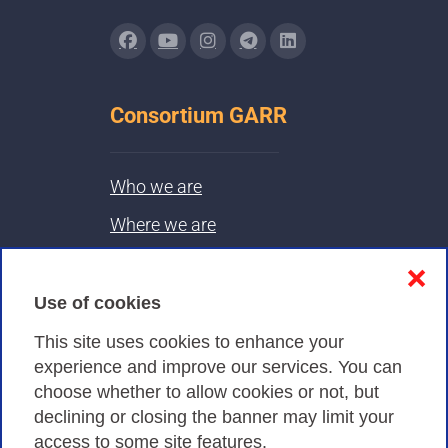
Consortium GARR
Who we are
Where we are
Contacts & PEC
❌
Use of cookies
Privacy
This site uses cookies to enhance your
experience and improve our services. You can
choose whether to allow cookies or not, but
Privacy Policy
declining or closing the banner may limit your
Cookies Policy
access to some site features.