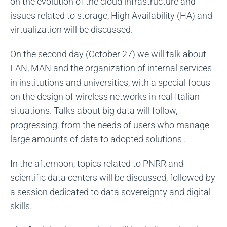
on the evolution of the cloud infrastructure and
issues related to storage, High Availability (HA) and
virtualization will be discussed.
On the second day (October 27) we will talk about
LAN, MAN and the organization of internal services
in institutions and universities, with a special focus
on the design of wireless networks in real Italian
situations. Talks about big data will follow,
progressing: from the needs of users who manage
large amounts of data to adopted solutions .
In the afternoon, topics related to PNRR and
scientific data centers will be discussed, followed by
a session dedicated to data sovereignty and digital
skills.