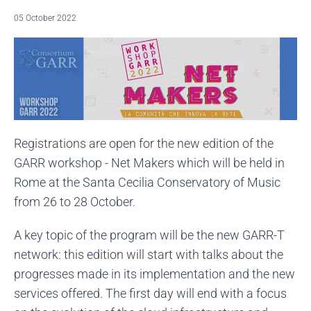
05 October 2022
Registrations are open for the new edition of the
GARR workshop - Net Makers which will be held in
Rome at the Santa Cecilia Conservatory of Music
from 26 to 28 October.
A key topic of the program will be the new GARR-T
network: this edition will start with talks about the
progresses made in its implementation and the new
services offered. The first day will end with a focus