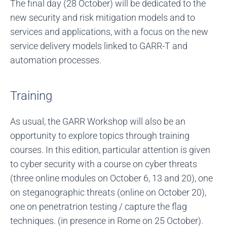
The final day (28 October) will be dedicated to the
new security and risk mitigation models and to
services and applications, with a focus on the new
service delivery models linked to GARR-T and
automation processes.
Training
As usual, the GARR Workshop will also be an
opportunity to explore topics through training
courses. In this edition, particular attention is given
to cyber security with a course on cyber threats
(three online modules on October 6, 13 and 20), one
on steganographic threats (online on October 20),
one on penetratrion testing / capture the flag
techniques. (in presence in Rome on 25 October).