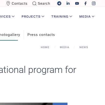
Contacts
Search
VICES
PROJECTS
TRAINING
MEDIA
hotogallery
Press contacts
HOME
MEDIA
NEWS
ational program for