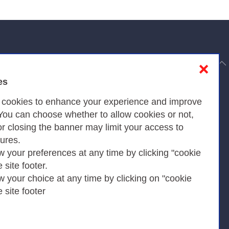
to top
❌
es
Privacy
s cookies to enhance your experience and improve
 You can choose whether to allow cookies or not,
or closing the banner may limit your access to
Privacy Policy
tures.
w your preferences at any time by clicking "cookie
Cookies Policy
e site footer.
Amministrazione trasparente
w your choice at any time by clicking on "cookie
e site footer