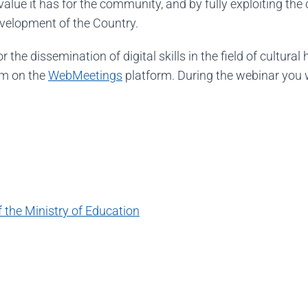
value it has for the community, and by fully exploiting t
evelopment of the Country.
the dissemination of digital skills in the field of cultural
am on the
WebMeetings
platform. During the webinar you w
the Ministry of Education