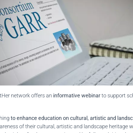
ltHer network offers an
informative webinar
to support sc
shing
to enhance education on cultural, artistic and lands
areness of their cultural, artistic and landscape heritage 