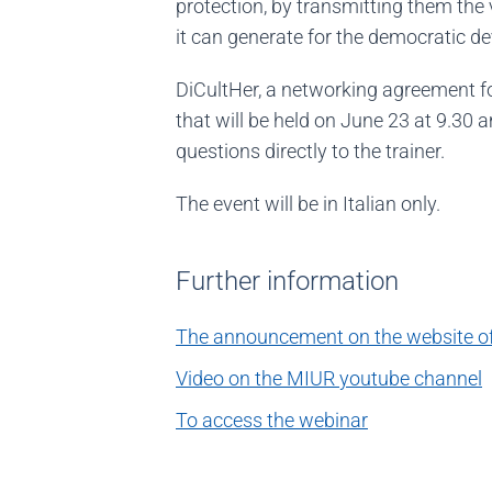
protection, by transmitting them the 
it can generate for the democratic d
DiCultHer, a networking agreement for 
that will be held on June 23 at 9.30 
questions directly to the trainer.
The event will be in Italian only.
Further information
The announcement on the website of 
Video on the MIUR youtube channel
To access the webinar