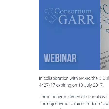
In collaboration with GARR, the DiCu
4427/17 expiring on 10 July 2017.
The initiative is aimed at schools wi
The objective is to raise students' aw