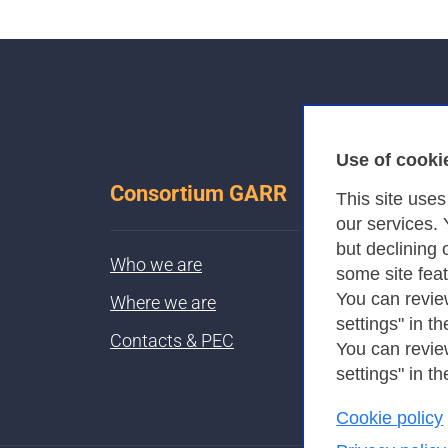
Use of cooki
Consortium GARR
This site use
our services.
but declining 
Who we are
some site fea
You can revie
Where we are
settings" in th
Contacts & PEC
You can revie
settings" in th
Cookie policy