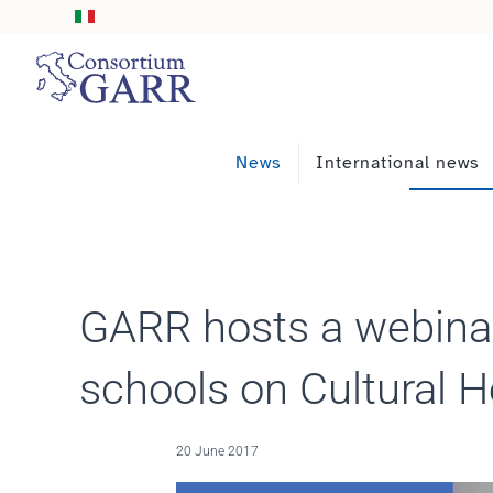
Skip to main content
News
International news
GARR hosts a webinar
schools on Cultural H
20 June 2017