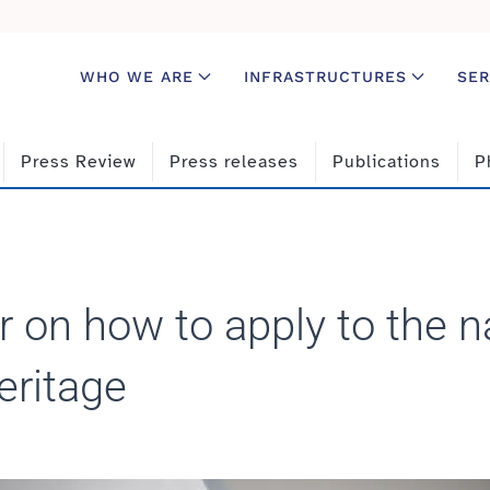
WHO WE ARE
INFRASTRUCTURES
SER
Press Review
Press releases
Publications
P
 on how to apply to the n
eritage