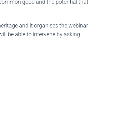
he common good and the potential that
 heritage and it organises the webinar
ill be able to intervene by asking