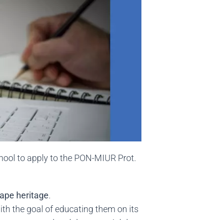
hool to apply to the PON-MIUR Prot.
cape heritage
.
with the goal of educating them on its