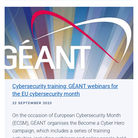
Cybersecurity training: GÉANT webinars for
the EU cybersecurity month
22 SEPTEMBER 2023
On the occasion of European Cybersecurity Month
(ECSM), GÉANT organises the Become a Cyber ​​Hero
campaign, which includes a series of training