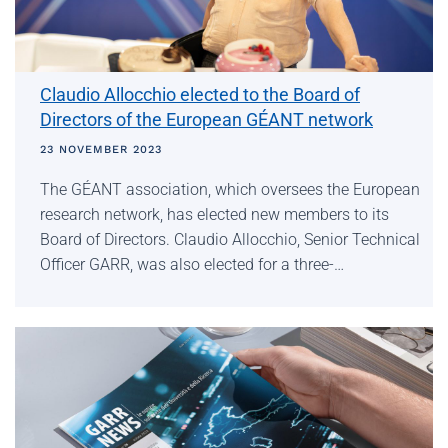
Claudio Allocchio elected to the Board of
Directors of the European GÉANT network
23 NOVEMBER 2023
The GÉANT association, which oversees the European
research network, has elected new members to its
Board of Directors. Claudio Allocchio, Senior Technical
Officer GARR, was also elected for a three-…