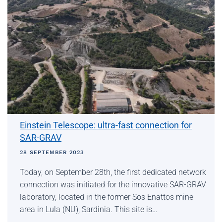
Einstein Telescope: ultra-fast connection for
SAR-GRAV
28 SEPTEMBER 2023
Today, on September 28th, the first dedicated network
connection was initiated for the innovative SAR-GRAV
laboratory, located in the former Sos Enattos mine
area in Lula (NU), Sardinia. This site is…