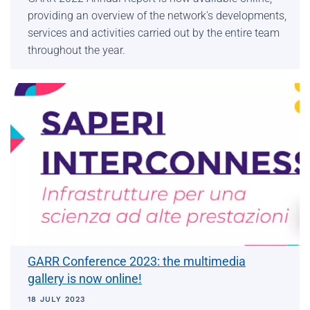
providing an overview of the network's developments,
services and activities carried out by the entire team
throughout the year.
GARR Conference 2023: the multimedia
gallery is now online!
18 JULY 2023