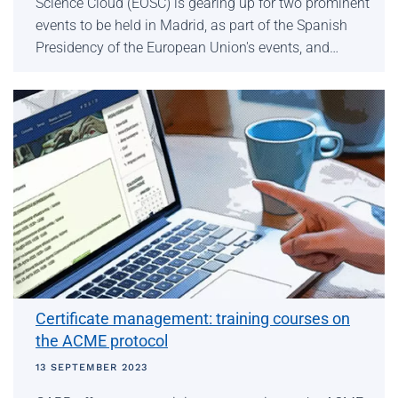
Science Cloud (EOSC) is gearing up for two prominent
events to be held in Madrid, as part of the Spanish
Presidency of the European Union's events, and…
Certificate management: training courses on
the ACME protocol
13 SEPTEMBER 2023