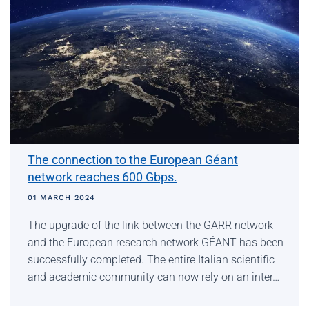
The connection to the European Géant
network reaches 600 Gbps.
01 MARCH 2024
The upgrade of the link between the GARR network
and the European research network GÉANT has been
successfully completed. The entire Italian scientific
and academic community can now rely on an inter…