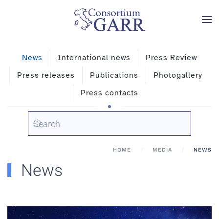
Skip to main content
News
International news
Press Review
Press releases
Publications
Photogallery
Press contacts
HOME
MEDIA
NEWS
News