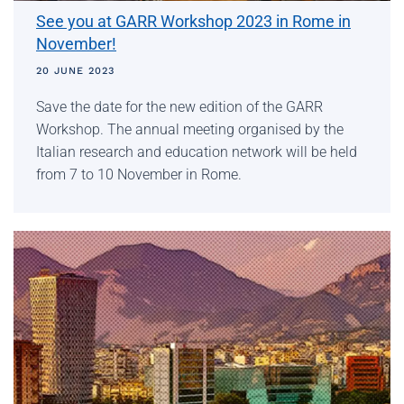
See you at GARR Workshop 2023 in Rome in
November!
20 JUNE 2023
Save the date for the new edition of the GARR
Workshop. The annual meeting organised by the
Italian research and education network will be held
from 7 to 10 November in Rome.