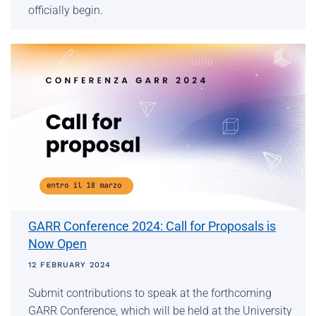
officially begin.
GARR Conference 2024: Call for Proposals is
Now Open
12 FEBRUARY 2024
Submit contributions to speak at the forthcoming
GARR Conference, which will be held at the University