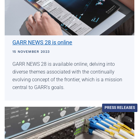
GARR NEWS 28 is online
15 NOVEMBER 2023
GARR NEWS 28 is available online, delving into
diverse themes associated with the continually
evolving concept of the frontier, which is a mission
central to GARR's goals.
PRESS RELEASES