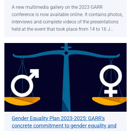
A new multimedia gallery on the 2023 GARR
conference is now available online. It contains photos,
interviews and complete videos of the presentations
held at the event that took place from 14 to 16 J…
Gender Equality Plan 2023-2025: GARR's
concrete commitment to gender equality and