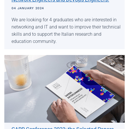
04 JANUARY 2024
We are looking for 4 graduates who are interested in
networking and IT and want to improve their technical
skills and to support the Italian research and
education community.