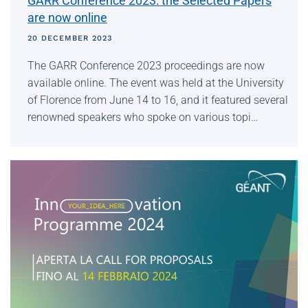
GARR Conference 2023: the Selected Papers
are now online
20 DECEMBER 2023
The GARR Conference 2023 proceedings are now
available online. The event was held at the University
of Florence from June 14 to 16, and it featured several
renowned speakers who spoke on various topi…