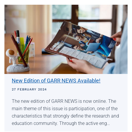
New Edition of GARR NEWS Available!
27 FEBRUARY 2024
The new edition of GARR NEWS is now online. The
main theme of this issue is participation, one of the
characteristics that strongly define the research and
education community. Through the active eng…