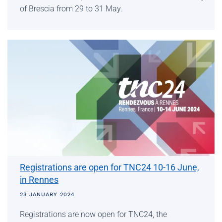
of Brescia from 29 to 31 May.
Registrations are open for TNC24 10-16 June,
in Rennes
23 JANUARY 2024
Registrations are now open for TNC24, the