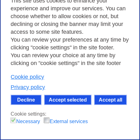
This site uses cookies to enhance your
experience and improve our services. You can
choose whether to allow cookies or not, but
declining or closing the banner may limit your
access to some site features.
You can review your preferences at any time by
Safely browsing the Internet: from the
clicking "cookie settings" in the site footer.
university a free online course on
You can review your choice at any time by
cybersecurity awareness
clicking on "cookie settings" in the site footer
22 MAY 2023
Cookie policy
The IT security awareness course developed by the
University of Ferrara is now available for everyone
Privacy policy
thanks to the collaboration with GARR.
Decline
Accept selected
Accept all
Cookie settings:
Necessary
External services