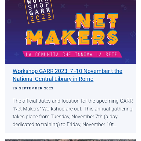
Workshop GARR 2023: 7 -10 November t the
National Central Library in Rome
29 SEPTEMBER 2023
The official dates and location for the upcoming GARR
"Net Makers" Workshop are out. This annual gathering
takes place from Tuesday, November 7th (a day
dedicated to training) to Friday, November 10t…