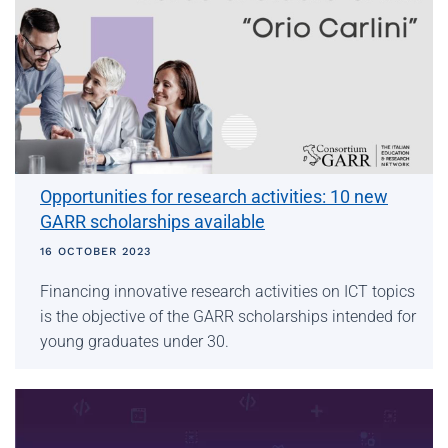
Opportunities for research activities: 10 new
GARR scholarships available
16 OCTOBER 2023
Financing innovative research activities on ICT topics
is the objective of the GARR scholarships intended for
young graduates under 30.