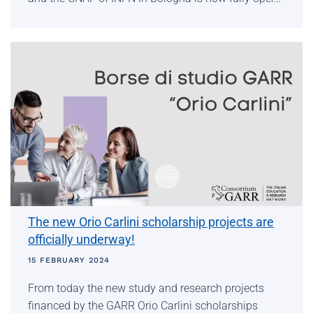
The new Orio Carlini scholarship projects are
officially underway!
15 FEBRUARY 2024
From today the new study and research projects
financed by the GARR Orio Carlini scholarships