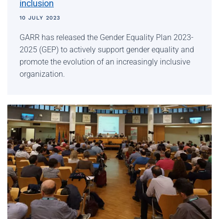
inclusion
10 JULY 2023
GARR has released the Gender Equality Plan 2023-
2025 (GEP) to actively support gender equality and
promote the evolution of an increasingly inclusive
organization.