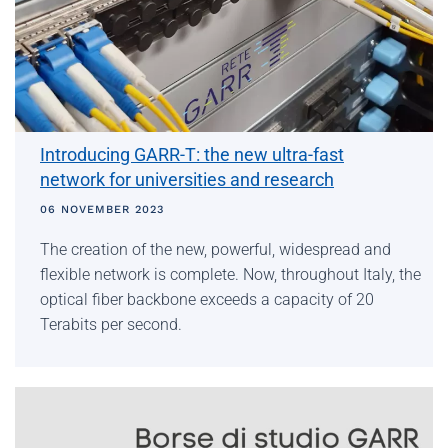
Introducing GARR-T: the new ultra-fast
network for universities and research
06 NOVEMBER 2023
The creation of the new, powerful, widespread and
flexible network is complete. Now, throughout Italy, the
optical fiber backbone exceeds a capacity of 20
Terabits per second.