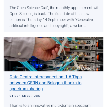
The Open Science Café, the monthly appointment with
Open Science, is back. The first date of this new
edition is Thursday 14 September with "Generative
artificial intelligence and copyright", a webin…
Data Centre Interconnection: 1.6 Tbps
between CERN and Bologna thanks to
spectrum sharing
04 SEPTEMBER 2023
Thanks to an innovative multi-domain spectrum