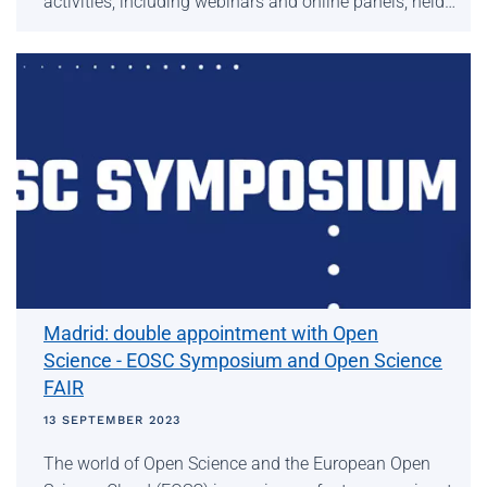
activities, including webinars and online panels, held…
Madrid: double appointment with Open
Science - EOSC Symposium and Open Science
FAIR
13 SEPTEMBER 2023
The world of Open Science and the European Open