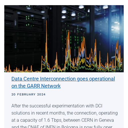
Data Centre Interconnection goes operational
on the GARR Network
20 FEBRUARY 2024
After the successful experimentation with DCI
solutions in recent months, the connection, operating
at a capacity of 1.6 Tbps, between CERN in Geneva
and the CNAF of INFN in Bologna is now fully oper…