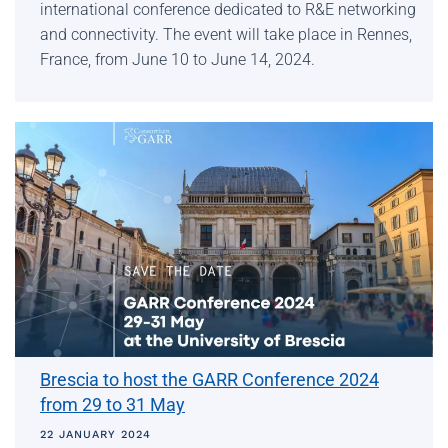
international conference dedicated to R&E networking
and connectivity. The event will take place in Rennes,
France, from June 10 to June 14, 2024.
Brescia to host the GARR Conference 2024
from 29 to 31 May
22 JANUARY 2024