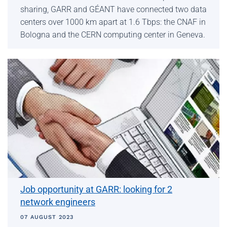
sharing, GARR and GÉANT have connected two data
centers over 1000 km apart at 1.6 Tbps: the CNAF in
Bologna and the CERN computing center in Geneva.
Job opportunity at GARR: looking for 2
network engineers
07 AUGUST 2023