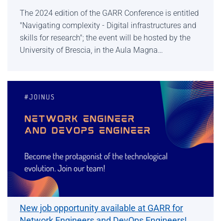
The 2024 edition of the GARR Conference is entitled
"Navigating complexity - Digital infrastructures and
skills for research"; the event will be hosted by the
University of Brescia, in the Aula Magna…
New job opportunity available at GARR for
Network Engineers and DevOps Engineers!