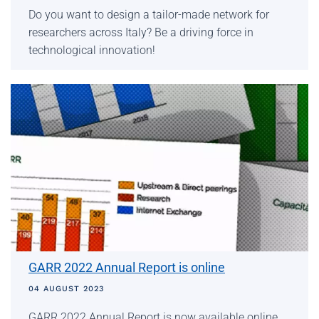
Do you want to design a tailor-made network for
researchers across Italy? Be a driving force in
technological innovation!
GARR 2022 Annual Report is online
04 AUGUST 2023
GARR 2022 Annual Report is now available online,