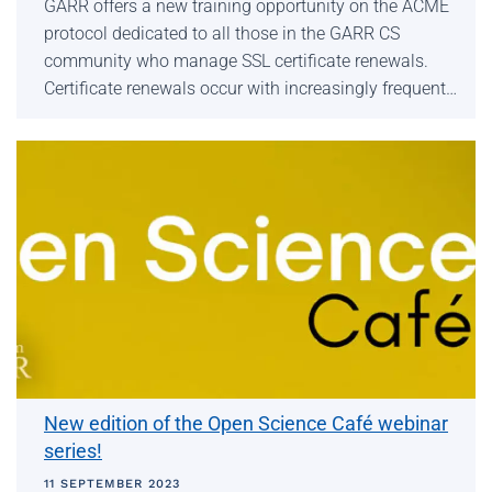
GARR offers a new training opportunity on the ACME
protocol dedicated to all those in the GARR CS
community who manage SSL certificate renewals.
Certificate renewals occur with increasingly frequent…
New edition of the Open Science Café webinar
series!
11 SEPTEMBER 2023