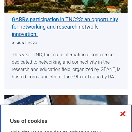
GARR's participation in TNC23: an opportunity
for networking and research network
innovation.
01 JUNE 2023
This year, TNC, the main international conference
dedicated to networking and connectivity in the
research and education field, organized by GÉANT, is
hosted from June 5th to June 9th in Tirana by RA…
❌
Use of cookies