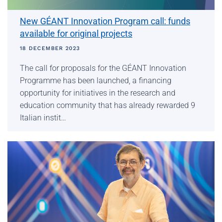
New GÉANT Innovation Program call: funds
available for original projects
18 DECEMBER 2023
The call for proposals for the GÉANT Innovation
Programme has been launched, a financing
opportunity for initiatives in the research and
education community that has already rewarded 9
Italian instit…