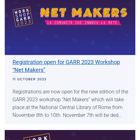
Registration open for GARR 2023 Workshop
“Net Makers”
11 OCTOBER 2023
Registrations are now open for the new edition of the
GARR 2023 workshop “Net Makers” which will take
place at the National Central Library of Rome from
November 8th to 10th. November 7th will be ded…