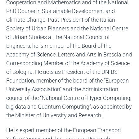
Cooperation and Mathematics and of the National
PhD Course in Sustainable Development and
Climate Change. Past-President of the Italian
Society of Urban Planners and the National Centre
of Urban Studies at the National Council of
Engineers, he is member of the Board of the
Academy of Science, Letters and Arts in Brescia and
Corresponding Member of the Academy of Science
of Bologna. He acts as President of the UNIBS
Foundation, member of the board of the ”European
University Association” and the Administration
council of the “National Centre of Hyper Computing,
big data and Quantum Computing”, as appointed by
the Minister of University and Research.
He is expert member of the European Transport
Safety Council and the Transport Research