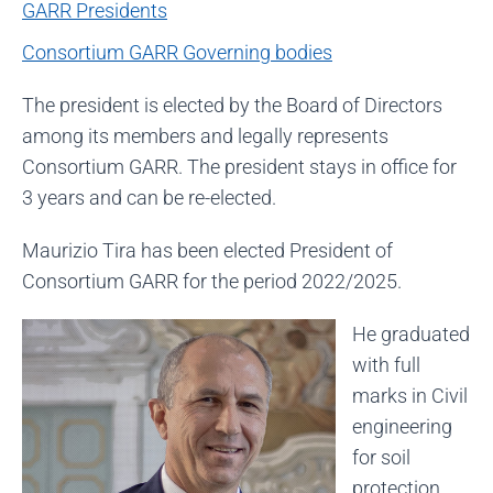
GARR Presidents
Consortium GARR Governing bodies
The president is elected by the Board of Directors
among its members and legally represents
Consortium GARR. The president stays in office for
3 years and can be re-elected.
Maurizio Tira has been elected President of
Consortium GARR for the period 2022/2025.
He graduated
with full
marks in Civil
engineering
for soil
protection