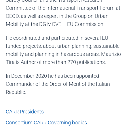
Committee of the International Transport Forum at
OECD, as well as expert in the Group on Urban
Mobility at the DG MOVE – EU Commission.
He coordinated and participated in several EU
funded projects, about urban planning, sustainable
mobility and planning in hazardous areas. Maurizio
Tira is Author of more than 270 publications.
In December 2020 he has been appointed
Commander of the Order of Merit of the Italian
Republic.
GARR Presidents
Consortium GARR Governing bodies