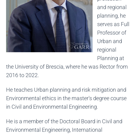
and regional
planning, he
serves as Full
Professor of
Urban and
regional
Planning at
the University of Brescia, where he was Rector from
2016 to 2022.
He teaches Urban planning and risk mitigation and
Environmental ethics in the master's degree course
in Civil and Environmental Engineering.
He is a member of the Doctoral Board in Civil and
Environmental Engineering, International