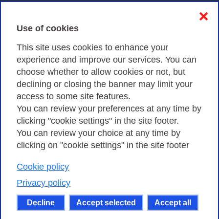
Contacts & PEC
❌
Use of cookies
Privacy
This site uses cookies to enhance your
experience and improve our services. You can
choose whether to allow cookies or not, but
Privacy Policy
declining or closing the banner may limit your
Cookies Policy
access to some site features.
You can review your preferences at any time by
Amministrazione trasparente
clicking "cookie settings" in the site footer.
You can review your choice at any time by
clicking on "cookie settings" in the site footer
Cookie policy
Consortium GARR - Via dei Tizii, 6 - 00185 Rome
| Phone 0649622000 - Fax 0649622044 | CF 97284570583 – PI
Privacy policy
07577141000 | Recipient Code 7EU9KEU |
Decline
Accept selected
Accept all
Except where otherwise noted, content on this site
is licensed under a Creative Commons Attribution-Non