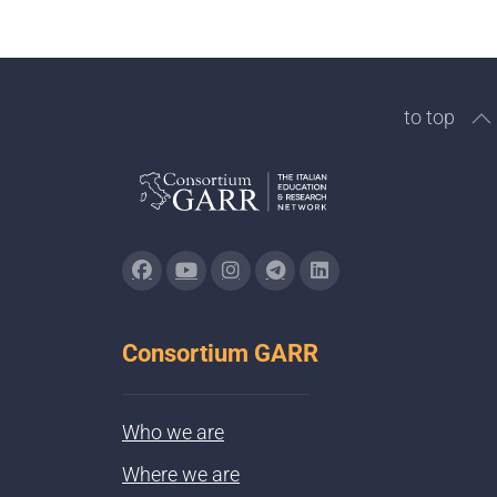
to top
Consortium GARR
Who we are
Where we are