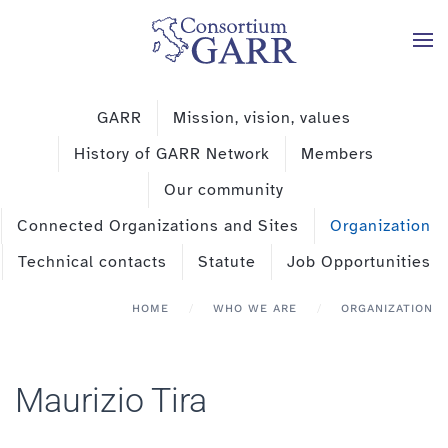
Skip to main content
GARR
Mission, vision, values
History of GARR Network
Members
Our community
Connected Organizations and Sites
Organization
Technical contacts
Statute
Job Opportunities
HOME
WHO WE ARE
ORGANIZATION
Maurizio Tira