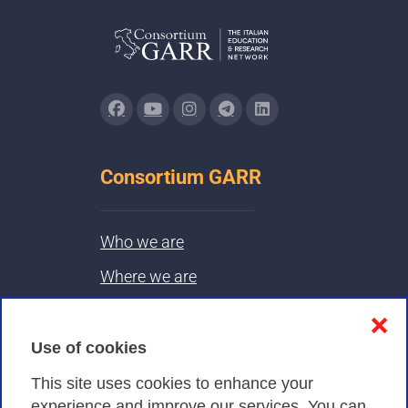
Consortium GARR
Who we are
Where we are
Contacts & PEC
❌
Use of cookies
Privacy
This site uses cookies to enhance your
experience and improve our services. You can