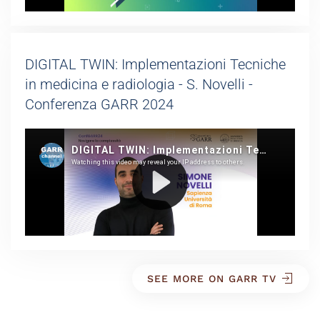
DIGITAL TWIN: Implementazioni Tecniche
in medicina e radiologia - S. Novelli -
Conferenza GARR 2024
SEE MORE ON GARR TV