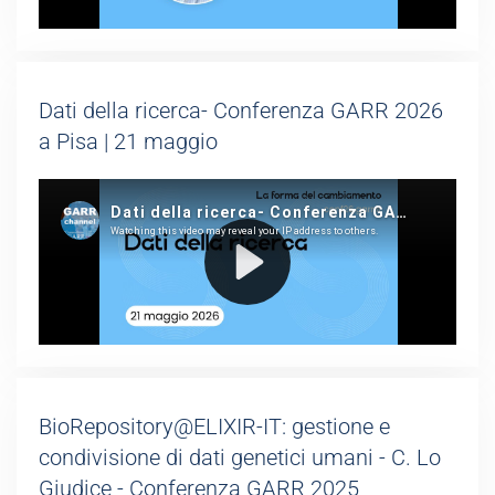
Dati della ricerca- Conferenza GARR 2026
a Pisa | 21 maggio
BioRepository@ELIXIR-IT: gestione e
condivisione di dati genetici umani - C. Lo
Giudice - Conferenza GARR 2025