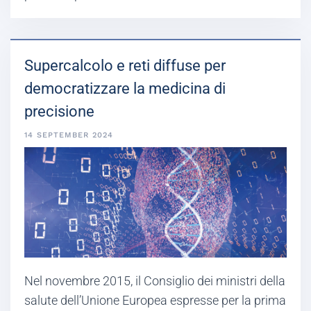
Supercalcolo e reti diffuse per
democratizzare la medicina di
precisione
14 SEPTEMBER 2024
Nel novembre 2015, il Consiglio dei ministri della
salute dell’Unione Europea espresse per la prima