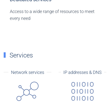
Access to a wide range of resources to meet
every need
Services
Network services
IP addresses & DNS