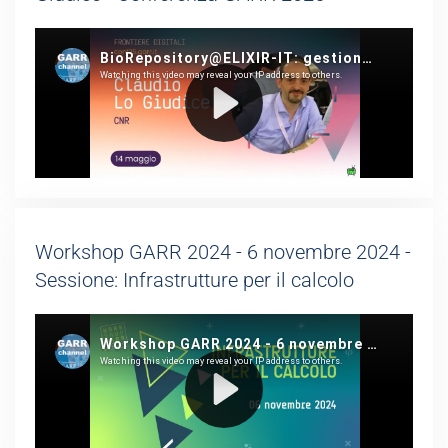
Workshop GARR 2024 - 6 novembre 2024 -
Sessione: Infrastrutture per il calcolo