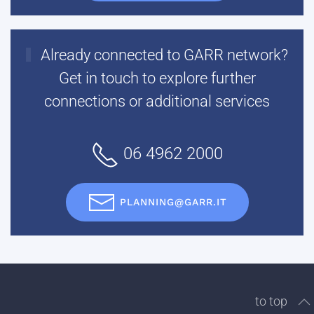
Already connected to GARR network?
Get in touch to explore further
connections or additional services
06 4962 2000
PLANNING@GARR.IT
to top