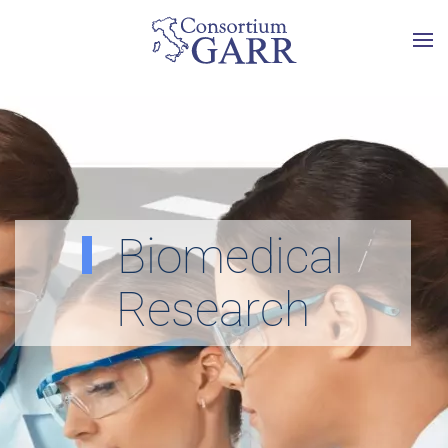
Skip to main content
Biomedical
Research