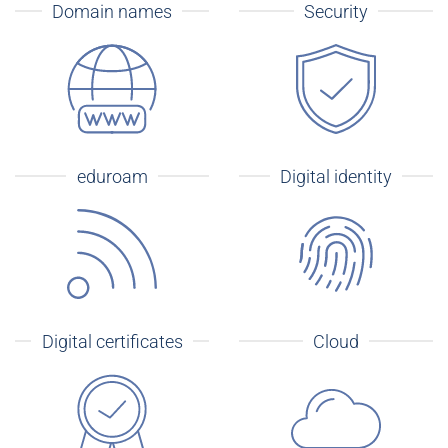
Domain names
Security
eduroam
Digital identity
Digital certificates
Cloud