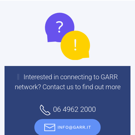
Interested in connecting to GARR
network? Contact us to find out more
06 4962 2000
INFO@GARR.IT