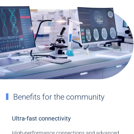
Benefits for the community
Ultra-fast connectivity
High-performance connections and advanced