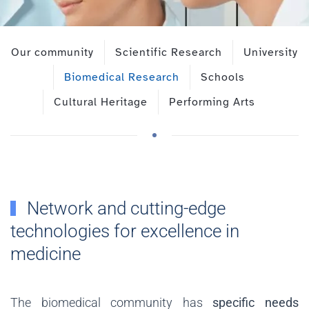
Our community
Scientific Research
University
Biomedical Research
Schools
Cultural Heritage
Performing Arts
Network and cutting-edge
technologies for excellence in
medicine
The biomedical community has
specific needs