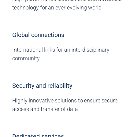
technology for an ever-evolving world
Global connections
International links for an interdisciplinary
community
Security and reliability
Highly innovative solutions to ensure secure
access and transfer of data
Dedicated services