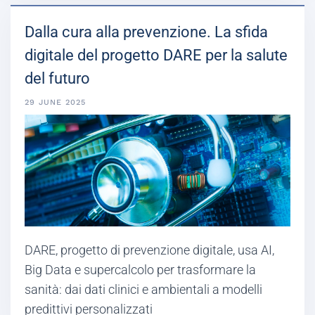
Dalla cura alla prevenzione. La sfida
digitale del progetto DARE per la salute
del futuro
29 JUNE 2025
DARE, progetto di prevenzione digitale, usa AI,
Big Data e supercalcolo per trasformare la
sanità: dai dati clinici e ambientali a modelli
predittivi personalizzati