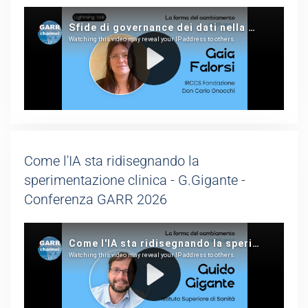
Come l'IA sta ridisegnando la
sperimentazione clinica - G.Gigante -
Conferenza GARR 2026