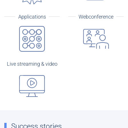
Applications
Webconference
Live streaming & video
Success stories