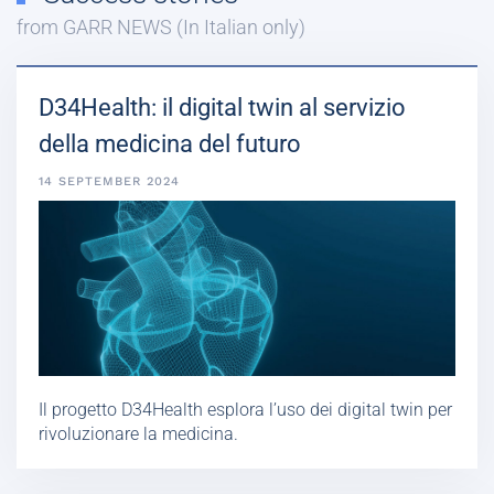
from GARR NEWS (In Italian only)
D34Health: il digital twin al servizio
della medicina del futuro
14 SEPTEMBER 2024
Il progetto D34Health esplora l’uso dei digital twin per
rivoluzionare la medicina.