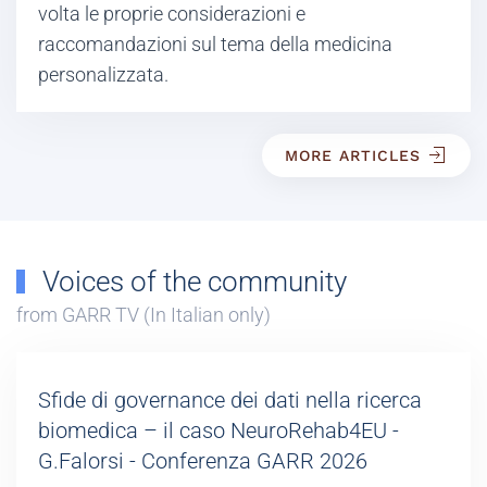
volta le proprie considerazioni e
raccomandazioni sul tema della medicina
personalizzata.
MORE ARTICLES
Voices of the community
from GARR TV (In Italian only)
Sfide di governance dei dati nella ricerca
biomedica – il caso NeuroRehab4EU -
G.Falorsi - Conferenza GARR 2026