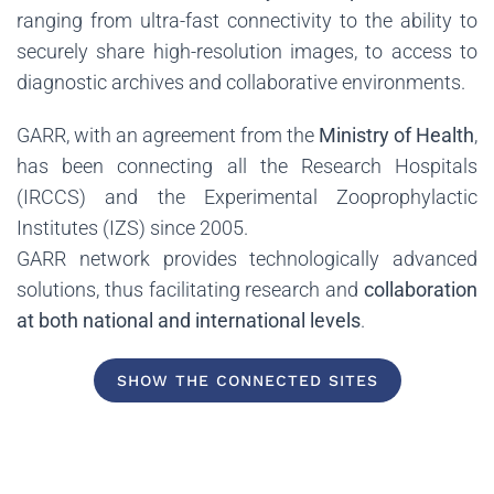
ranging from ultra-fast connectivity to the ability to
securely share high-resolution images, to access to
diagnostic archives and collaborative environments.
GARR, with an agreement from the
Ministry of Health
,
has been connecting all the Research Hospitals
(IRCCS) and the Experimental Zooprophylactic
Institutes (IZS) since 2005.
GARR network provides technologically advanced
solutions, thus facilitating research and
collaboration
at both national and international levels
.
SHOW THE CONNECTED SITES