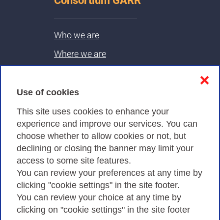
Consortium GARR
Who we are
Where we are
Contacts & PEC
❌
Use of cookies
Privacy
This site uses cookies to enhance your
experience and improve our services. You can
choose whether to allow cookies or not, but
Privacy Policy
declining or closing the banner may limit your
Cookies Policy
access to some site features.
You can review your preferences at any time by
Amministrazione trasparente
clicking "cookie settings" in the site footer.
You can review your choice at any time by
clicking on "cookie settings" in the site footer