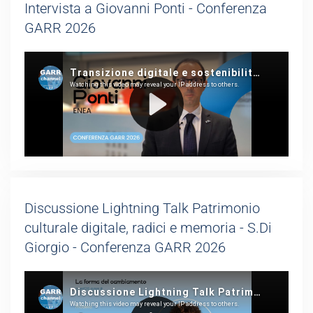
Intervista a Giovanni Ponti - Conferenza
GARR 2026
Discussione Lightning Talk Patrimonio
culturale digitale, radici e memoria - S.Di
Giorgio - Conferenza GARR 2026