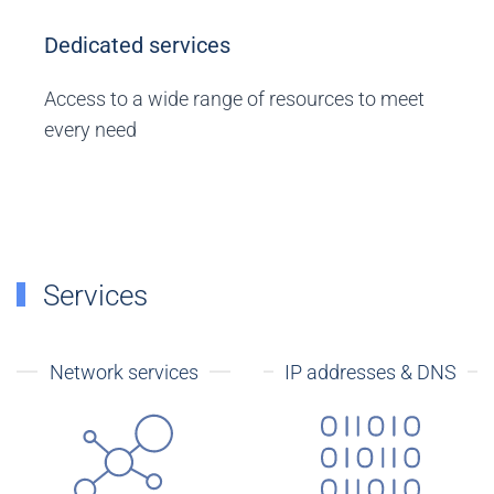
Dedicated services
Access to a wide range of resources to meet
every need
Services
Network services
IP addresses & DNS