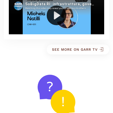
SEE MORE ON GARR TV