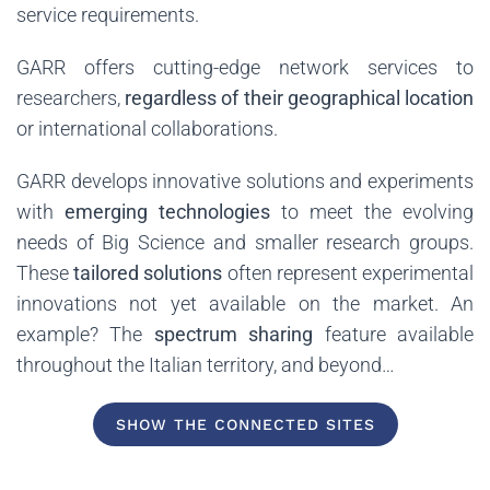
service requirements.
GARR offers cutting-edge network services to
researchers,
regardless of their geographical location
or international collaborations.
GARR develops innovative solutions and experiments
with
emerging technologies
to meet the evolving
needs of Big Science and smaller research groups.
These
tailored solutions
often represent experimental
innovations not yet available on the market. An
example? The
spectrum sharing
feature available
throughout the Italian territory, and beyond…
SHOW THE CONNECTED SITES