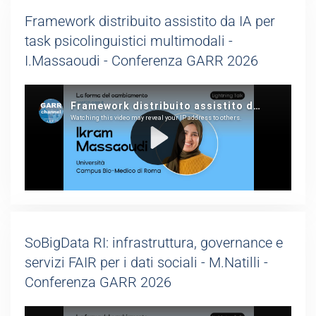
Framework distribuito assistito da IA per
task psicolinguistici multimodali -
I.Massaoudi - Conferenza GARR 2026
SoBigData RI: infrastruttura, governance e
servizi FAIR per i dati sociali - M.Natilli -
Conferenza GARR 2026