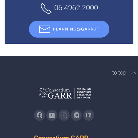
06 4962 2000
PLANNING@GARR.IT
to top