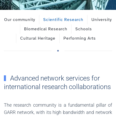
Our community
Scientific Research
University
Biomedical Research
Schools
Cultural Heritage
Performing Arts
Advanced network services for
international research collaborations
The research community is a fundamental pillar of
GARR network, with its high bandwidth and network