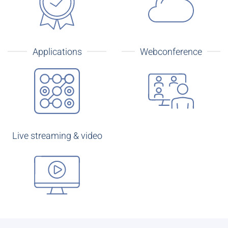
Applications
Webconference
Live streaming & video