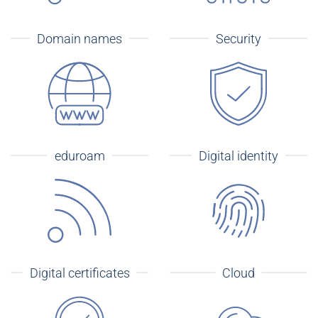
Domain names
Security
eduroam
Digital identity
Digital certificates
Cloud