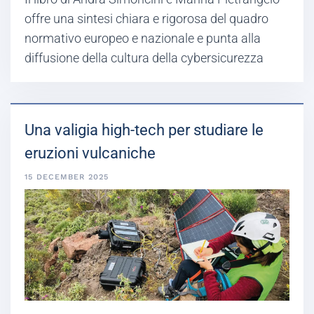
offre una sintesi chiara e rigorosa del quadro
normativo europeo e nazionale e punta alla
diffusione della cultura della cybersicurezza
Una valigia high-tech per studiare le
eruzioni vulcaniche
15 DECEMBER 2025