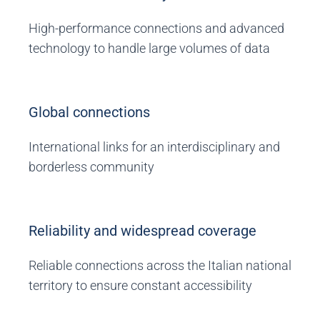
High-performance connections and advanced
technology to handle large volumes of data
Global connections
International links for an interdisciplinary and
borderless community
Reliability and widespread coverage
Reliable connections across the Italian national
territory to ensure constant accessibility