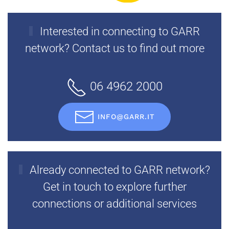
Interested in connecting to GARR
network? Contact us to find out more
06 4962 2000
INFO@GARR.IT
Already connected to GARR network?
Get in touch to explore further
connections or additional services