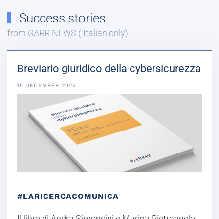
Success stories
from GARR NEWS ( Italian only)
Breviario giuridico della cybersicurezza
15 DECEMBER 2025
#LARICERCACOMUNICA
Il libro di Andra Simoncini e Marina Pietrangelo