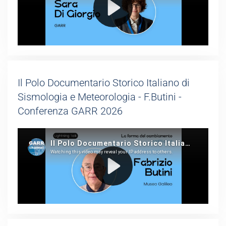
Il Polo Documentario Storico Italiano di
Sismologia e Meteorologia - F.Butini -
Conferenza GARR 2026