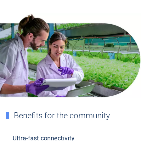
Benefits for the community
Ultra-fast connectivity