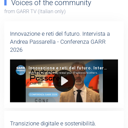
Voices of the community
from GARR TV (Italian only)
Innovazione e reti del futuro. Intervista a
Andrea Passarella - Conferenza GARR
2026
Transizione digitale e sostenibilità.