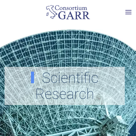
Skip to main content
Scientific
Research