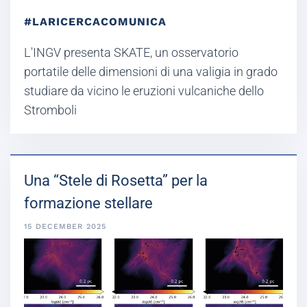
#LARICERCACOMUNICA
L'INGV presenta SKATE, un osservatorio
portatile delle dimensioni di una valigia in grado
studiare da vicino le eruzioni vulcaniche dello
Stromboli
Una “Stele di Rosetta” per la
formazione stellare
15 DECEMBER 2025