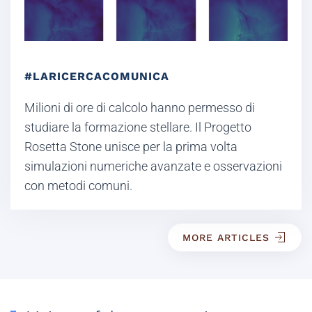
#LARICERCACOMUNICA
Milioni di ore di calcolo hanno permesso di
studiare la formazione stellare. Il Progetto
Rosetta Stone unisce per la prima volta
simulazioni numeriche avanzate e osservazioni
con metodi comuni.
MORE ARTICLES