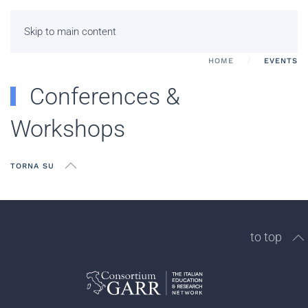
Skip to main content
HOME
EVENTS
Conferences &
Workshops
TORNA SU
to top