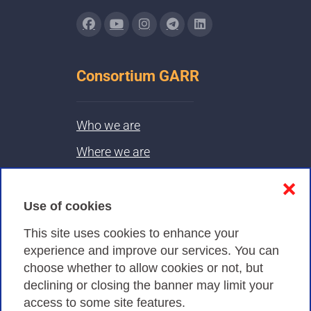
Consortium GARR
Who we are
Where we are
Contacts & PEC
❌
Use of cookies
Privacy
This site uses cookies to enhance your
experience and improve our services. You can
choose whether to allow cookies or not, but
Privacy Policy
declining or closing the banner may limit your
Cookies Policy
access to some site features.