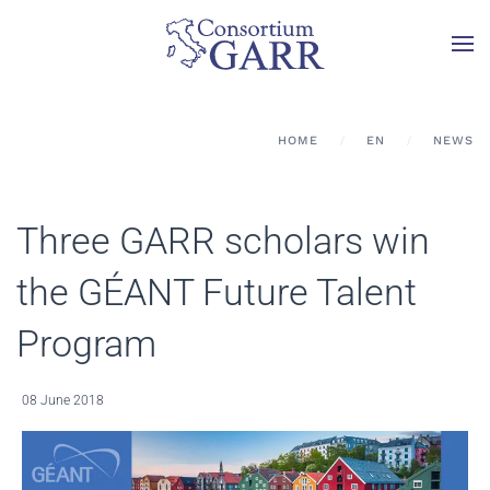
Skip to main content
HOME
EN
NEWS
Three GARR scholars win
the GÉANT Future Talent
Program
08 June 2018