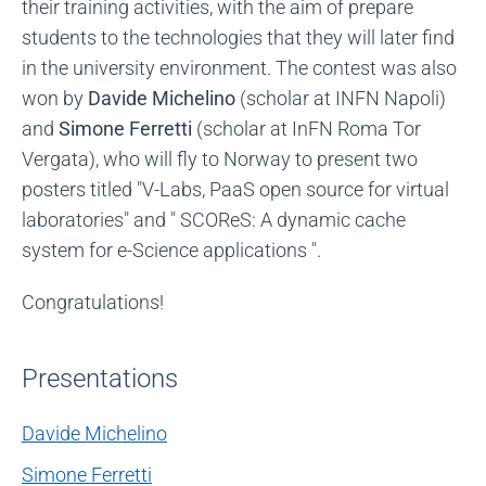
their training activities, with the aim of prepare
students to the technologies that they will later find
in the university environment. The contest was also
won by
Davide Michelino
(scholar at INFN Napoli)
and
Simone Ferretti
(scholar at InFN Roma Tor
Vergata), who will fly to Norway to present two
posters titled "V-Labs, PaaS open source for virtual
laboratories" and " SCOReS: A dynamic cache
system for e-Science applications ".
Congratulations!
Presentations
Davide Michelino
Simone Ferretti