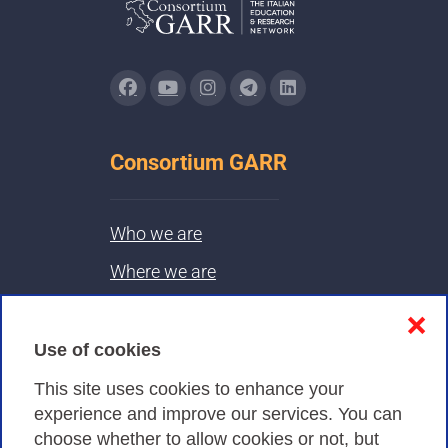
Consortium GARR
Who we are
Where we are
Contacts & PEC
❌
Use of cookies
Privacy
This site uses cookies to enhance your
experience and improve our services. You can
choose whether to allow cookies or not, but