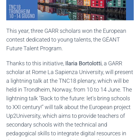
This year, three GARR scholars won the European
contest dedicated to young talents, the GÉANT
Future Talent Program.
Thanks to this initiative,
Ilaria Bortolotti
, a GARR
scholar at Rome La Sapienza University, will present
a lightning talk at the TNC18 plenary, which will be
held in Trondheim, Norway, from 10 to 14 June. The
lightning talk "Back to the future: let's bring schools
to XXI century!" will talk about the European project
Up2University, which aims to provide teachers of
secondary schools with the technical and
pedagogical skills to integrate digital resources in