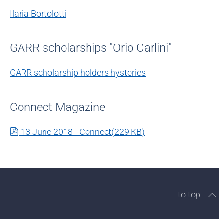
Ilaria Bortolotti
GARR scholarships "Orio Carlini"
GARR scholarship holders hystories
Connect Magazine
pdf
13 June 2018 - Connect
(
229 KB
)
to top