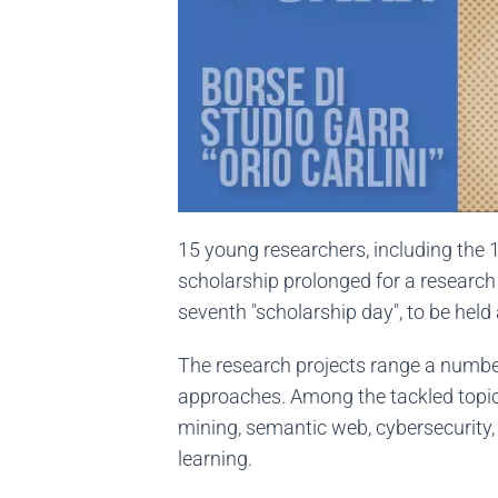
15 young researchers, including the 1
scholarship prolonged for a research a
seventh "scholarship day", to be hel
The research projects range a numbe
approaches. Among the tackled topics
mining, semantic web, cybersecurity,
learning.