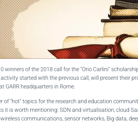
0 winners of the 2018 call for the "Orio Carlini" scholarsh
ctivity started with the previous call, will present their p
d at GARR headquarters in Rome.
r of "hot" topics for the research and education communi
 it is worth mentioning: SDN and virtualisation, cloud S
 wireless communications, sensor networks, Big data, deep