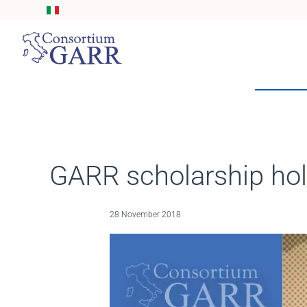
Skip to main content
GARR scholarship hold
28 November 2018