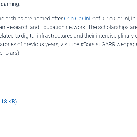
treaming
.
cholarships are named after
Orio Carlini
Prof. Orio Carlini, 
alian Research and Education network. The scholarships are
ated to digital infrastructures and their interdisciplinar
stories of previous years, visit the #BorsistiGARR webpag
scholars)
118 KB
)