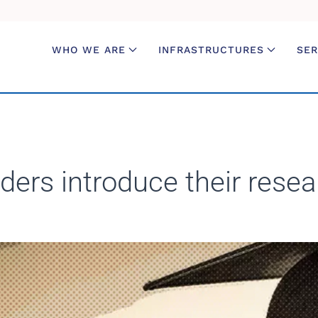
WHO WE ARE
INFRASTRUCTURES
SER
ers introduce their resea