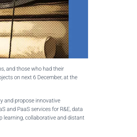
ips, and those who had their
rojects on next 6 December, at the
ty and propose innovative
aaS and PaaS services for R&E, data
 learning, collaborative and distant