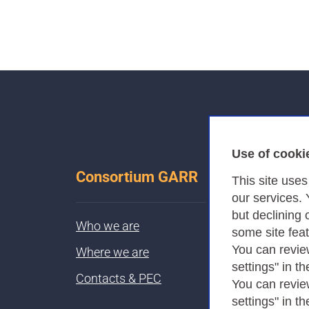
Use of cooki
Consortium GARR
This site use
our services.
but declining 
Who we are
some site fea
You can revie
Where we are
settings" in th
Contacts & PEC
You can revie
settings" in th