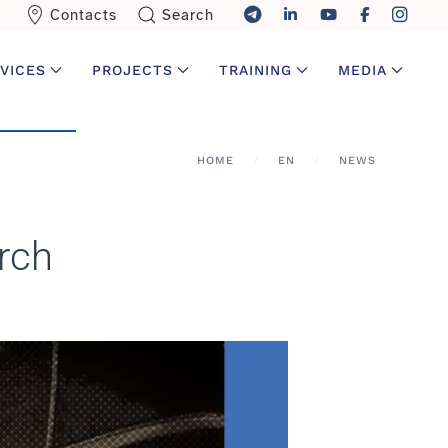
Contacts
Search
VICES
PROJECTS
TRAINING
MEDIA
HOME
EN
NEWS
rch