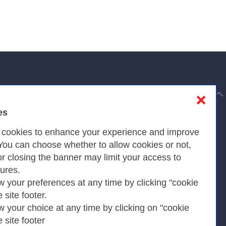
to top
❌
es
Privacy
s cookies to enhance your experience and improve
 You can choose whether to allow cookies or not,
or closing the banner may limit your access to
Privacy Policy
tures.
w your preferences at any time by clicking "cookie
Cookies Policy
e site footer.
Amministrazione trasparente
w your choice at any time by clicking on "cookie
e site footer