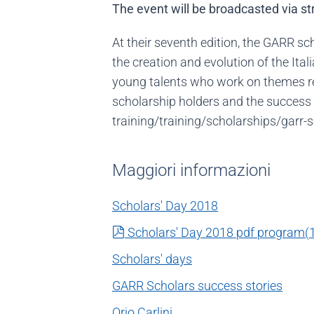
The event will be broadcasted via s
At their seventh edition, the GARR s
the creation and evolution of the It
young talents who work on themes rel
scholarship holders and the success 
training/training/scholarships/garr-
Maggiori informazioni
Scholars' Day 2018
pdf
Scholars' Day 2018 pdf program
(
Scholars' days
GARR Scholars success stories
Orio Carlini