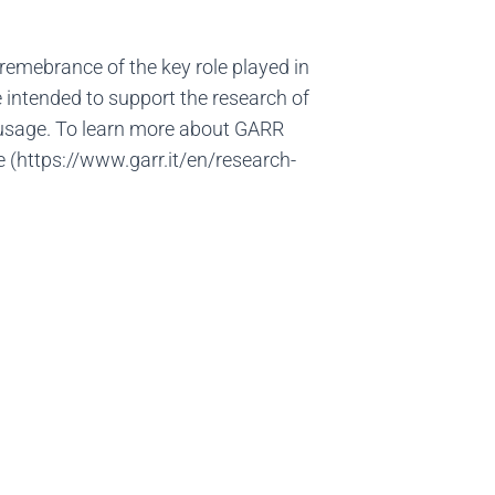
in remebrance of the key role played in
 intended to support the research of
y usage. To learn more about GARR
e (https://www.garr.it/en/research-