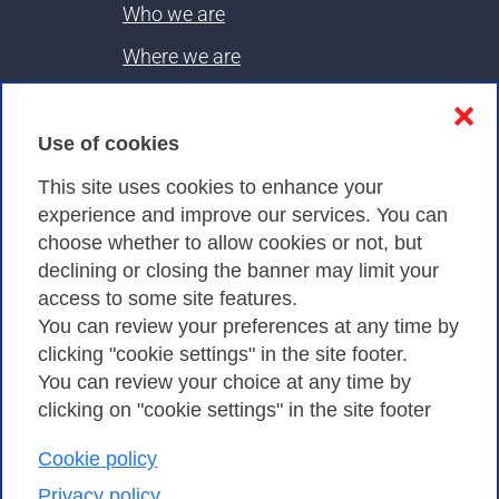
Who we are
Where we are
Contacts & PEC
❌
Use of cookies
Privacy
This site uses cookies to enhance your
experience and improve our services. You can
choose whether to allow cookies or not, but
Privacy Policy
declining or closing the banner may limit your
Cookies Policy
access to some site features.
You can review your preferences at any time by
Amministrazione trasparente
clicking "cookie settings" in the site footer.
You can review your choice at any time by
clicking on "cookie settings" in the site footer
Cookie policy
Consortium GARR - Via dei Tizii, 6 - 00185 Rome
| Phone 0649622000 - Fax 0649622044 | CF 97284570583 – PI
Privacy policy