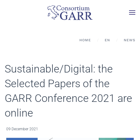
Skip to main content
HOME
EN
NEWS
Sustainable/Digital: the
Selected Papers of the
GARR Conference 2021 are
online
09 December 2021