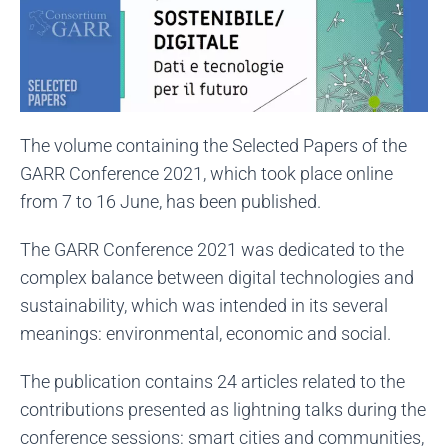
The volume containing the Selected Papers of the
GARR Conference 2021, which took place online
from 7 to 16 June, has been published.
The GARR Conference 2021 was dedicated to the
complex balance between digital technologies and
sustainability, which was intended in its several
meanings: environmental, economic and social.
The publication contains 24 articles related to the
contributions presented as lightning talks during the
conference sessions: smart cities and communities,