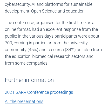
cybersecurity, AI and platforms for sustainable
development, Open Science and education.
The conference, organised for the first time as a
online format, had an excellent response from the
public: in the various days participants were about
700, coming in particular from the university
community (45%) and research (34%) but also from
the education, biomedical research sectors and
from some companies.
Further information
2021 GARR Conference proceedings
All the presentations