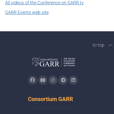
All videos of the Conference on GARR.tv
GARR Events web site
to top
Consortium GARR