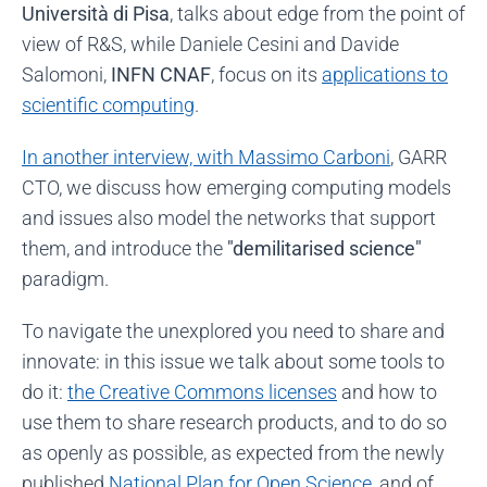
Università di Pisa
, talks about edge from the point of
view of R&S, while Daniele Cesini and Davide
Salomoni,
INFN CNAF
, focus on its
applications to
scientific computing
.
In another interview, with Massimo Carboni
, GARR
CTO, we discuss how emerging computing models
and issues also model the networks that support
them, and introduce the
"demilitarised science"
paradigm.
To navigate the unexplored you need to share and
innovate: in this issue we talk about some tools to
do it:
the Creative Commons licenses
and how to
use them to share research products, and to do so
as openly as possible, as expected from the newly
published
National Plan for Open Science
, and of