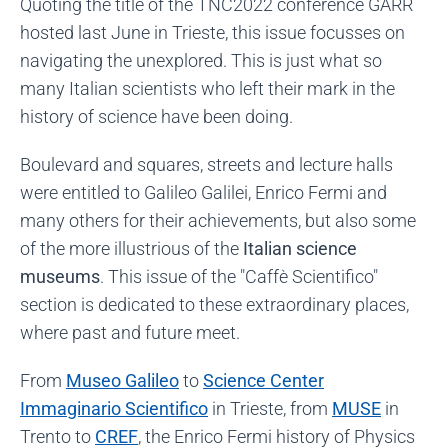
Quoting the title of the TNC2022 conference GARR
hosted last June in Trieste, this issue focusses on
navigating the unexplored. This is just what so
many Italian scientists who left their mark in the
history of science have been doing.
Boulevard and squares, streets and lecture halls
were entitled to Galileo Galilei, Enrico Fermi and
many others for their achievements, but also some
of the more illustrious of the
Italian science
museums
. This issue of the "Caffè Scientifico"
section is dedicated to these extraordinary places,
where past and future meet.
From
Museo Galileo
to
Science Center
Immaginario Scientifico
in Trieste, from
MUSE
in
Trento to
CREF
, the Enrico Fermi history of Physics