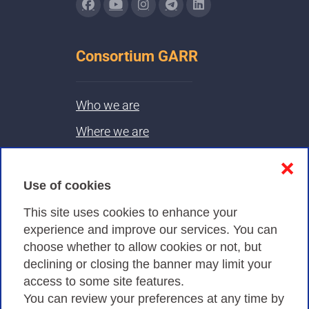
Consortium GARR
Who we are
Where we are
Contacts & PEC
❌
Use of cookies
Privacy
This site uses cookies to enhance your
experience and improve our services. You can
choose whether to allow cookies or not, but
Privacy Policy
declining or closing the banner may limit your
Cookies Policy
access to some site features.
You can review your preferences at any time by
Amministrazione trasparente