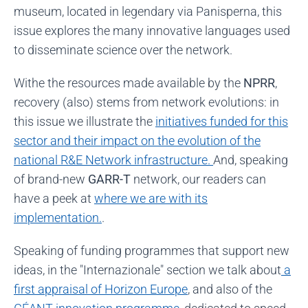
museum, located in legendary via Panisperna, this
issue explores the many innovative languages used
to disseminate science over the network.
Withe the resources made available by the
NPRR
,
recovery (also) stems from network evolutions: in
this issue we illustrate the
initiatives funded for this
sector and their impact on the evolution of the
national R&E Network infrastructure.
And, speaking
of brand-new
GARR-T
network, our readers can
have a peek at
where we are with its
implementation.
.
Speaking of funding programmes that support new
ideas, in the "Internazionale" section we talk about
a
first appraisal of Horizon Europe
, and also of the