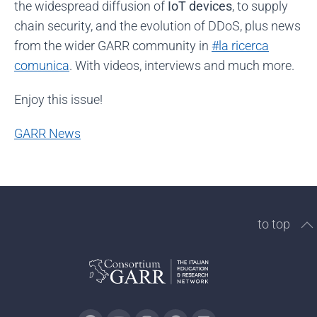
the widespread diffusion of
IoT devices
, to supply
chain security, and the evolution of DDoS, plus news
from the wider GARR community in
#la ricerca
comunica
. With videos, interviews and much more.
Enjoy this issue!
GARR News
to top