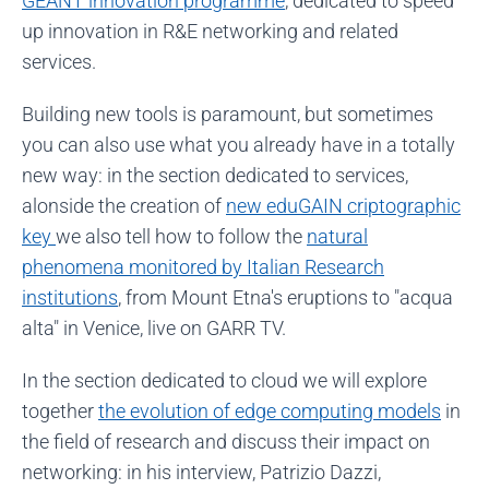
GÉANT innovation programme
, dedicated to speed
up innovation in R&E networking and related
services.
Building new tools is paramount, but sometimes
you can also use what you already have in a totally
new way: in the section dedicated to services,
alonside the creation of
new eduGAIN criptographic
key
we also tell how to follow the
natural
phenomena monitored by Italian Research
institutions
, from Mount Etna's eruptions to "acqua
alta" in Venice, live on GARR TV.
In the section dedicated to cloud we will explore
together
the evolution of edge computing models
in
the field of research and discuss their impact on
networking: in his interview, Patrizio Dazzi,