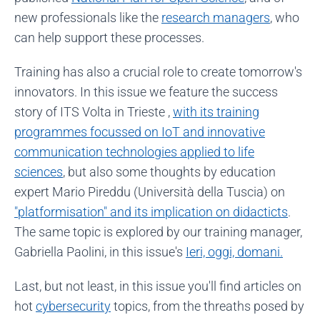
new professionals like the
research managers
, who
can help support these processes.
Training has also a crucial role to create tomorrow's
innovators. In this issue we feature the success
story of ITS Volta in Trieste ,
with its training
programmes focussed on IoT and innovative
communication technologies applied to life
sciences
, but also some thoughts by education
expert Mario Pireddu (Università della Tuscia) on
"platformisation" and its implication on didacticts
.
The same topic is explored by our training manager,
Gabriella Paolini, in this issue's
Ieri, oggi, domani.
Last, but not least, in this issue you'll find articles on
hot
cybersecurity
topics, from the threaths posed by