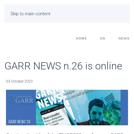
Skip to main content
HOME
EN
NEWS
GARR NEWS n.26 is online
03 October 2022