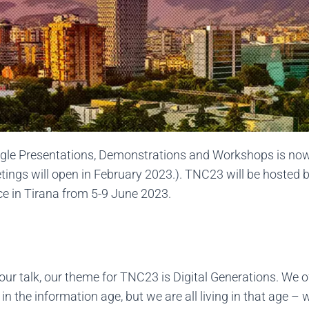
gle Presentations, Demonstrations and Workshops is now o
tings will open in February 2023.). TNC23 will be hosted
ce in Tirana from 5-9 June 2023.
 your talk, our theme for TNC23 is Digital Generations. We of
 the information age, but we are all living in that age – we