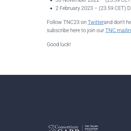
2 February 2023 – (23.59 CET) 
Follow TNC23 on
Twitter
and don’t h
subscribe here to join our
TNC mailing
Good luck!