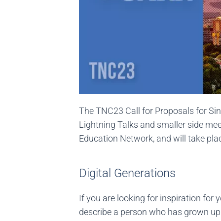
The TNC23 Call for Proposals for Sin
Lightning Talks and smaller side mee
Education Network, and will take pla
Digital Generations
If you are looking for inspiration for
describe a person who has grown up in