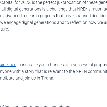
apital for 2022, is the perfect juxtaposition of these ge
all digital generations is a challenge that NRENs must fac
g advanced research projects that have spanned decades. 
 we engage digital generations and to reflect on how we ar
ture.
uidelines
to increase your chances of a successful propos
one with a story that is relevant to the NREN community.
ntribute and join us in Tirana.
 Single presentations and workshops