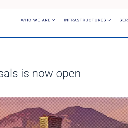
WHO WE ARE
INFRASTRUCTURES
SER
sals is now open