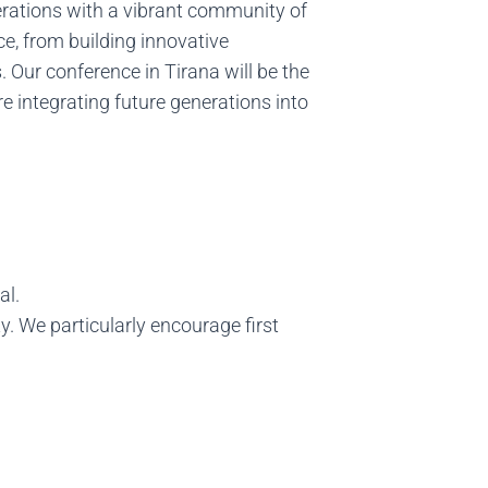
nerations with a vibrant community of
e, from building innovative
Our conference in Tirana will be the
e integrating future generations into
al.
 We particularly encourage first