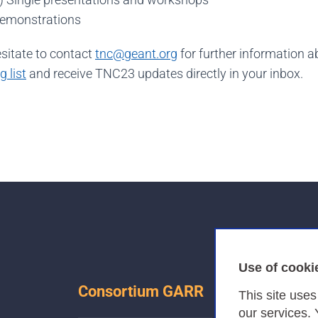
Demonstrations
esitate to contact
tnc@geant.org
for further information 
 list
and receive TNC23 updates directly in your inbox.
Use of cooki
Consortium GARR
This site use
our services.