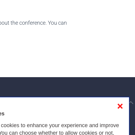
about the conference. You can
to top
❌
es
Privacy
s cookies to enhance your experience and improve
 You can choose whether to allow cookies or not,