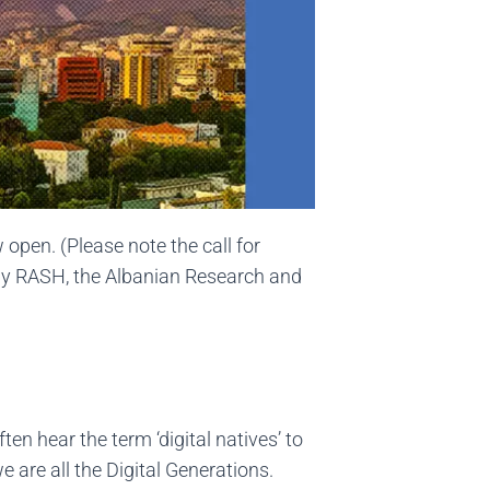
pen. (Please note the call for
 by RASH, the Albanian Research and
ten hear the term ‘digital natives’ to
 are all the Digital Generations.