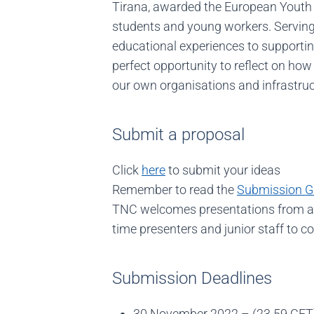
Tirana, awarded the European Youth C
students and young workers. Serving 
educational experiences to supportin
perfect opportunity to reflect on how
our own organisations and infrastruc
Submit a proposal
Click
here
to submit your ideas
Remember to read the
Submission G
TNC welcomes presentations from any
time presenters and junior staff to co
Submission Deadlines
30 November 2022 – (23.59 CET)