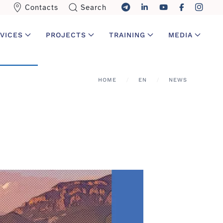
Contacts
Search
VICES
PROJECTS
TRAINING
MEDIA
HOME
EN
NEWS