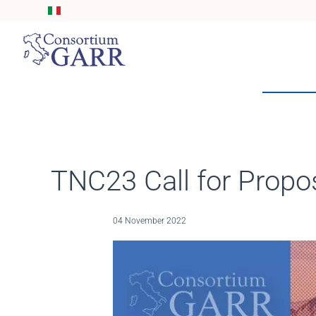
Skip to main content
TNC23 Call for Propo
04 November 2022