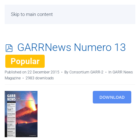
Skip to main content
p
GARRNews Numero 13
d
Popular
f
Published on 22 December 2015
By
Consortium GARR-2
In
GARR News
Magazine
2983 downloads
DOWNLOAD