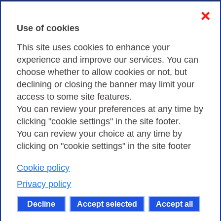
Contacts & PEC
❌
Use of cookies
Privacy
This site uses cookies to enhance your
experience and improve our services. You can
choose whether to allow cookies or not, but
Privacy Policy
declining or closing the banner may limit your
Cookies Policy
access to some site features.
You can review your preferences at any time by
Amministrazione trasparente
clicking "cookie settings" in the site footer.
You can review your choice at any time by
clicking on "cookie settings" in the site footer
Cookie policy
Consortium GARR - Via dei Tizii, 6 - 00185 Rome
| Phone 0649622000 - Fax 0649622044 | CF 97284570583 – PI
Privacy policy
07577141000 | Recipient Code 7EU9KEU |
Decline
Accept selected
Accept all
Except where otherwise noted, content on this site
is licensed under a Creative Commons Attribution-Non