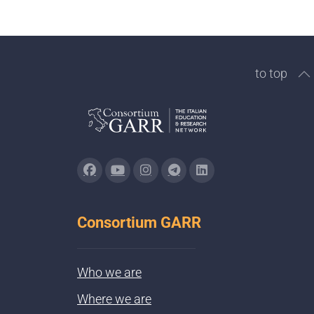
to top
Consortium GARR
Who we are
Where we are