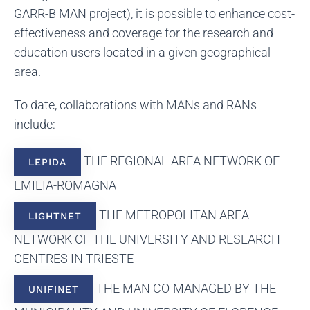
GARR-B MAN project), it is possible to enhance cost-
effectiveness and coverage for the research and
education users located in a given geographical
area.
To date, collaborations with MANs and RANs
include:
THE REGIONAL AREA NETWORK OF
LEPIDA
EMILIA-ROMAGNA
THE METROPOLITAN AREA
LIGHTNET
NETWORK OF THE UNIVERSITY AND RESEARCH
CENTRES IN TRIESTE
THE MAN CO-MANAGED BY THE
UNIFINET