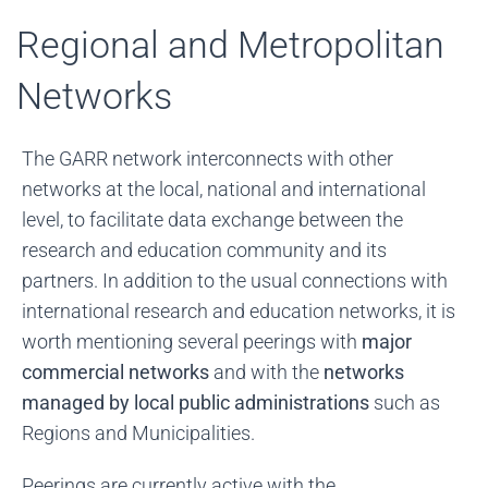
Regional and Metropolitan
Networks
The GARR network interconnects with other
networks at the local, national and international
level, to facilitate data exchange between the
research and education community and its
partners. In addition to the usual connections with
international research and education networks, it is
worth mentioning several peerings with
major
commercial networks
and with the
networks
managed by local public administrations
such as
Regions and Municipalities.
Peerings are currently active with the