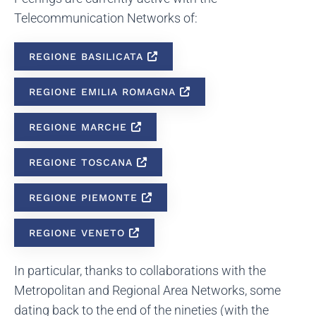
Telecommunication Networks of:
REGIONE BASILICATA
REGIONE EMILIA ROMAGNA
REGIONE MARCHE
REGIONE TOSCANA
REGIONE PIEMONTE
REGIONE VENETO
In particular, thanks to collaborations with the
Metropolitan and Regional Area Networks, some
dating back to the end of the nineties (with the