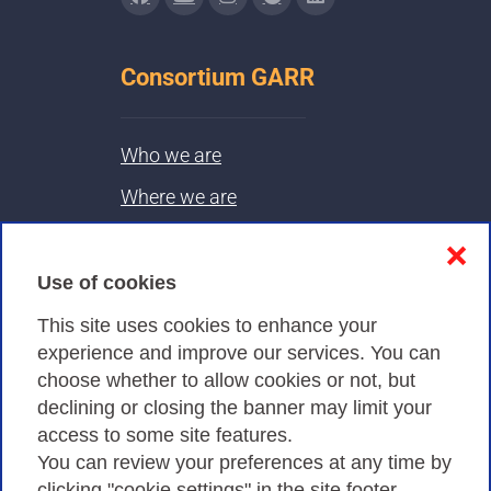
Consortium GARR
Who we are
Where we are
Contacts & PEC
❌
Use of cookies
Privacy
This site uses cookies to enhance your
experience and improve our services. You can
choose whether to allow cookies or not, but
Privacy Policy
declining or closing the banner may limit your
Cookies Policy
access to some site features.
You can review your preferences at any time by
Amministrazione trasparente
clicking "cookie settings" in the site footer.