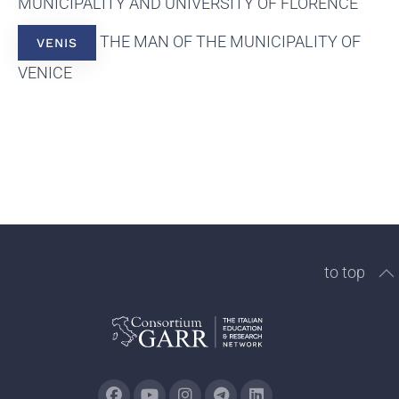
MUNICIPALITY AND UNIVERSITY OF FLORENCE
THE MAN OF THE MUNICIPALITY OF
VENIS
VENICE
to top