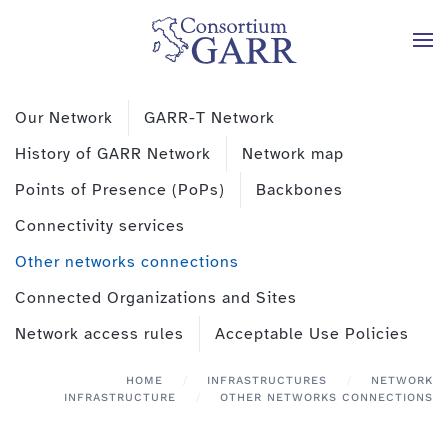
Skip to main content
Our Network
GARR-T Network
History of GARR Network
Network map
Points of Presence (PoPs)
Backbones
Connectivity services
Other networks connections
Connected Organizations and Sites
Network access rules
Acceptable Use Policies
HOME
INFRASTRUCTURES
NETWORK
INFRASTRUCTURE
OTHER NETWORKS CONNECTIONS