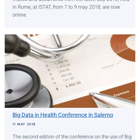
in Rome, at ISTAT, from 7 to 9 may 2018, are now
online.
Big Data in Health Conference in Salerno
11 MAY 2018
The second edition of the conference on the use of Big