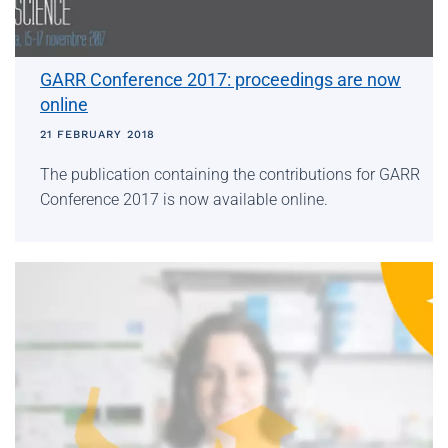
GARR Conference 2017: proceedings are now
online
21 FEBRUARY 2018
The publication containing the contributions for GARR
Conference 2017 is now available online.