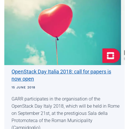
OpenStack Day Italia 2018: call for papers is
now open
15 JUNE 2018
GARR participates in the organisation of the
OpenStack Day Italy 2018, which will be held in Rome
on September 21st, at the prestigious Sala della
Protomoteca of the Roman Municipality
(Campidoglio).