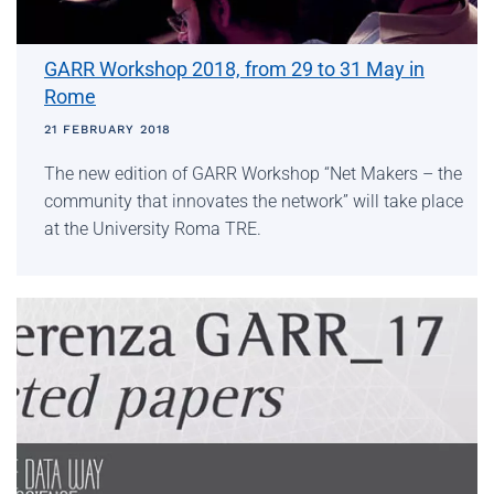
GARR Workshop 2018, from 29 to 31 May in
Rome
21 FEBRUARY 2018
The new edition of GARR Workshop “Net Makers – the
community that innovates the network” will take place
at the University Roma TRE.