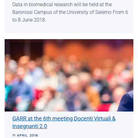
Data in biomedical research will be held at the
Baronissi Campus of the University of Salerno From 6
to 8 June 2018.
GARR at the 6th meeting Docenti Virtuali &
Insegnanti 2.0
11 APRIL 2018