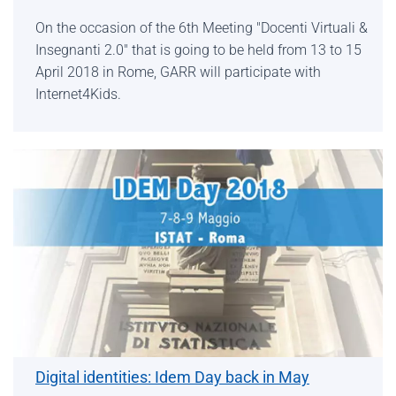
On the occasion of the 6th Meeting "Docenti Virtuali &
Insegnanti 2.0" that is going to be held from 13 to 15
April 2018 in Rome, GARR will participate with
Internet4Kids.
Digital identities: Idem Day back in May