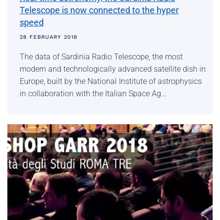
Telescope is now connected to the hyper
speed
28 FEBRUARY 2018
The data of Sardinia Radio Telescope, the most
modern and technologically advanced satellite dish in
Europe, built by the National Institute of astrophysics
in collaboration with the Italian Space Ag…