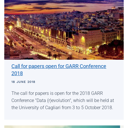
Call for papers open for GARR Conference
2018
18 JUNE 2018
The call for papers is open for the 2018 GARR
Conference "Data (r)evolution", which will be held at
the University of Cagliari from 3 to 5 October 2018.