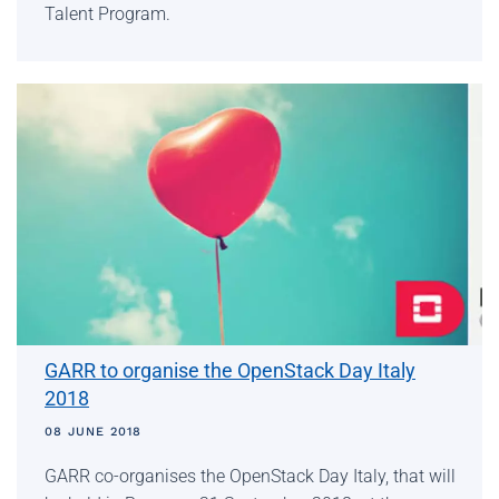
Talent Program.
GARR to organise the OpenStack Day Italy
2018
08 JUNE 2018
GARR co-organises the OpenStack Day Italy, that will