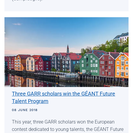
Three GARR scholars win the GÉANT Future
Talent Program
08 JUNE 2018
This year, three GARR scholars won the European
contest dedicated to young talents, the GÉANT Future