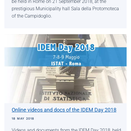
be held in Rome on 21 September 2018, at the
prestigious Municipality hall Sala della Protomoteca
of the Campidoglio.
Online videos and docs of the IDEM Day 2018
18 MAY 2018
Videos and documents from the IDEM Day 2018, held