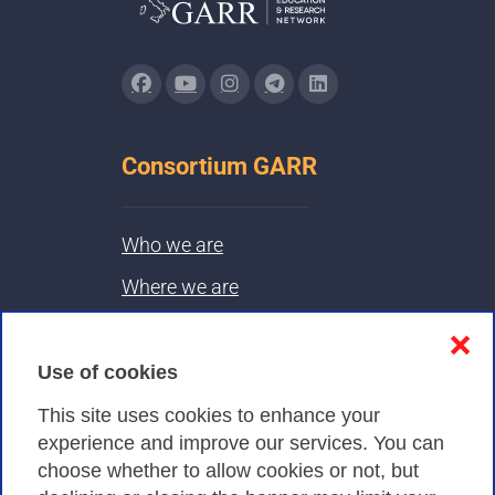
Consortium GARR
Who we are
Where we are
Contacts & PEC
❌
Use of cookies
Privacy
This site uses cookies to enhance your
experience and improve our services. You can
choose whether to allow cookies or not, but
Privacy Policy