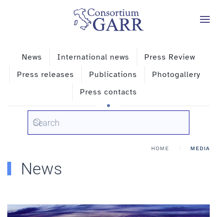
Skip to main content
News
International news
Press Review
Press releases
Publications
Photogallery
Press contacts
HOME
MEDIA
News