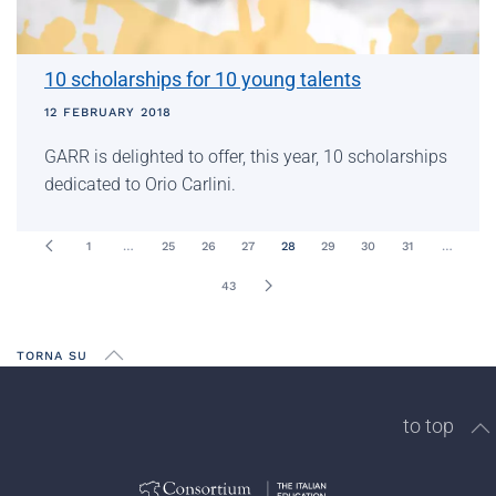
10 scholarships for 10 young talents
12 FEBRUARY 2018
GARR is delighted to offer, this year, 10 scholarships
dedicated to Orio Carlini.
1
…
25
26
27
28
29
30
31
…
43
TORNA SU
to top