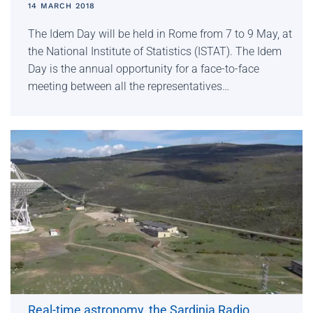
14 MARCH 2018
The Idem Day will be held in Rome from 7 to 9 May, at
the National Institute of Statistics (ISTAT). The Idem
Day is the annual opportunity for a face-to-face
meeting between all the representatives…
Real-time astronomy, the Sardinia Radio